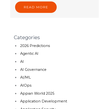
READ MORE
Categories
2026 Predictions
Agentic AI
AI
AI Governance
AI/ML
AIOps
Appian World 2025
Application Development