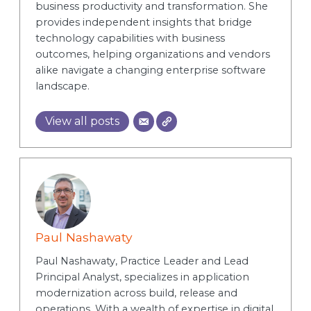
business productivity and transformation. She
provides independent insights that bridge
technology capabilities with business
outcomes, helping organizations and vendors
alike navigate a changing enterprise software
landscape.
View all posts
Paul Nashawaty
Paul Nashawaty, Practice Leader and Lead
Principal Analyst, specializes in application
modernization across build, release and
operations. With a wealth of expertise in digital