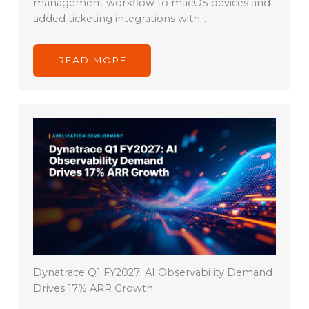
management workflow to macOS devices and
added ticketing integrations with…
READ MORE
Dynatrace Q1 FY2027: AI Observability Demand
Drives 17% ARR Growth