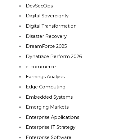
DevSecOps
Digital Sovereignty
Digital Transformation
Disaster Recovery
DreamForce 2025
Dynatrace Perform 2026
e-commerce
Earnings Analysis
Edge Computing
Embedded Systems
Emerging Markets
Enterprise Applications
Enterprise IT Strategy
Enterprise Software