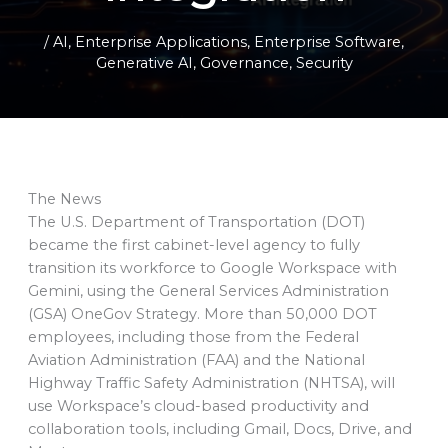
/
AI
,
Enterprise Applications
,
Enterprise Software
,
Generative AI
,
Governance
,
Security
The News
The U.S. Department of Transportation (DOT)
became the first cabinet-level agency to fully
transition its workforce to Google Workspace with
Gemini, using the General Services Administration
(GSA) OneGov Strategy. More than 50,000 DOT
employees, including those from the Federal
Aviation Administration (FAA) and the National
Highway Traffic Safety Administration (NHTSA), will
use Workspace’s cloud-based productivity and
collaboration tools, including Gmail, Docs, Drive, and