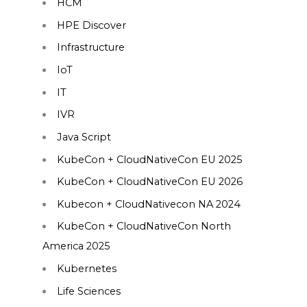
HCM
HPE Discover
Infrastructure
IoT
IT
IVR
Java Script
KubeCon + CloudNativeCon EU 2025
KubeCon + CloudNativeCon EU 2026
Kubecon + CloudNativecon NA 2024
KubeCon + CloudNativeCon North
America 2025
Kubernetes
Life Sciences