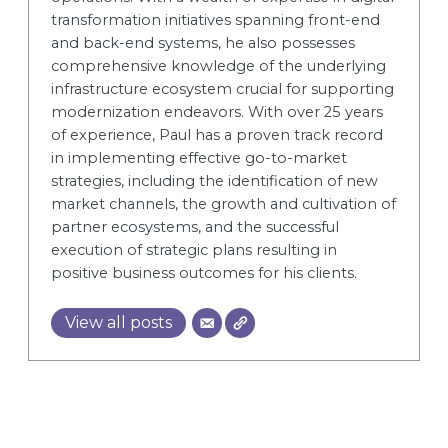
transformation initiatives spanning front-end
and back-end systems, he also possesses
comprehensive knowledge of the underlying
infrastructure ecosystem crucial for supporting
modernization endeavors. With over 25 years
of experience, Paul has a proven track record
in implementing effective go-to-market
strategies, including the identification of new
market channels, the growth and cultivation of
partner ecosystems, and the successful
execution of strategic plans resulting in
positive business outcomes for his clients.
View all posts