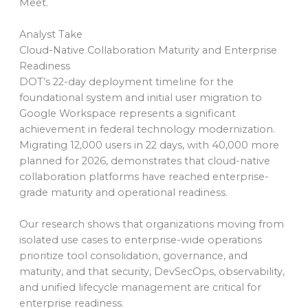
Meet.
Analyst Take
Cloud-Native Collaboration Maturity and Enterprise
Readiness
DOT’s 22-day deployment timeline for the
foundational system and initial user migration to
Google Workspace represents a significant
achievement in federal technology modernization.
Migrating 12,000 users in 22 days, with 40,000 more
planned for 2026, demonstrates that cloud-native
collaboration platforms have reached enterprise-
grade maturity and operational readiness.
Our research shows that organizations moving from
isolated use cases to enterprise-wide operations
prioritize tool consolidation, governance, and
maturity, and that security, DevSecOps, observability,
and unified lifecycle management are critical for
enterprise readiness.