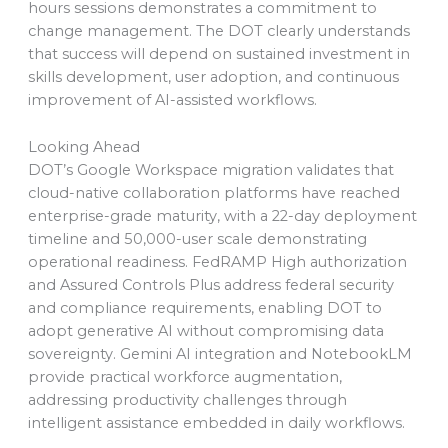
hours sessions demonstrates a commitment to
change management. The DOT clearly understands
that success will depend on sustained investment in
skills development, user adoption, and continuous
improvement of AI-assisted workflows.
Looking Ahead
DOT’s Google Workspace migration validates that
cloud-native collaboration platforms have reached
enterprise-grade maturity, with a 22-day deployment
timeline and 50,000-user scale demonstrating
operational readiness. FedRAMP High authorization
and Assured Controls Plus address federal security
and compliance requirements, enabling DOT to
adopt generative AI without compromising data
sovereignty. Gemini AI integration and NotebookLM
provide practical workforce augmentation,
addressing productivity challenges through
intelligent assistance embedded in daily workflows.