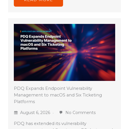
PDQ Expands Endpoint Vulnerability
Management to macOS and Six Ticketing
Platforms
August 6, 2026
No Comments
PDQ has extended its vulnerability