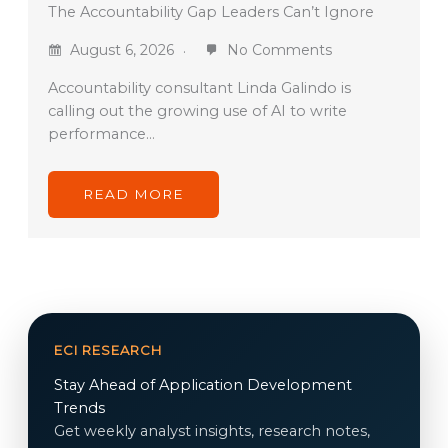
The Accountability Gap Leaders Can’t Ignore
August 6, 2026
No Comments
Accountability consultant Linda Galindo is
calling out the growing use of AI to write
performance…
READ MORE
ECI RESEARCH
Stay Ahead of Application Development
Trends
Get weekly analyst insights, research notes,