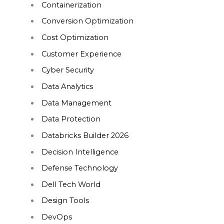
Containerization
Conversion Optimization
Cost Optimization
Customer Experience
Cyber Security
Data Analytics
Data Management
Data Protection
Databricks Builder 2026
Decision Intelligence
Defense Technology
Dell Tech World
Design Tools
DevOps