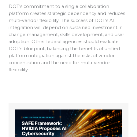
DOT’s commitment to a single collaboration
platform creates strategic dependency and reduces
multi-vendor flexibility. The success of DOT’s AI
integration will depend on sustained investment in
change management, skills development, and user
adoption. Other federal agencies should evaluate
DOT’s blueprint, balancing the benefits of unified
platform integration against the risks of vendor
concentration and the need for multi-vendor
flexibility.