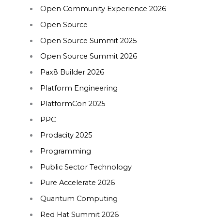
Open Community Experience 2026
Open Source
Open Source Summit 2025
Open Source Summit 2026
Pax8 Builder 2026
Platform Engineering
PlatformCon 2025
PPC
Prodacity 2025
Programming
Public Sector Technology
Pure Accelerate 2026
Quantum Computing
Red Hat Summit 2026