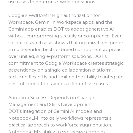
use cases to enterprise-wide operations.
Google’s FedRAMP High authorization for
Workspace, Gemini in Workspace apps, and the
Gemini app enables DOT to adopt generative AI
without compromising security or compliance. Even
so, our research also shows that organizations prefer
a multi-vendor, best-of-breed component approach
over unified, single-platform solutions. DOT’s
commitment to Google Workspace creates strategic
dependency on a single collaboration platform,
reducing flexibility and limiting the ability to integrate
best-of-breed tools across different use cases.
Adoption Success Depends on Change
Management and Skills Development
DOT’s integration of Gemini AI models and
NotebookLM into daily workflows represents a
practical approach to workforce augmentation.
NotebookLM’s ability to synthesize complex