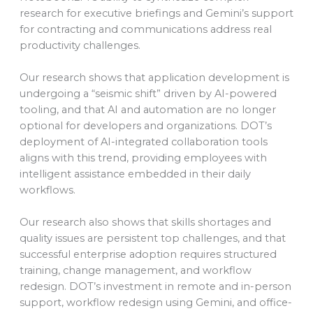
research for executive briefings and Gemini’s support
for contracting and communications address real
productivity challenges.
Our research shows that application development is
undergoing a “seismic shift” driven by AI-powered
tooling, and that AI and automation are no longer
optional for developers and organizations. DOT’s
deployment of AI-integrated collaboration tools
aligns with this trend, providing employees with
intelligent assistance embedded in their daily
workflows.
Our research also shows that skills shortages and
quality issues are persistent top challenges, and that
successful enterprise adoption requires structured
training, change management, and workflow
redesign. DOT’s investment in remote and in-person
support, workflow redesign using Gemini, and office-