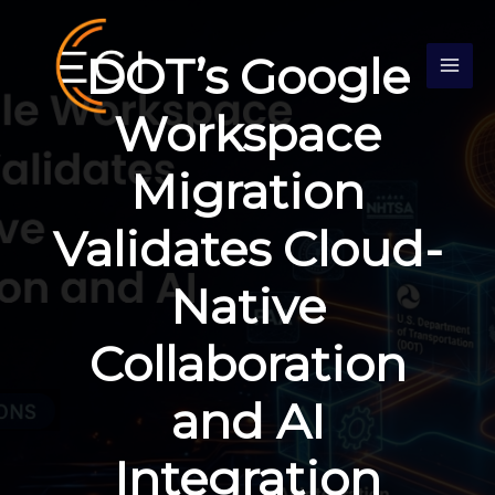
Skip
S
to
e
DOT’s Google
content
a
r
Workspace
c
Migration
h
Validates Cloud-
Native
Collaboration
and AI
Integration