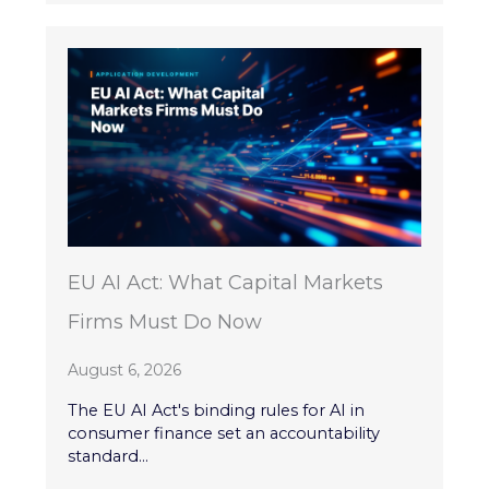
EU AI Act: What Capital Markets
Firms Must Do Now
August 6, 2026
The EU AI Act's binding rules for AI in
consumer finance set an accountability
standard...