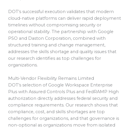
DOT’s successful execution validates that modern
cloud-native platforms can deliver rapid deployment
timelines without compromising security or
operational stability. The partnership with Google
PSO and Daston Corporation, combined with
structured training and change management,
addresses the skills shortage and quality issues that
our research identifies as top challenges for
organizations.
Multi-Vendor Flexibility Remains Limited
DOT’s selection of Google Workspace Enterprise
Plus with Assured Controls Plus and FedRAMP High
authorization directly addresses federal security and
compliance requirements. Our research shows that
compliance, cost, and skills shortages are top
challenges for organizations, and that governance is
non-optional as organizations move from isolated