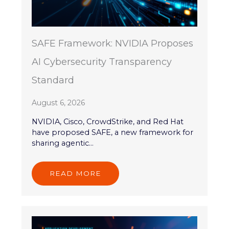
SAFE Framework: NVIDIA Proposes
AI Cybersecurity Transparency
Standard
August 6, 2026
NVIDIA, Cisco, CrowdStrike, and Red Hat
have proposed SAFE, a new framework for
sharing agentic...
READ MORE