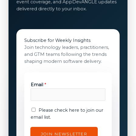
event coverage, and AppDevANGLE updates
delivered directly to your inbox.
Subscribe for Weekly Insights
Join technology leaders, practitioners,
and GTM teams following the trends
shaping modern software delivery.
Email
*
E
E
Please check here to join our
m
m
email list.
a
a
i
i
JOIN NEWSLETTER
l