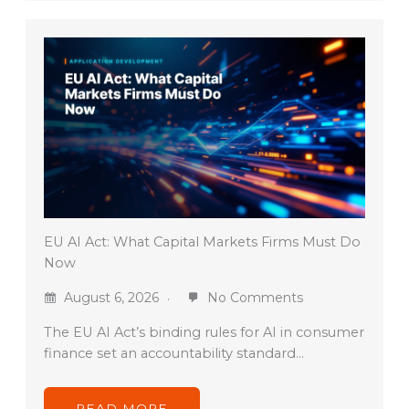
EU AI Act: What Capital Markets Firms Must Do
Now
August 6, 2026
No Comments
The EU AI Act’s binding rules for AI in consumer
finance set an accountability standard…
READ MORE