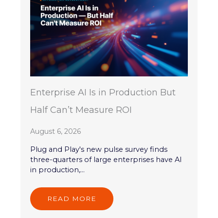
Enterprise AI Is in Production But
Half Can’t Measure ROI
August 6, 2026
Plug and Play's new pulse survey finds
three-quarters of large enterprises have AI
in production,...
READ MORE