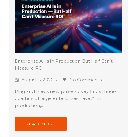
Enterprise AI Is in Production But Half Can’t
Measure ROI
August 6, 2026
No Comments
Plug and Play’s new pulse survey finds three-
quarters of large enterprises have AI in
production,…
READ MORE