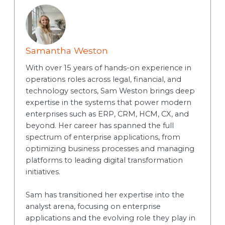
Samantha Weston
With over 15 years of hands-on experience in
operations roles across legal, financial, and
technology sectors, Sam Weston brings deep
expertise in the systems that power modern
enterprises such as ERP, CRM, HCM, CX, and
beyond. Her career has spanned the full
spectrum of enterprise applications, from
optimizing business processes and managing
platforms to leading digital transformation
initiatives.
Sam has transitioned her expertise into the
analyst arena, focusing on enterprise
applications and the evolving role they play in