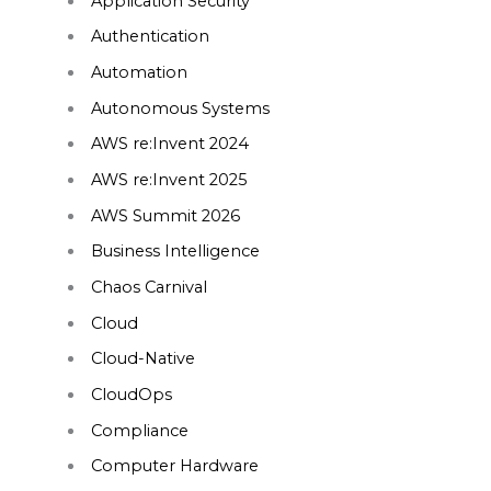
Application Security
Authentication
Automation
Autonomous Systems
AWS re:Invent 2024
AWS re:Invent 2025
AWS Summit 2026
Business Intelligence
Chaos Carnival
Cloud
Cloud-Native
CloudOps
Compliance
Computer Hardware