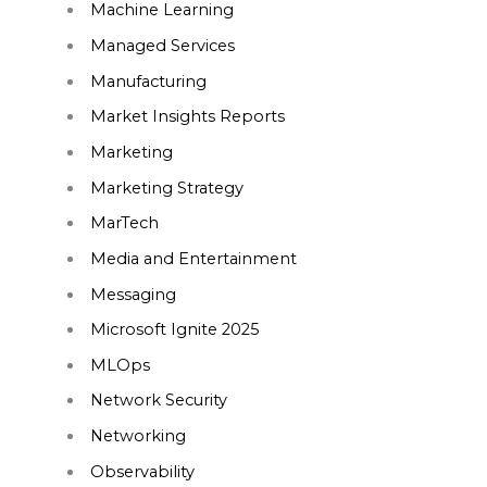
Machine Learning
Managed Services
Manufacturing
Market Insights Reports
Marketing
Marketing Strategy
MarTech
Media and Entertainment
Messaging
Microsoft Ignite 2025
MLOps
Network Security
Networking
Observability