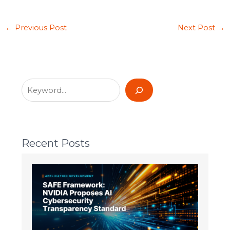
←
Previous Post
Next Post
→
Recent Posts