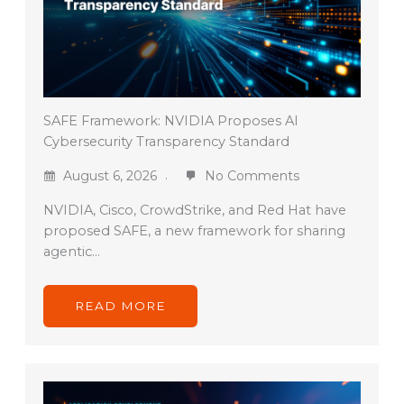
SAFE Framework: NVIDIA Proposes AI
Cybersecurity Transparency Standard
August 6, 2026
No Comments
NVIDIA, Cisco, CrowdStrike, and Red Hat have
proposed SAFE, a new framework for sharing
agentic…
READ MORE