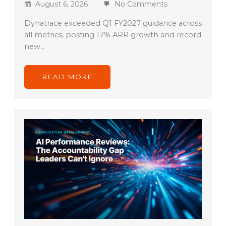
August 6, 2026
No Comments
Dynatrace exceeded Q1 FY2027 guidance across
all metrics, posting 17% ARR growth and record
new…
READ MORE