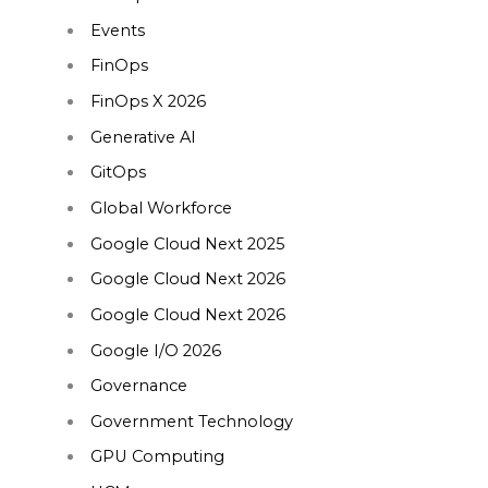
Events
FinOps
FinOps X 2026
Generative AI
GitOps
Global Workforce
Google Cloud Next 2025
Google Cloud Next 2026
Google Cloud Next 2026
Google I/O 2026
Governance
Government Technology
GPU Computing