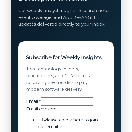
Get weekly analyst insights, research notes,
event coverage, and AppDevANGLE
updates delivered directly to your inbox.
Subscribe for Weekly Insights
Join technology leaders,
practitioners, and GTM teams
following the trends shaping
modern software delivery.
Email
Email
*
consent
Email consent
*
Email
Please check here to join
our email list.