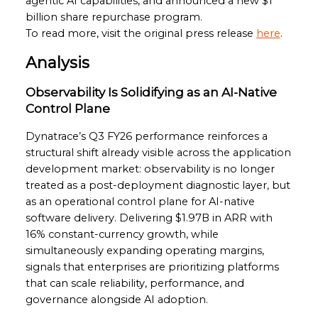
agentic AI capabilities, and announced a new $1
billion share repurchase program.
To read more, visit the original press release
here
.
Analysis
Observability Is Solidifying as an AI-Native
Control Plane
Dynatrace’s Q3 FY26 performance reinforces a
structural shift already visible across the application
development market: observability is no longer
treated as a post-deployment diagnostic layer, but
as an operational control plane for AI-native
software delivery. Delivering $1.97B in ARR with
16% constant-currency growth, while
simultaneously expanding operating margins,
signals that enterprises are prioritizing platforms
that can scale reliability, performance, and
governance alongside AI adoption.