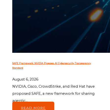
SAFE Framework: NVIDIA Proposes AI Cybersecurity Transparency
Standard
August 6, 2026
NVIDIA, Cisco, CrowdStrike, and Red Hat have
proposed SAFE, a new framework for sharing
agentic...
READ MORE