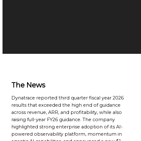
The News
Dynatrace reported third quarter fiscal year 2026
results that exceeded the high end of guidance
across revenue, ARR, and profitability, while also
raising full-year FY26 guidance. The company
highlighted strong enterprise adoption of its AI-
powered observability platform, momentum in