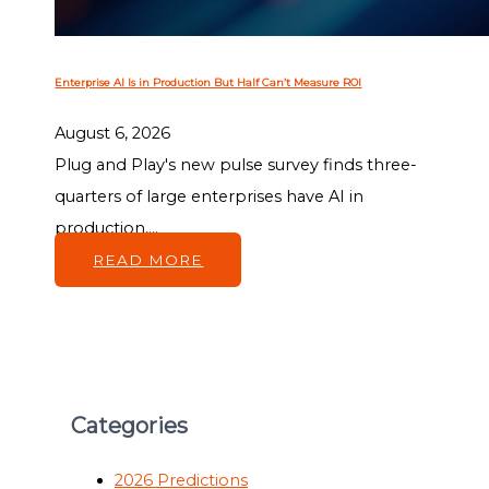
Enterprise AI Is in Production But Half Can’t Measure ROI
August 6, 2026
Plug and Play's new pulse survey finds three-
quarters of large enterprises have AI in
production,...
READ MORE
Categories
2026 Predictions