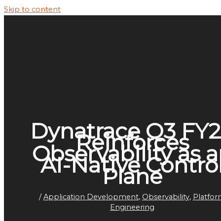
Skip to content
Dynatrace Q3 FY
Reinforces
Observability as 
AI-Native Contro
Plane
/
Application Development
,
Observability
,
Platfo
Engineering