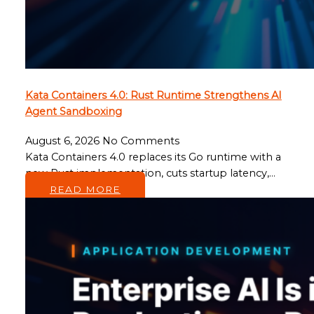
Kata Containers 4.0: Rust Runtime Strengthens AI
Agent Sandboxing
August 6, 2026
No Comments
Kata Containers 4.0 replaces its Go runtime with a
new Rust implementation, cuts startup latency,…
READ MORE