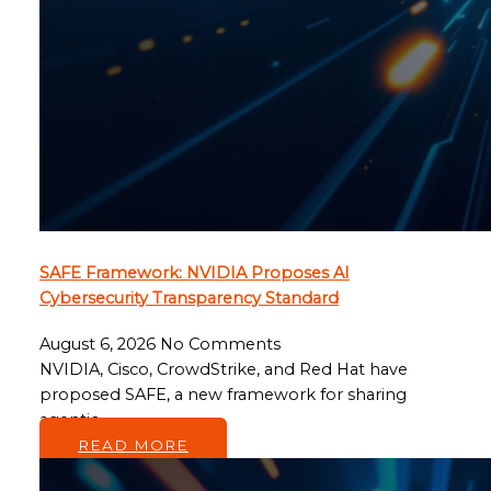
SAFE Framework: NVIDIA Proposes AI
Cybersecurity Transparency Standard
August 6, 2026
No Comments
NVIDIA, Cisco, CrowdStrike, and Red Hat have
proposed SAFE, a new framework for sharing
agentic…
READ MORE