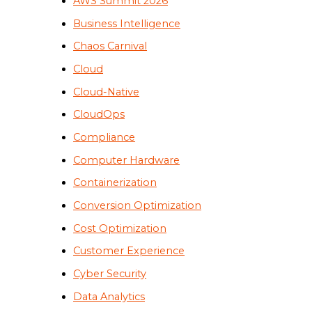
AWS Summit 2026
Business Intelligence
Chaos Carnival
Cloud
Cloud-Native
CloudOps
Compliance
Computer Hardware
Containerization
Conversion Optimization
Cost Optimization
Customer Experience
Cyber Security
Data Analytics