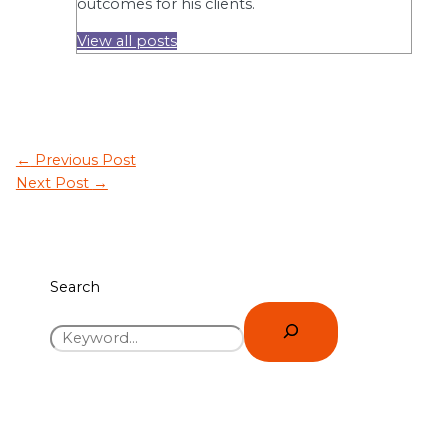
outcomes for his clients.
View all posts
←
Previous Post
Next Post
→
Search