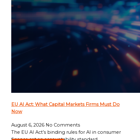
EU AI Act: What Capital Markets Firms Must Do
Now
August 6, 2026
No Comments
The EU AI Act’s binding rules for AI in consumer
finance set an accountability standard…