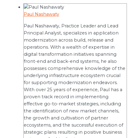
Paul Nashawaty
Paul Nashawaty, Practice Leader and Lead
Principal Analyst, specializes in application
modernization across build, release and
operations. With a wealth of expertise in
digital transformation initiatives spanning
front-end and back-end systems, he also
possesses comprehensive knowledge of the
underlying infrastructure ecosystem crucial
for supporting modernization endeavors.
With over 25 years of experience, Paul has a
proven track record in implementing
effective go-to-market strategies, including
the identification of new market channels,
the growth and cultivation of partner
ecosystems, and the successful execution of
strategic plans resulting in positive business