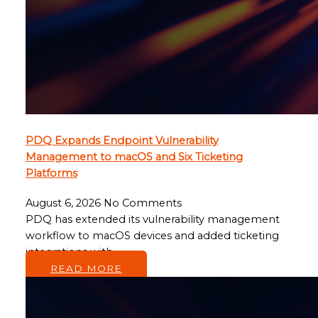
PDQ Expands Endpoint Vulnerability
Management to macOS and Six Ticketing
Platforms
August 6, 2026
No Comments
PDQ has extended its vulnerability management
workflow to macOS devices and added ticketing
integrations with…
READ MORE