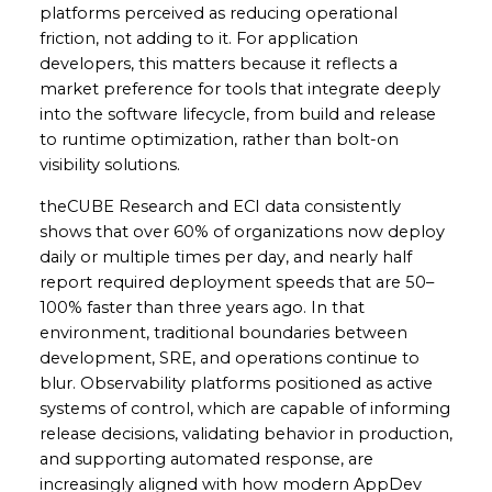
platforms perceived as reducing operational
friction, not adding to it. For application
developers, this matters because it reflects a
market preference for tools that integrate deeply
into the software lifecycle, from build and release
to runtime optimization, rather than bolt-on
visibility solutions.
theCUBE Research and ECI data consistently
shows that over 60% of organizations now deploy
daily or multiple times per day, and nearly half
report required deployment speeds that are 50–
100% faster than three years ago. In that
environment, traditional boundaries between
development, SRE, and operations continue to
blur. Observability platforms positioned as active
systems of control, which are capable of informing
release decisions, validating behavior in production,
and supporting automated response, are
increasingly aligned with how modern AppDev