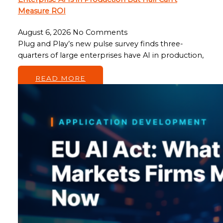
Measure ROI
August 6, 2026
No Comments
Plug and Play’s new pulse survey finds three-
quarters of large enterprises have AI in production,
…
READ MORE