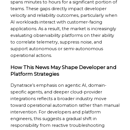
spans minutes to hours for a significant portion of
teams. These gaps directly impact developer
velocity and reliability outcomes, particularly when
AI workloads interact with customer-facing
applications. As a result, the market is increasingly
evaluating observability platforms on their ability
to correlate telemetry, suppress noise, and
support autonomous or semi-autonomous
operational actions.
How This News May Shape Developer and
Platform Strategies
Dynatrace’s emphasis on agentic AI, domain-
specific agents, and deeper cloud-provider
integrations reflects a broader industry move
toward operational automation rather than manual
intervention. For developers and platform
engineers, this suggests a gradual shift in
responsibility from reactive troubleshooting