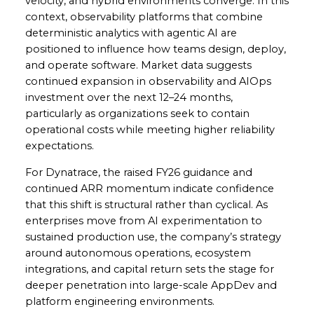
velocity, and hybrid environments converge. In this
context, observability platforms that combine
deterministic analytics with agentic AI are
positioned to influence how teams design, deploy,
and operate software. Market data suggests
continued expansion in observability and AIOps
investment over the next 12–24 months,
particularly as organizations seek to contain
operational costs while meeting higher reliability
expectations.
For Dynatrace, the raised FY26 guidance and
continued ARR momentum indicate confidence
that this shift is structural rather than cyclical. As
enterprises move from AI experimentation to
sustained production use, the company’s strategy
around autonomous operations, ecosystem
integrations, and capital return sets the stage for
deeper penetration into large-scale AppDev and
platform engineering environments.