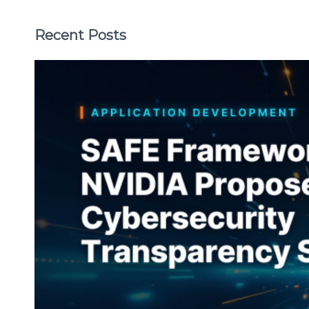
Recent Posts