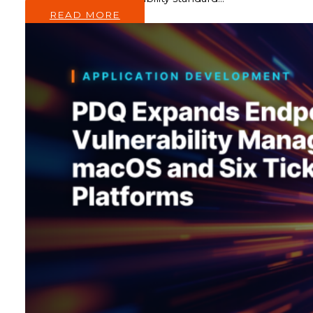
READ MORE