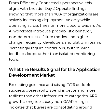
From Efficiently Connected’s perspective, this
aligns with broader Day 2 Operate findings
showing that more than 70% of organizations are
actively increasing deployment velocity while
operating across three or more cloud providers. As
AI workloads introduce probabilistic behavior,
non-deterministic failure modes, and higher
change frequency, developers and platform teams
increasingly require continuous, system-wide
feedback loops rather than isolated monitoring
tools.
What the Results Signal for the Application
Development Market
Exceeding guidance and raising FY26 outlook
suggests observability spend is becoming more
resilient than other infrastructure categories. ARR
growth alongside steady non-GAAP margins
indicates that buyers are consolidating around