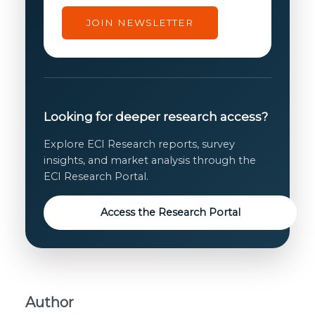
JOIN NEWSLETTER
Looking for deeper research access?
Explore ECI Research reports, survey
insights, and market analysis through the
ECI Research Portal.
Access the Research Portal
Author