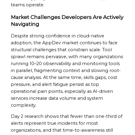
teams operate.
Market Challenges Developers Are Actively
Navigating
Despite strong confidence in cloud-native
adoption, the AppDev market continues to face
structural challenges that constrain scale. Tool
sprawl remains pervasive, with many organizations
running 10–20 observability and monitoring tools
in parallel, fragmenting context and slowing root-
cause analysis. At the same time, skills gaps, cost
pressure, and alert fatigue persist as top
operational pain points, especially as AI-driven
services increase data volume and system
complexity.
Day 2 research shows that fewer than one-third of
alerts represent true incidents for most
organizations, and that time-to-awareness still