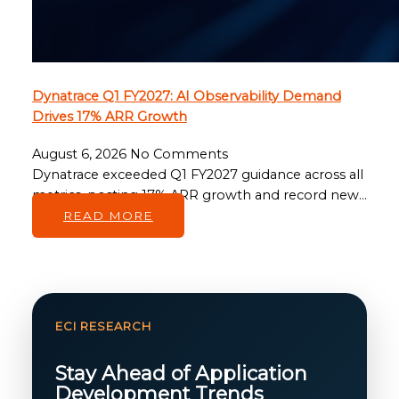
Dynatrace Q1 FY2027: AI Observability Demand
Drives 17% ARR Growth
August 6, 2026
No Comments
Dynatrace exceeded Q1 FY2027 guidance across all
metrics, posting 17% ARR growth and record new…
READ MORE
ECI RESEARCH
Stay Ahead of Application
Development Trends