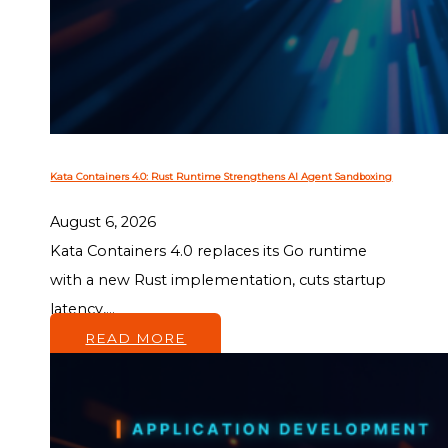
Kata Containers 4.0: Rust Runtime Strengthens AI Agent Sandboxing
August 6, 2026
Kata Containers 4.0 replaces its Go runtime
with a new Rust implementation, cuts startup
latency,...
READ MORE