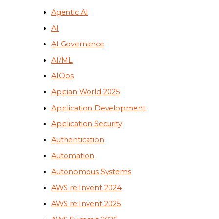
Agentic AI
AI
AI Governance
AI/ML
AIOps
Appian World 2025
Application Development
Application Security
Authentication
Automation
Autonomous Systems
AWS re:Invent 2024
AWS re:Invent 2025