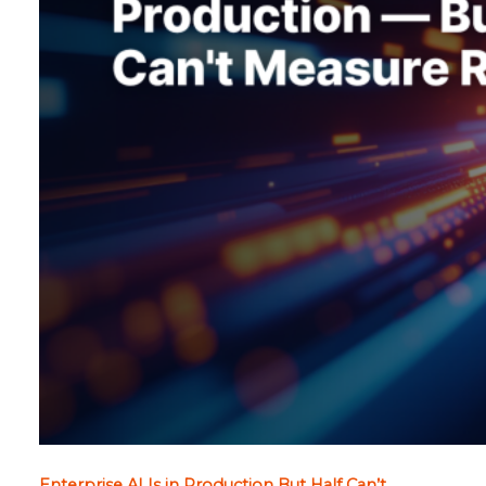
Enterprise AI Is in Production But Half Can’t