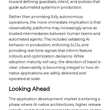
toward defining guardrails, intent, and policies that
guide automated systems in production.
Rather than promising fully autonomous
operations, the more immediate implication is that
observability platforms may increasingly serve as
trusted intermediaries between human teams and
automated agents. This includes validating AI
behavior in production, enforcing SLOs, and
providing real-time signals that inform feature
rollouts and optimization decisions. While
adoption maturity will vary, the direction of travel is
clear: observability is becoming integral to how AI-
native applications are safely delivered and
operated at scale.
Looking Ahead
The application development market is entering a
phase where AI-native architectures, higher release