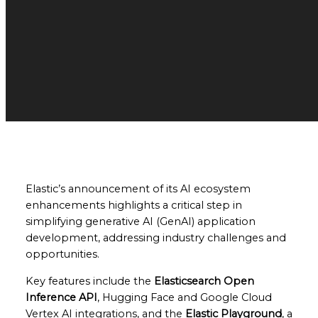
Elastic’s announcement of its AI ecosystem
enhancements highlights a critical step in
simplifying generative AI (GenAI) application
development, addressing industry challenges and
opportunities.
Key features include the
Elasticsearch Open
Inference API
, Hugging Face and Google Cloud
Vertex AI integrations, and the
Elastic Playground
, a