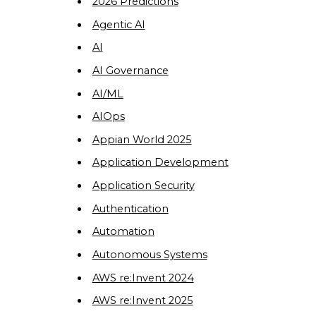
2026 Predictions
Agentic AI
AI
AI Governance
AI/ML
AIOps
Appian World 2025
Application Development
Application Security
Authentication
Automation
Autonomous Systems
AWS re:Invent 2024
AWS re:Invent 2025