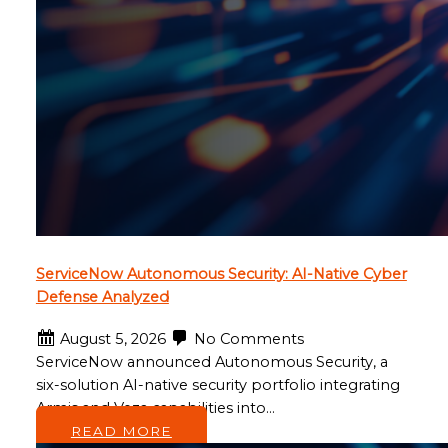
ServiceNow Autonomous Security: AI-Native Cyber
Defense Analyzed
August 5, 2026
No Comments
ServiceNow announced Autonomous Security, a
six-solution AI-native security portfolio integrating
Armis and Veza capabilities into…
READ MORE