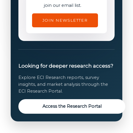
consent
join our email list.
JOIN NEWSLETTER
Looking for deeper research access?
Explore ECI Research reports, survey
insights, and market analysis through the
ECI Research Portal.
Access the Research Portal