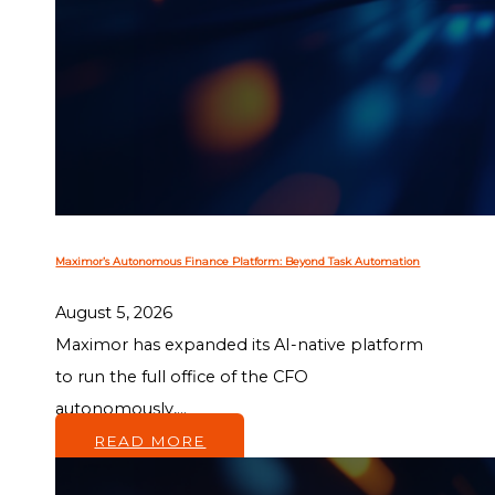
Maximor’s Autonomous Finance Platform: Beyond Task Automation
August 5, 2026
Maximor has expanded its AI-native platform
to run the full office of the CFO
autonomously,...
READ MORE