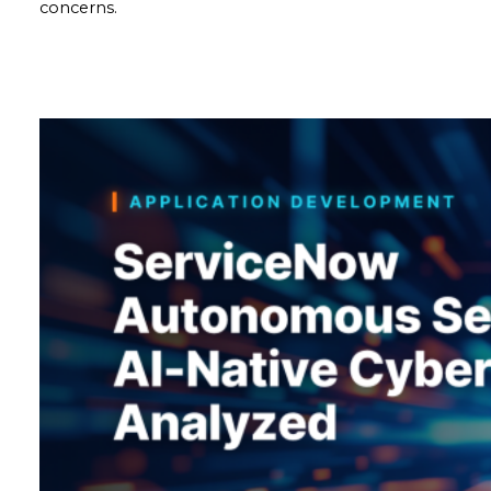
concerns.