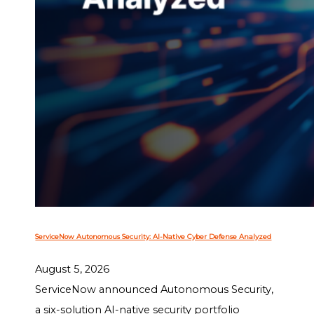
ServiceNow Autonomous Security: AI-Native Cyber Defense Analyzed
August 5, 2026
ServiceNow announced Autonomous Security,
a six-solution AI-native security portfolio