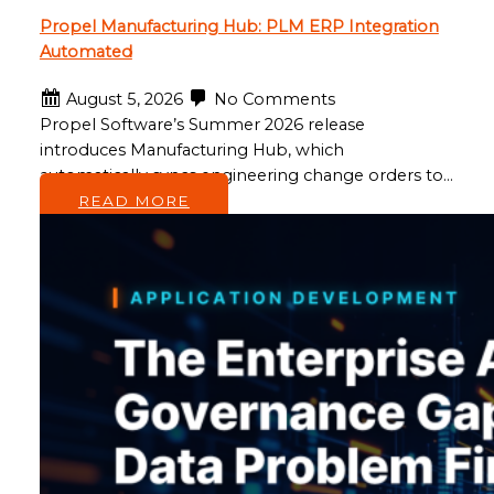
Propel Manufacturing Hub: PLM ERP Integration
Automated
August 5, 2026
No Comments
Propel Software’s Summer 2026 release
introduces Manufacturing Hub, which
automatically syncs engineering change orders to…
READ MORE