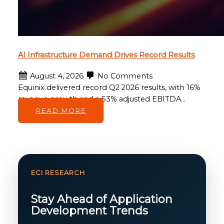
AI Infrastructure Demand Drives Record Results
August 4, 2026
No Comments
Equinix delivered record Q2 2026 results, with 16%
revenue growth and a 53% adjusted EBITDA…
READ MORE
ECI RESEARCH
Stay Ahead of Application
Development Trends