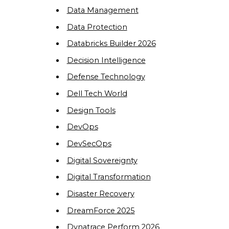
Data Management
Data Protection
Databricks Builder 2026
Decision Intelligence
Defense Technology
Dell Tech World
Design Tools
DevOps
DevSecOps
Digital Sovereignty
Digital Transformation
Disaster Recovery
DreamForce 2025
Dynatrace Perform 2026