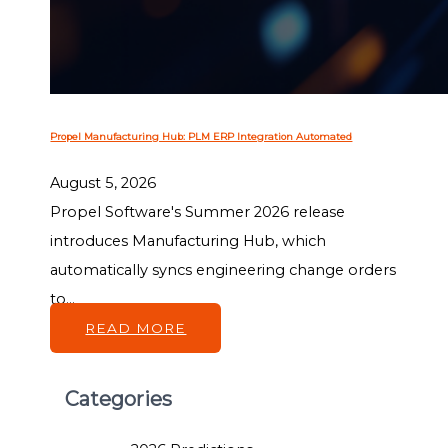
Propel Manufacturing Hub: PLM ERP Integration Automated
August 5, 2026
Propel Software's Summer 2026 release
introduces Manufacturing Hub, which
automatically syncs engineering change orders
to...
READ MORE
Categories