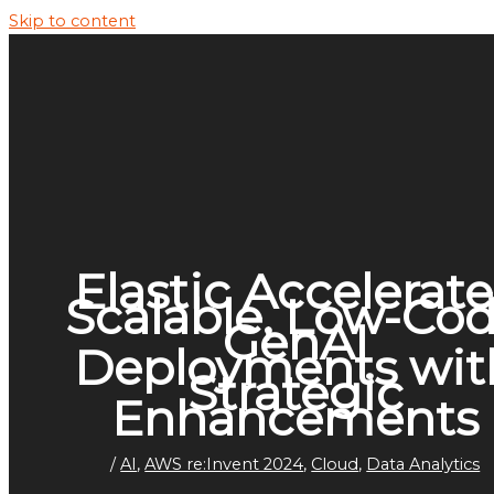
Skip to content
Elastic Accelerate
Scalable, Low-Co
GenAI
Deployments wit
Strategic
Enhancements
/
AI
,
AWS re:Invent 2024
,
Cloud
,
Data Analytics