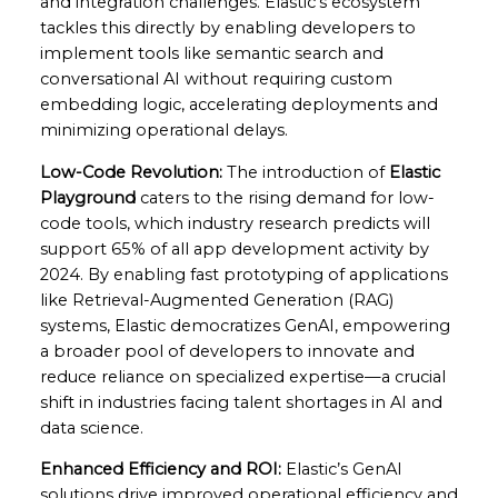
and integration challenges. Elastic’s ecosystem
tackles this directly by enabling developers to
implement tools like semantic search and
conversational AI without requiring custom
embedding logic, accelerating deployments and
minimizing operational delays.
Low-Code Revolution:
The introduction of
Elastic
Playground
caters to the rising demand for low-
code tools, which industry research predicts will
support 65% of all app development activity by
2024. By enabling fast prototyping of applications
like Retrieval-Augmented Generation (RAG)
systems, Elastic democratizes GenAI, empowering
a broader pool of developers to innovate and
reduce reliance on specialized expertise—a crucial
shift in industries facing talent shortages in AI and
data science.
Enhanced Efficiency and ROI:
Elastic’s GenAI
solutions drive improved operational efficiency and