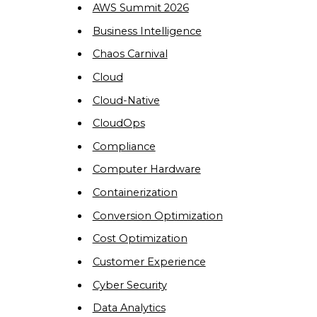
AWS Summit 2026
Business Intelligence
Chaos Carnival
Cloud
Cloud-Native
CloudOps
Compliance
Computer Hardware
Containerization
Conversion Optimization
Cost Optimization
Customer Experience
Cyber Security
Data Analytics