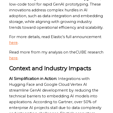
low-code tool for rapid GenAI prototyping. These
innovations address complex hurdles in AI
adoption, such as data integration and embedding
storage, while aligning with growing industry
trends toward operational efficiency and scalability.
For more details, read Elastic’s full announcement
here
.
Read more from my analysis on theCUBE research
here
.
Context and Industry Impacts
AI Simplification in Action:
Integrations with
Hugging Face and Google Cloud Vertex AI
streamline GenAI development by reducing the
technical barriers to embedding AI models into
applications. According to Gartner, over 50% of
enterprise AI projects stall due to data complexity