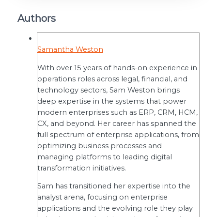
Authors
Samantha Weston
With over 15 years of hands-on experience in
operations roles across legal, financial, and
technology sectors, Sam Weston brings
deep expertise in the systems that power
modern enterprises such as ERP, CRM, HCM,
CX, and beyond. Her career has spanned the
full spectrum of enterprise applications, from
optimizing business processes and
managing platforms to leading digital
transformation initiatives.
Sam has transitioned her expertise into the
analyst arena, focusing on enterprise
applications and the evolving role they play