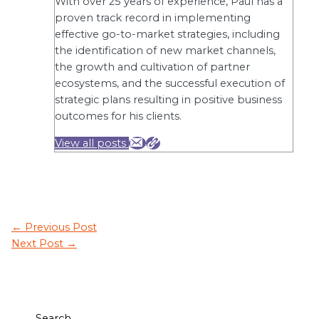
With over 25 years of experience, Paul has a
proven track record in implementing
effective go-to-market strategies, including
the identification of new market channels,
the growth and cultivation of partner
ecosystems, and the successful execution of
strategic plans resulting in positive business
outcomes for his clients.
View all posts
←
Previous Post
Next Post
→
Search