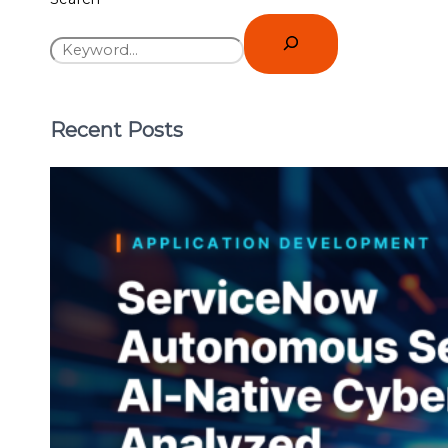
Recent Posts