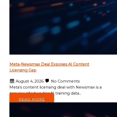
Meta-Newsmax Deal Exposes AI Content
Licensing Gap
August 4, 2026
No Comments
Meta’s content licensing deal with Newsmax is a
preview of a two-tier AI training data…
READ MORE