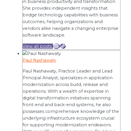
in business productivity and transformation.
She provides independent insights that
bridge technology capabilities with business
outcomes, helping organizations and
vendors alike navigate a changing enterprise
software landscape.
View all posts
Paul Nashawaty
Paul Nashawaty, Practice Leader and Lead
Principal Analyst, specializes in application
modernization across build, release and
operations. With a wealth of expertise in
digital transformation initiatives spanning
front-end and back-end systems, he also
possesses comprehensive knowledge of the
underlying infrastructure ecosystem crucial
for supporting modernization endeavors.