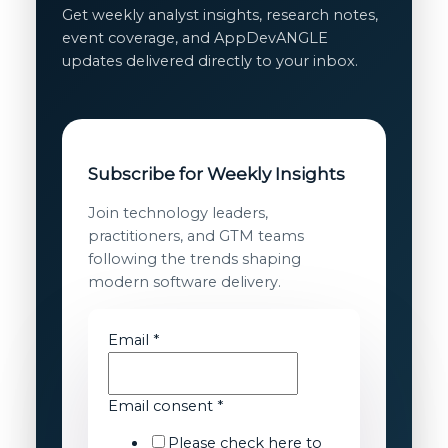
Get weekly analyst insights, research notes,
event coverage, and AppDevANGLE
updates delivered directly to your inbox.
Subscribe for Weekly Insights
Join technology leaders,
practitioners, and GTM teams
following the trends shaping
modern software delivery.
Email
*
Email
Email consent
*
Email
Please check here to