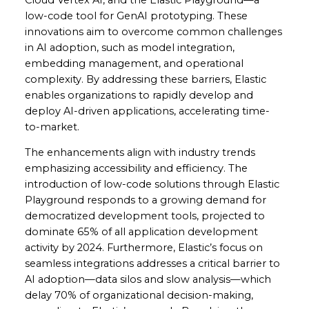
low-code tool for GenAI prototyping. These
innovations aim to overcome common challenges
in AI adoption, such as model integration,
embedding management, and operational
complexity. By addressing these barriers, Elastic
enables organizations to rapidly develop and
deploy AI-driven applications, accelerating time-
to-market.
The enhancements align with industry trends
emphasizing accessibility and efficiency. The
introduction of low-code solutions through Elastic
Playground responds to a growing demand for
democratized development tools, projected to
dominate 65% of all application development
activity by 2024. Furthermore, Elastic’s focus on
seamless integrations addresses a critical barrier to
AI adoption—data silos and slow analysis—which
delay 70% of organizational decision-making,