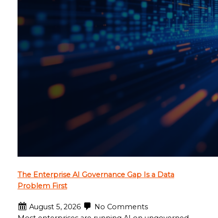
The Enterprise AI Governance Gap Is a Data
Problem First
August 5, 2026
No Comments
Most enterprises are running AI on ungoverned