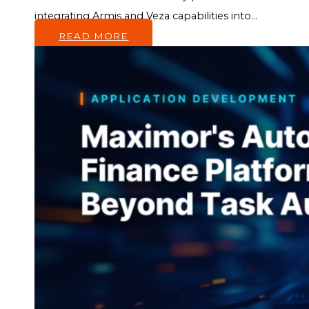
integrating Armis and Veza capabilities into...
READ MORE