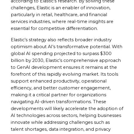
according to Elastic’s research. By solving these
challenges, Elastic is an enabler of innovation,
particularly in retail, healthcare, and financial
services industries, where real-time insights are
essential for competitive differentiation.
Elastic’s strategy also reflects broader industry
optimism about AI’s transformative potential. With
global AI spending projected to surpass $300
billion by 2030, Elastic’s comprehensive approach
to GenAI development ensures it remains at the
forefront of this rapidly evolving market. Its tools
support enhanced productivity, operational
efficiency, and better customer engagement,
making it a critical partner for organizations
navigating AI-driven transformations. These
developments will likely accelerate the adoption of
AI technologies across sectors, helping businesses
innovate while addressing challenges such as
talent shortages, data integration, and privacy