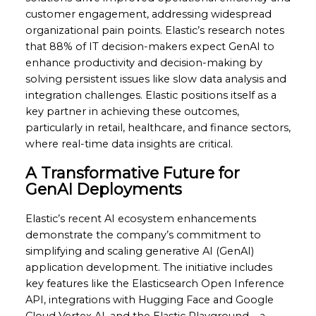
customer engagement, addressing widespread
organizational pain points. Elastic’s research notes
that 88% of IT decision-makers expect GenAI to
enhance productivity and decision-making by
solving persistent issues like slow data analysis and
integration challenges. Elastic positions itself as a
key partner in achieving these outcomes,
particularly in retail, healthcare, and finance sectors,
where real-time data insights are critical.
A Transformative Future for
GenAI Deployments
Elastic’s recent AI ecosystem enhancements
demonstrate the company’s commitment to
simplifying and scaling generative AI (GenAI)
application development. The initiative includes
key features like the Elasticsearch Open Inference
API, integrations with Hugging Face and Google
Cloud Vertex AI, and the Elastic Playground—a