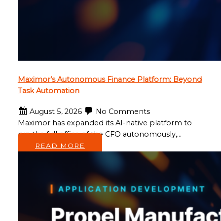
Maximor’s Autonomous Finance Platform: Beyond
Task Automation
August 5, 2026
No Comments
Maximor has expanded its AI-native platform to
run the full office of the CFO autonomously,…
READ MORE