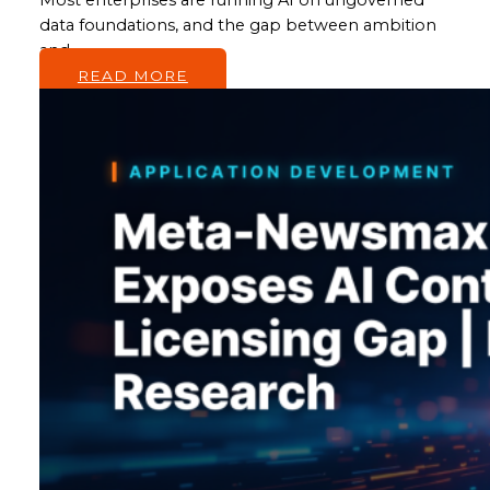
data foundations, and the gap between ambition
and…
READ MORE