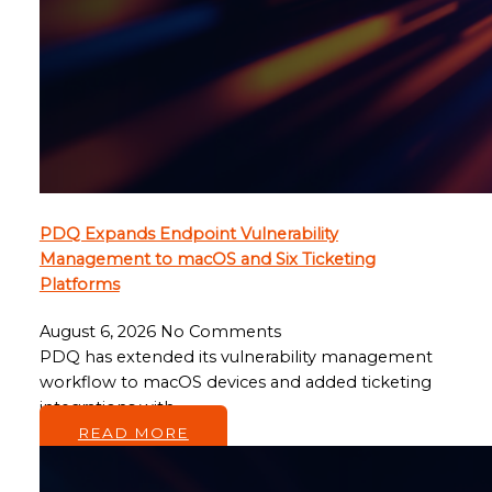
PDQ Expands Endpoint Vulnerability
Management to macOS and Six Ticketing
Platforms
August 6, 2026
No Comments
PDQ has extended its vulnerability management
workflow to macOS devices and added ticketing
integrations with…
READ MORE