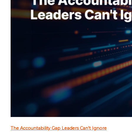
The Accountability Gap Leaders Can’t Ignore