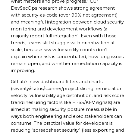
what matters and prove progress.” Our
DevSecOps research shows strong agreement
with security-as-code (over 90% net agreement)
and meaningful integration between cloud security
monitoring and development workflows (a
majority report full integration). Even with those
trends, teams still struggle with prioritization at
scale, because raw vulnerability counts don’t
explain where risk is concentrated, how long issues
remain open, and whether remediation capacity is
improving.
GitLab’s new dashboard filters and charts
(severity/status/scanner/project slicing, remediation
velocity, vulnerability age distribution, and risk score
trendlines using factors like EPSS/KEV signals) are
aimed at making security posture measurable in
ways both engineering and exec stakeholders can
consume. The practical value for developers is
reducing “spreadsheet security” (less exporting and