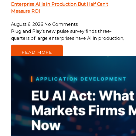
Enterprise AI Is in Production But Half Can’t
Measure ROI
August 6, 2026
No Comments
Plug and Play’s new pulse survey finds three-
quarters of large enterprises have AI in production,
…
READ MORE