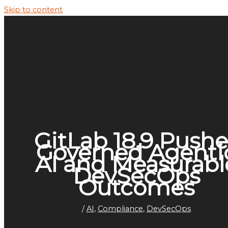
Skip to content
GitLab 18.9 Pushe
Governed Agenti
AI and Measurabl
DevSecOps
Outcomes
/
AI
,
Compliance
,
DevSecOps