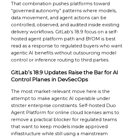
That combination pushes platforms toward
“governed autonomy” patterns where models,
data movement, and agent actions can be
controlled, observed, and audited inside existing
delivery workflows. GitLab’s 18.9 focus on a self-
hosted agent platform path and BYOM is best
read as a response to regulated buyers who want
agentic AI benefits without outsourcing model
control or inference routing to third parties.
GitLab’s 18.9 Updates Raise the Bar for AI
Control Planes in DevSecOps
The most market-relevant move here is the
attempt to make agentic AI operable under
stricter enterprise constraints. Self-hosted Duo
Agent Platform for online cloud licenses aims to
remove a practical blocker for regulated teams
that want to keep models inside approved
infrastructure while still using a mainstream