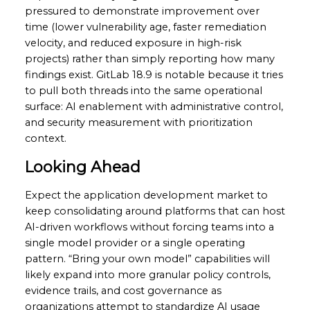
pressured to demonstrate improvement over
time (lower vulnerability age, faster remediation
velocity, and reduced exposure in high-risk
projects) rather than simply reporting how many
findings exist. GitLab 18.9 is notable because it tries
to pull both threads into the same operational
surface: AI enablement with administrative control,
and security measurement with prioritization
context.
Looking Ahead
Expect the application development market to
keep consolidating around platforms that can host
AI-driven workflows without forcing teams into a
single model provider or a single operating
pattern. “Bring your own model” capabilities will
likely expand into more granular policy controls,
evidence trails, and cost governance as
organizations attempt to standardize AI usage