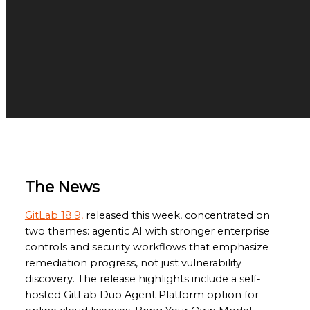
The News
GitLab 18.9,
released this week, concentrated on
two themes: agentic AI with stronger enterprise
controls and security workflows that emphasize
remediation progress, not just vulnerability
discovery. The release highlights include a self-
hosted GitLab Duo Agent Platform option for