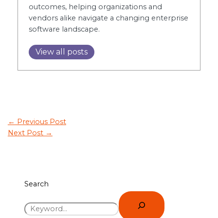
outcomes, helping organizations and
vendors alike navigate a changing enterprise
software landscape.
View all posts
←
Previous Post
Next Post
→
Search