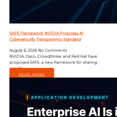
SAFE Framework: NVIDIA Proposes AI
Cybersecurity Transparency Standard
August 6, 2026
No Comments
NVIDIA, Cisco, CrowdStrike, and Red Hat have
proposed SAFE, a new framework for sharing
agentic…
READ MORE