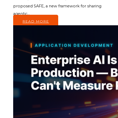
proposed SAFE, a new framework for sharing
agentic...
READ MORE