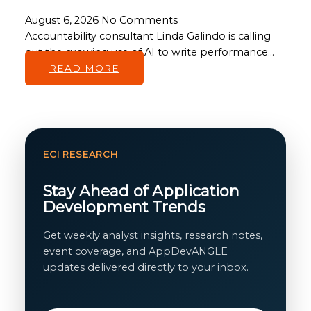
August 6, 2026
No Comments
Accountability consultant Linda Galindo is calling
out the growing use of AI to write performance…
READ MORE
ECI RESEARCH
Stay Ahead of Application
Development Trends
Get weekly analyst insights, research notes,
event coverage, and AppDevANGLE
updates delivered directly to your inbox.