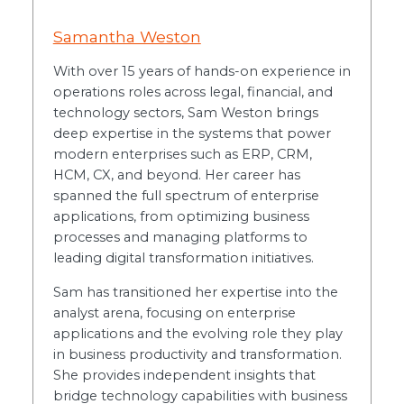
Samantha Weston
With over 15 years of hands-on experience in
operations roles across legal, financial, and
technology sectors, Sam Weston brings
deep expertise in the systems that power
modern enterprises such as ERP, CRM,
HCM, CX, and beyond. Her career has
spanned the full spectrum of enterprise
applications, from optimizing business
processes and managing platforms to
leading digital transformation initiatives.
Sam has transitioned her expertise into the
analyst arena, focusing on enterprise
applications and the evolving role they play
in business productivity and transformation.
She provides independent insights that
bridge technology capabilities with business