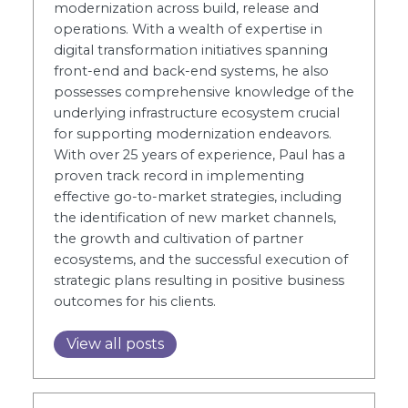
modernization across build, release and
operations. With a wealth of expertise in
digital transformation initiatives spanning
front-end and back-end systems, he also
possesses comprehensive knowledge of the
underlying infrastructure ecosystem crucial
for supporting modernization endeavors.
With over 25 years of experience, Paul has a
proven track record in implementing
effective go-to-market strategies, including
the identification of new market channels,
the growth and cultivation of partner
ecosystems, and the successful execution of
strategic plans resulting in positive business
outcomes for his clients.
View all posts