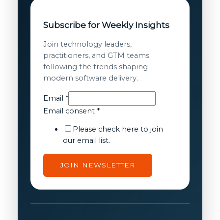
Subscribe for Weekly Insights
Join technology leaders,
practitioners, and GTM teams
following the trends shaping
modern software delivery.
consent
Email
*
Email
Email consent
*
Email
Please check here to join
our email list.
JOIN NEWSLETTER