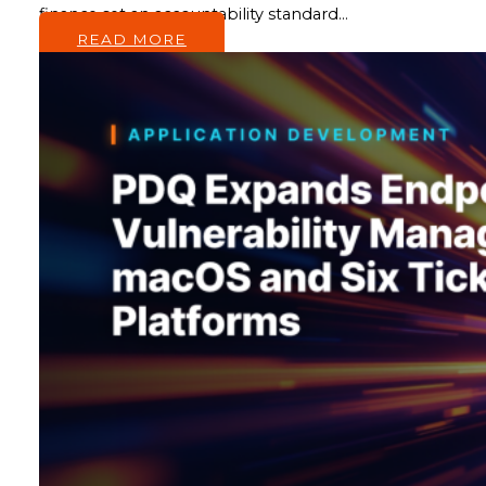
finance set an accountability standard…
READ MORE