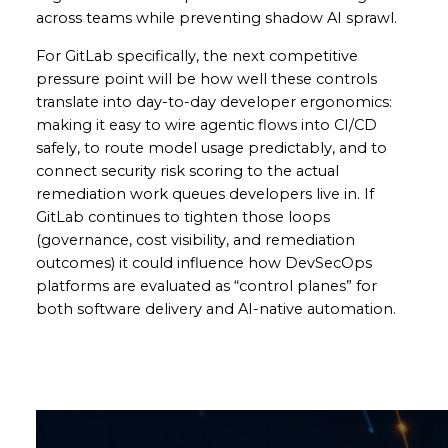
across teams while preventing shadow AI sprawl.
For GitLab specifically, the next competitive
pressure point will be how well these controls
translate into day-to-day developer ergonomics:
making it easy to wire agentic flows into CI/CD
safely, to route model usage predictably, and to
connect security risk scoring to the actual
remediation work queues developers live in. If
GitLab continues to tighten those loops
(governance, cost visibility, and remediation
outcomes) it could influence how DevSecOps
platforms are evaluated as “control planes” for
both software delivery and AI-native automation.