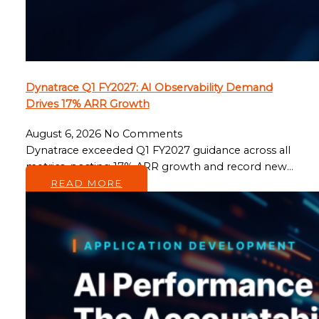
Dynatrace Q1 FY2027: AI Observability Demand
Drives 17% ARR Growth
August 6, 2026
No Comments
Dynatrace exceeded Q1 FY2027 guidance across all
metrics, posting 17% ARR growth and record new…
READ MORE