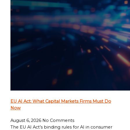
EU AI Act: What Capital Markets Firms Must Do
Now
August 6, 2026
No Comments
The EU AI Act’s binding rules for AI in consumer