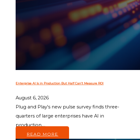
Enterprise AI Is in Production But Half Can’t Measure ROI
August 6, 2026
Plug and Play's new pulse survey finds three-
quarters of large enterprises have AI in
production,...
READ MORE