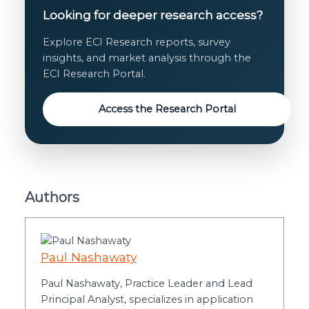
Looking for deeper research access?
Explore ECI Research reports, survey
insights, and market analysis through the
ECI Research Portal.
Access the Research Portal
Authors
Paul Nashawaty
Paul Nashawaty, Practice Leader and Lead
Principal Analyst, specializes in application