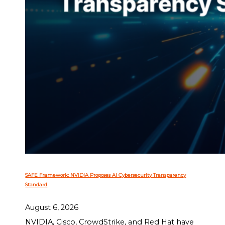
SAFE Framework: NVIDIA Proposes AI Cybersecurity Transparency
Standard
August 6, 2026
NVIDIA, Cisco, CrowdStrike, and Red Hat have