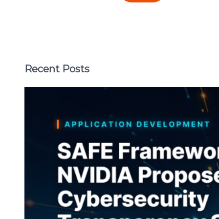
Recent Posts