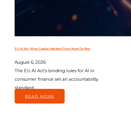
EU AI Act: What Capital Markets Firms Must Do Now
August 6, 2026
The EU AI Act's binding rules for AI in
consumer finance set an accountability
standard...
READ MORE