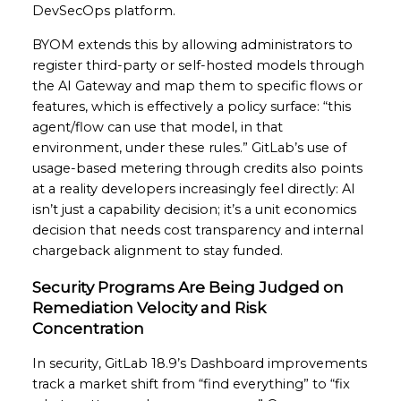
DevSecOps platform.
BYOM extends this by allowing administrators to
register third-party or self-hosted models through
the AI Gateway and map them to specific flows or
features, which is effectively a policy surface: “this
agent/flow can use that model, in that
environment, under these rules.” GitLab’s use of
usage-based metering through credits also points
at a reality developers increasingly feel directly: AI
isn’t just a capability decision; it’s a unit economics
decision that needs cost transparency and internal
chargeback alignment to stay funded.
Security Programs Are Being Judged on
Remediation Velocity and Risk
Concentration
In security, GitLab 18.9’s Dashboard improvements
track a market shift from “find everything” to “fix