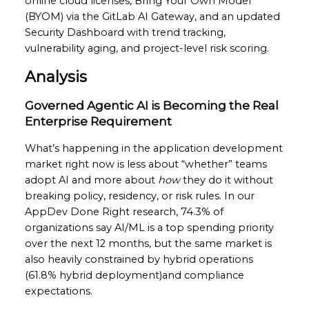
online cloud licenses, Bring Your Own Model
(BYOM) via the GitLab AI Gateway, and an updated
Security Dashboard with trend tracking,
vulnerability aging, and project-level risk scoring.
Analysis
Governed Agentic AI is Becoming the Real
Enterprise Requirement
What’s happening in the application development
market right now is less about “whether” teams
adopt AI and more about
how
they do it without
breaking policy, residency, or risk rules. In our
AppDev Done Right research, 74.3% of
organizations say AI/ML is a top spending priority
over the next 12 months, but the same market is
also heavily constrained by hybrid operations
(61.8% hybrid deployment)and compliance
expectations.