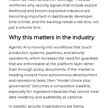
reinforces why security signals that include exploit
likelihood and known-exploited indicators are
becoming important in dashboards: developer
time is finite, and the backlog needs a risk lens, not
just a volume lens.
Why this matters in the industry
Agentic AI is moving into workflows that touch
production systems, pipelines, and security
operations, which increases the need for guardrails
that are enforceable at the platform layer rather
than through policy documents. If the market is
heading toward more autonomous development
and operations tasks, then “model choice plus
governance” becomes a competitive baseline,
especially for regulated industries that cannot treat
data residency and auditability as optional.
In parallel, security organizations are being