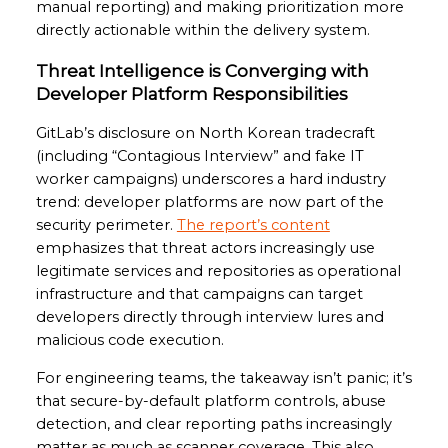
manual reporting) and making prioritization more
directly actionable within the delivery system.
Threat Intelligence is Converging with
Developer Platform Responsibilities
GitLab’s disclosure on North Korean tradecraft
(including “Contagious Interview” and fake IT
worker campaigns) underscores a hard industry
trend: developer platforms are now part of the
security perimeter.
The report’s content
emphasizes that threat actors increasingly use
legitimate services and repositories as operational
infrastructure and that campaigns can target
developers directly through interview lures and
malicious code execution.
For engineering teams, the takeaway isn’t panic; it’s
that secure-by-default platform controls, abuse
detection, and clear reporting paths increasingly
matter as much as scanner coverage. This also