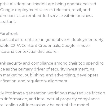
rprise AI adoption: models are being operationalized
er Google deployments across telecom, retail, and
y functions as an embedded service within business
ssistant.
Forefront
critical differentiator in generative AI deployments. By
rable C2PA Content Credentials, Google aims to
ce and contextual disclosure.
rank security and compliance among their top spending
nce as the primary driver of security investment. As
 marketing, publishing, and advertising, developers
erification, and regulatory alignment.
y into image generation workflows may reduce friction
misinformation, and intellectual property compliance.
e tooling will increasingly be part of the model