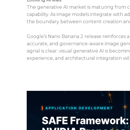
The generative AI market is maturing from 
capability. As image models integrate with ad
the boundary between content creation and a
Google’s Nano Banana 2 release reinforces a 
accurate, and governance-aware image genera
signal is clear: visual generative AI is beco
experience, and architectural integration wi