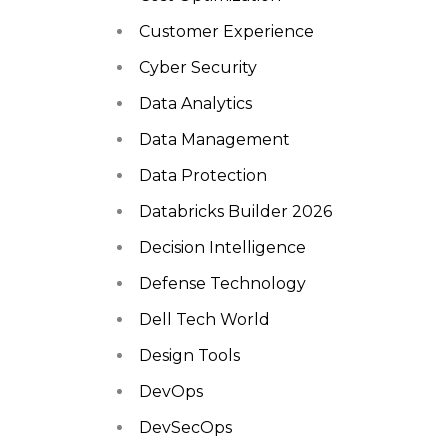
Customer Experience
Cyber Security
Data Analytics
Data Management
Data Protection
Databricks Builder 2026
Decision Intelligence
Defense Technology
Dell Tech World
Design Tools
DevOps
DevSecOps