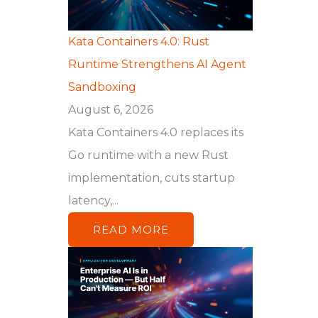
Kata Containers 4.0: Rust
Runtime Strengthens AI Agent
Sandboxing
August 6, 2026
Kata Containers 4.0 replaces its
Go runtime with a new Rust
implementation, cuts startup
latency,...
READ MORE