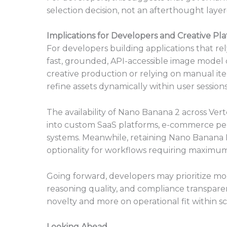
selection decision, not an afterthought laye
Implications for Developers and Creative Pl
For developers building applications that re
fast, grounded, API-accessible image model
creative production or relying on manual ite
refine assets dynamically within user sessions
The availability of Nano Banana 2 across Ver
into custom SaaS platforms, e-commerce per
systems. Meanwhile, retaining Nano Banana Pro
optionality for workflows requiring maximu
Going forward, developers may prioritize mo
reasoning quality, and compliance transparenc
novelty and more on operational fit within sc
Looking Ahead