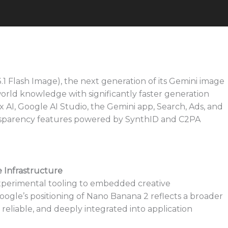
 Flash Image), the next generation of its Gemini image
rld knowledge with significantly faster generation
x AI, Google AI Studio, the Gemini app, Search, Ads, and
ansparency features powered by SynthID and C2PA
e Infrastructure
xperimental tooling to embedded creative
Google’s positioning of Nano Banana 2 reflects a broader
 reliable, and deeply integrated into application