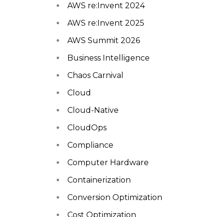
AWS re:Invent 2024
AWS re:Invent 2025
AWS Summit 2026
Business Intelligence
Chaos Carnival
Cloud
Cloud-Native
CloudOps
Compliance
Computer Hardware
Containerization
Conversion Optimization
Cost Optimization