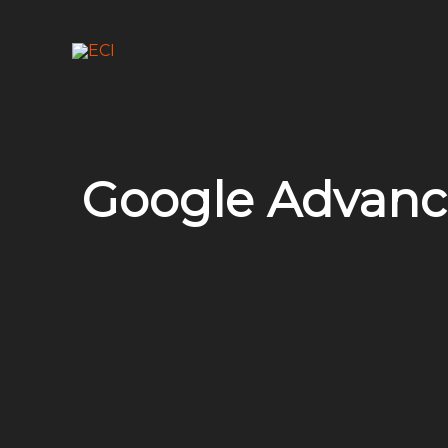
Skip
to
content
Google Advanc