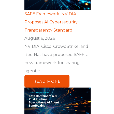
SAFE Framework: NVIDIA
Proposes AI Cybersecurity
Transparency Standard
August 6, 2026
NVIDIA, Cisco, CrowdStrike, and
Red Hat have proposed SAFE, a
new framework for sharing
agentic...
READ MORE