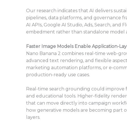
Our research indicates that AI delivers susta
pipelines, data platforms, and governance f
AI APIs, Google AI Studio, Ads, Search, and F
embedment rather than standalone model a
Faster Image Models Enable Application-Lay
Nano Banana 2 combines real-time web-grou
advanced text rendering, and flexible aspec
marketing automation platforms, or e-comme
production-ready use cases.
Real-time search grounding could improve fa
and educational tools. Higher-fidelity ren
that can move directly into campaign workflo
how generative models are becoming part of
layers.