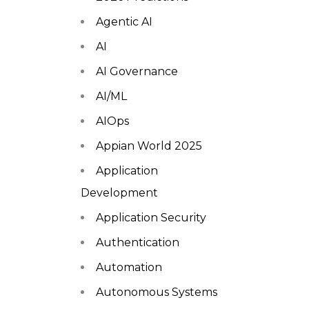
Agentic AI
AI
AI Governance
AI/ML
AIOps
Appian World 2025
Application
Development
Application Security
Authentication
Automation
Autonomous Systems