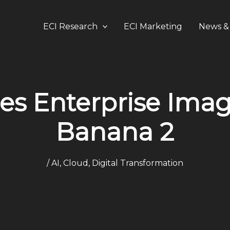
ECI Research
ECI Marketing
News & 
es Enterprise Imag
Banana 2
/
AI
,
Cloud
,
Digital Transformation