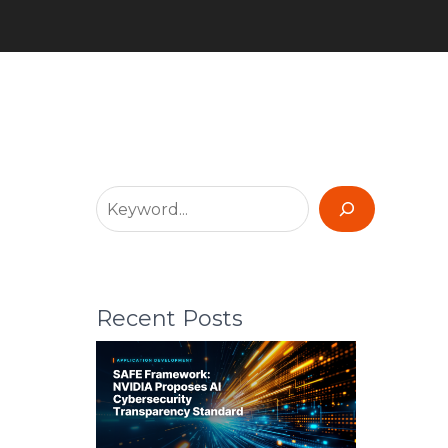
Recent Posts