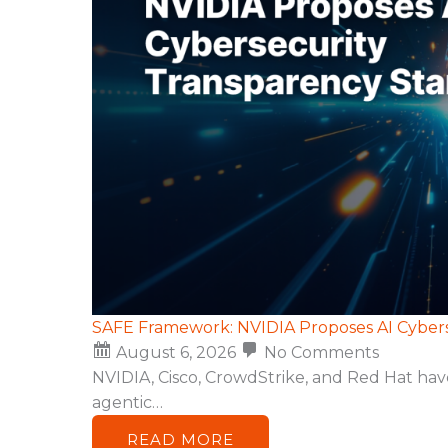
SAFE Framework: NVIDIA Proposes AI Cyber
August 6, 2026
No Comments
NVIDIA, Cisco, CrowdStrike, and Red Hat ha
agentic…
READ MORE