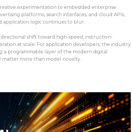
creative experimentation to embedded enterprise
vertising platforms, search interfaces, and cloud APIs,
pplication logic continues to blur.
directional shift toward high-speed, instruction-
tion at scale. For application developers, the industry
ming a programmable layer of the modern digital
ll matter more than model novelty.