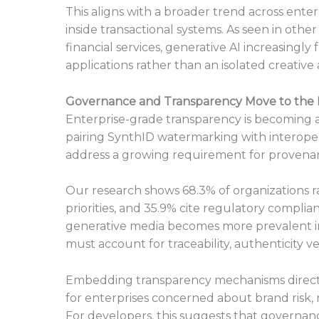
This aligns with a broader trend across ente
inside transactional systems. As seen in oth
financial services, generative AI increasingl
applications rather than an isolated creative a
Governance and Transparency Move to the 
Enterprise-grade transparency is becoming a 
pairing SynthID watermarking with interope
address a growing requirement for provenan
Our research shows 68.3% of organizations 
priorities, and 35.9% cite regulatory complia
generative media becomes more prevalent in
must account for traceability, authenticity v
Embedding transparency mechanisms directl
for enterprises concerned about brand risk, 
For developers, this suggests that governanc