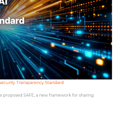
security Transparency Standard
ve proposed SAFE, a new framework for sharing