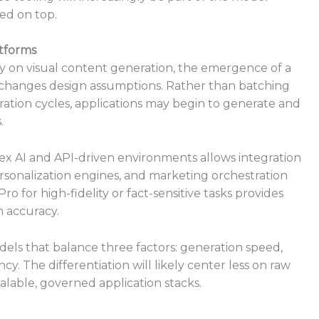
red on top.
atforms
ly on visual content generation, the emergence of a
 changes design assumptions. Rather than batching
ration cycles, applications may begin to generate and
.
tex AI and API-driven environments allows integration
sonalization engines, and marketing orchestration
 for high-fidelity or fact-sensitive tasks provides
m accuracy.
dels that balance three factors: generation speed,
y. The differentiation will likely center less on raw
alable, governed application stacks.