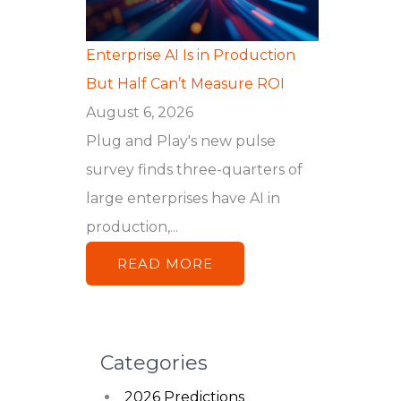
Enterprise AI Is in Production
But Half Can’t Measure ROI
August 6, 2026
Plug and Play's new pulse
survey finds three-quarters of
large enterprises have AI in
production,...
READ MORE
Categories
2026 Predictions