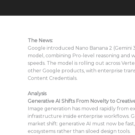
The News:
Google introduced Nano Banana 2 (Gemini 3.1
model, combining Pro-level reasoning and wo
speeds. The model is rolling out across Verte
other Google products, with enterprise tr
Content Credentials.
Analysis
Generative AI Shifts From Novelty to Creativ
Image generation has moved rapidly from e
infrastructure inside enterprise workflows. 
market shift: generative AI must now be fast,
ecosystems rather than siloed design tools.