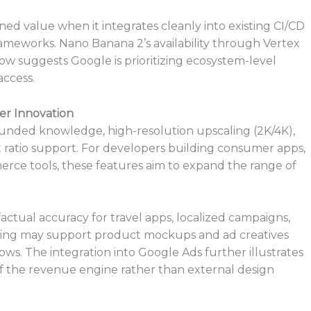
ined value when it integrates cleanly into existing CI/CD
rameworks. Nano Banana 2’s availability through Vertex
low suggests Google is prioritizing ecosystem-level
ccess.
er Innovation
nded knowledge, high-resolution upscaling (2K/4K),
t ratio support. For developers building consumer apps,
rce tools, these features aim to expand the range of
ctual accuracy for travel apps, localized campaigns,
dering may support product mockups and ad creatives
ws. The integration into Google Ads further illustrates
 the revenue engine rather than external design