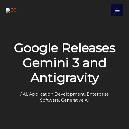
Skip
S
to
e
content
a
r
c
Google Releases
h
Gemini 3 and
Antigravity
/
AI
,
Application Development
,
Enterprise
Software
,
Generative AI