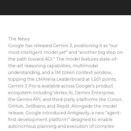
The News
Google has released Gemini 3, positioning it as “our
most intelligent model yet” and “another big step on
the path toward AGI.” The model features state-of-
the-art reasoning capabilities, multimodal
understanding, and a 1M token context window,
topping the LMArena Leaderboard at 1,501 points.
Gemini 3 Pro is available across Google’s product
ecosystem including Vertex AI, Gemini Enterprise,
the Gemini API, and third-party platforms like Cursor,
GitHub, JetBrains, and Replit. Alongside the model
release, Google introduced Antigravity, a new “agent-
first development platform” designed to enable
autonomous planning and execution of complex