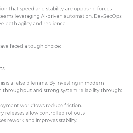
 that speed and stability are opposing forces.
t teams leveraging AI-driven automation, DevSecOps
e both agility and resilience.
ave faced a tough choice:
ts.
 is a false dilemma. By investing in modern
h throughput and strong system reliability through:
oyment workflows reduce friction.
ry releases allow controlled rollouts.
es rework and improves stability.