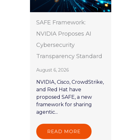
SAFE Framework:
NVIDIA Proposes AI
Cybersecurity
Transparency Standard
August 6, 2026
NVIDIA, Cisco, CrowdStrike,
and Red Hat have
proposed SAFE, a new
framework for sharing
agentic...
READ MORE