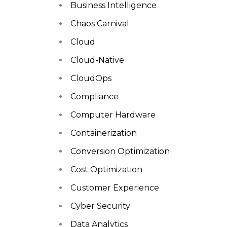
Business Intelligence
Chaos Carnival
Cloud
Cloud-Native
CloudOps
Compliance
Computer Hardware
Containerization
Conversion Optimization
Cost Optimization
Customer Experience
Cyber Security
Data Analytics