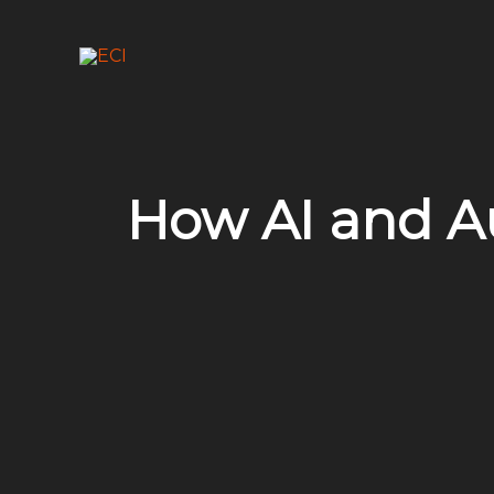
Skip
to
content
How AI and A