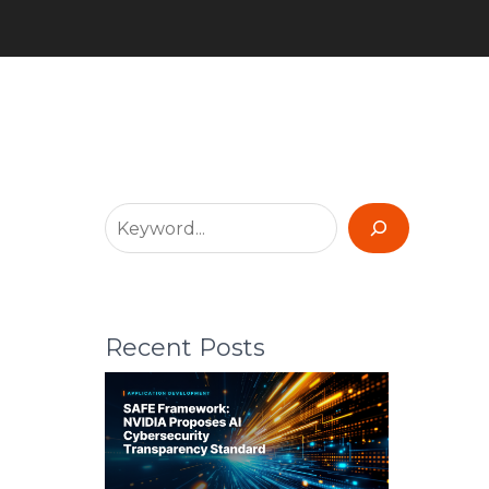
Recent Posts