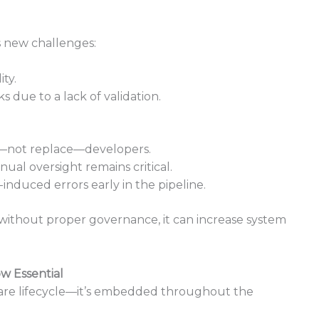
s new challenges:
ty.
 due to a lack of validation.
st—not replace—developers.
nual oversight remains critical.
I-induced errors early in the pipeline.
 without proper governance, it can increase system
w Essential
ftware lifecycle—it’s embedded throughout the