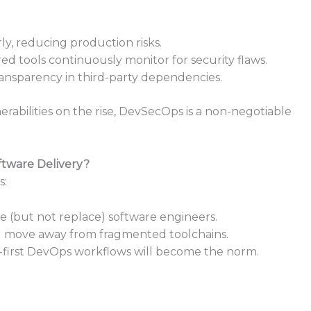
arly, reducing production risks.
ed tools continuously monitor for security flaws.
ransparency in third-party dependencies.
rabilities on the rise, DevSecOps is a non-negotiable
tware Delivery?
s:
(but not replace) software engineers.
ll move away from fragmented toolchains.
-first DevOps workflows will become the norm.