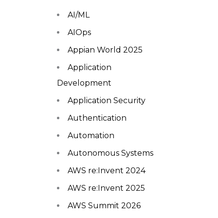
AI/ML
AIOps
Appian World 2025
Application
Development
Application Security
Authentication
Automation
Autonomous Systems
AWS re:Invent 2024
AWS re:Invent 2025
AWS Summit 2026