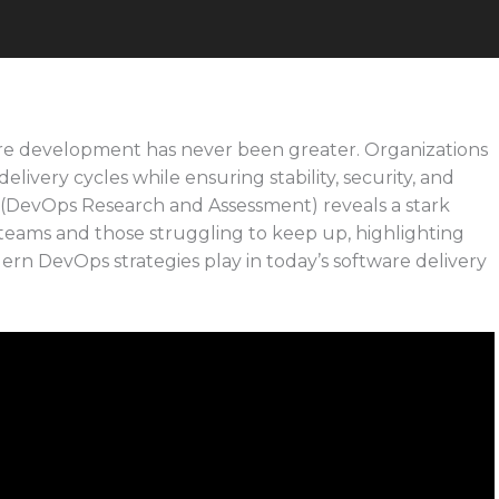
are development has never been greater. Organizations
livery cycles while ensuring stability, security, and
(DevOps Research and Assessment) reveals a stark
eams and those struggling to keep up, highlighting
dern DevOps strategies play in today’s software delivery