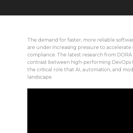
The demand for faster, more reliable softw
are under increasing pressure to accelerate de
compliance. The latest research from DORA 
contrast between high-performing DevOps t
the critical role that AI, automation, and mo
landscape.