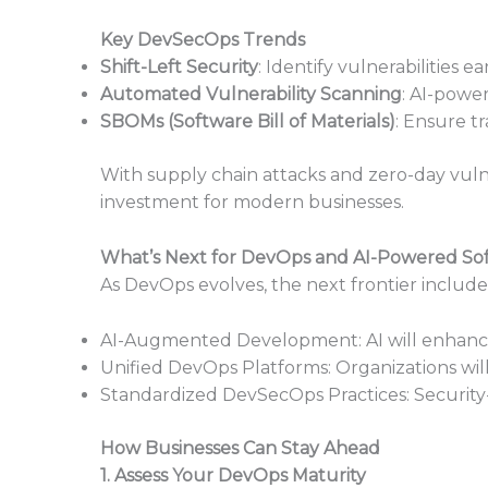
Key DevSecOps Trends
Shift-Left Security
: Identify vulnerabilities e
Automated Vulnerability Scanning
: AI-power
SBOMs (Software Bill of Materials)
: Ensure t
With supply chain attacks and zero-day vulne
investment for modern businesses.
What’s Next for DevOps and AI-Powered Sof
As DevOps evolves, the next frontier include
AI-Augmented Development: AI will enhance 
Unified DevOps Platforms: Organizations wi
Standardized DevSecOps Practices: Security
How Businesses Can Stay Ahead
1. Assess Your DevOps Maturity