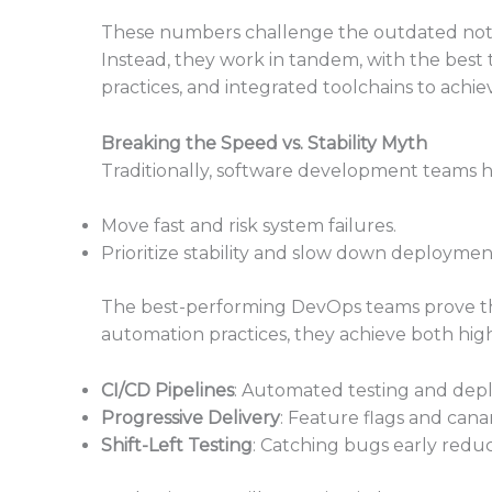
These numbers challenge the outdated notion
Instead, they work in tandem, with the bes
practices, and integrated toolchains to achiev
Breaking the Speed vs. Stability Myth
Traditionally, software development teams h
Move fast and risk system failures.
Prioritize stability and slow down deploymen
The best-performing DevOps teams prove this
automation practices, they achieve both hig
CI/CD Pipelines
: Automated testing and depl
Progressive Delivery
: Feature flags and cana
Shift-Left Testing
: Catching bugs early reduc