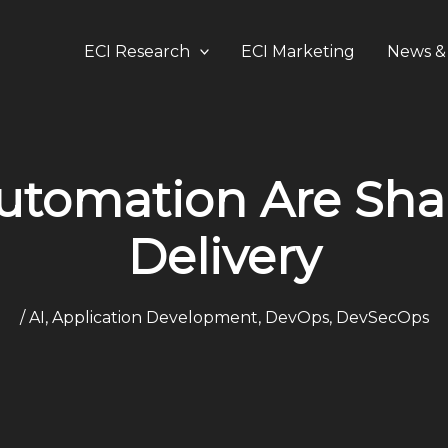
ECI Research
ECI Marketing
News & 
utomation Are Sha
Delivery
/
AI
,
Application Development
,
DevOps
,
DevSecOps