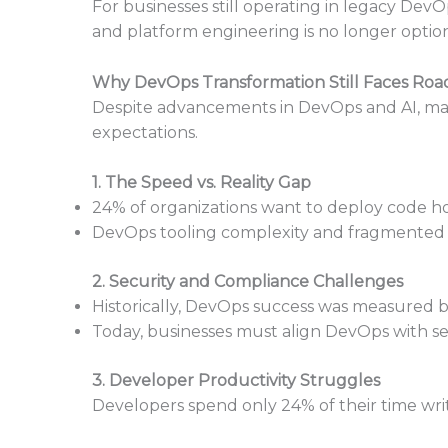
For businesses still operating in legacy D
and platform engineering is no longer optiona
Why DevOps Transformation Still Faces Roa
Despite advancements in DevOps and AI, man
expectations.
1. The Speed vs. Reality Gap
24% of organizations want to deploy code hou
DevOps tooling complexity and fragmented 
2. Security and Compliance Challenges
Historically, DevOps success was measured
Today, businesses must align DevOps with s
3. Developer Productivity Struggles
Developers spend only 24% of their time writ