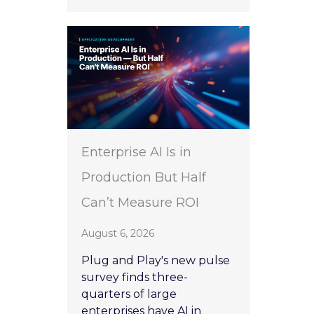
Enterprise AI Is in
Production But Half
Can’t Measure ROI
August 6, 2026
Plug and Play's new pulse
survey finds three-
quarters of large
enterprises have AI in