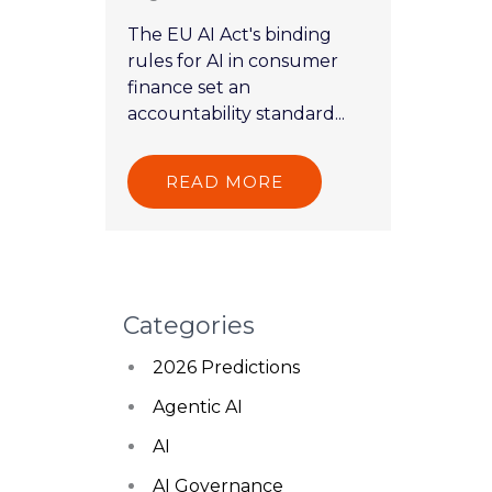
The EU AI Act's binding
rules for AI in consumer
finance set an
accountability standard...
READ MORE
Categories
2026 Predictions
Agentic AI
AI
AI Governance