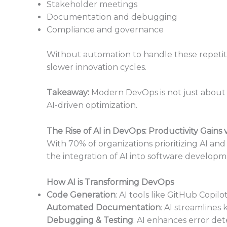
Stakeholder meetings
Documentation and debugging
Compliance and governance
Without automation to handle these repetiti
slower innovation cycles.
Takeaway:
Modern DevOps is not just about f
AI-driven optimization.
The Rise of AI in DevOps: Productivity Gains v
With 70% of organizations prioritizing AI an
the integration of AI into software developm
How AI is Transforming DevOps
Code Generation
: AI tools like GitHub Copil
Automated Documentation
: AI streamlin
Debugging & Testing
: AI enhances error det