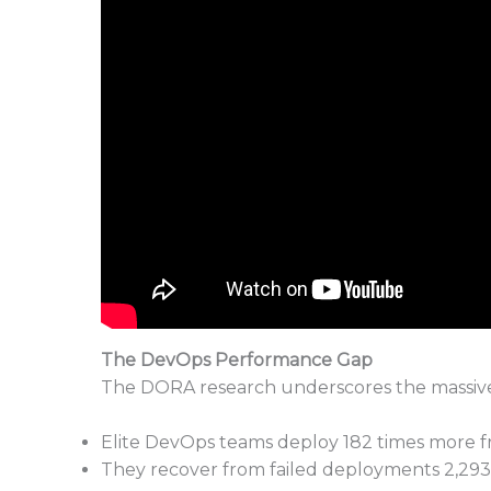
The DevOps Performance Gap
The DORA research underscores the massive 
Elite DevOps teams deploy 182 times more f
They recover from failed deployments 2,293 