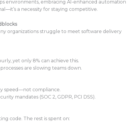
evOps environments, embracing AI-enhanced automation
l—it’s a necessity for staying competitive.
dblocks
y organizations struggle to meet software delivery
rly, yet only 8% can achieve this.
processes are slowing teams down.
 by speed—not compliance.
ecurity mandates (SOC 2, GDPR, PCI DSS).
ing code. The rest is spent on: