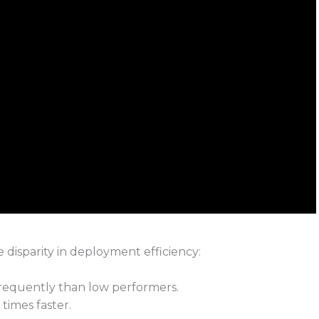
disparity in deployment efficiency:
requently than low performers.
times faster.