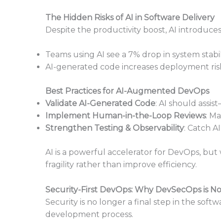
The Hidden Risks of AI in Software Delivery
Despite the productivity boost, AI introduce
Teams using AI see a 7% drop in system stabili
AI-generated code increases deployment risks
Best Practices for AI-Augmented DevOps
Validate AI-Generated Code
: AI should assi
Implement Human-in-the-Loop Reviews
: Ma
Strengthen Testing & Observability
: Catch A
AI is a powerful accelerator for DevOps, but
fragility rather than improve efficiency.
Security-First DevOps: Why DevSecOps is No
Security is no longer a final step in the so
development process.