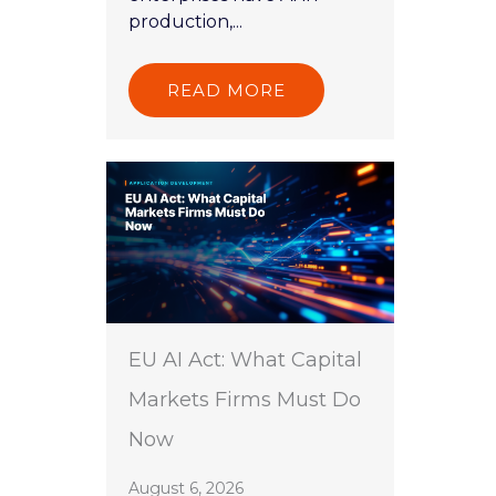
production,...
READ MORE
EU AI Act: What Capital
Markets Firms Must Do
Now
August 6, 2026