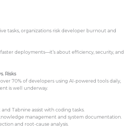
ve tasks, organizations risk developer burnout and
aster deployments—it’s about efficiency, security, and
s. Risks
d over 70% of developers using AI-powered tools daily,
ent is well underway.
ot and Tabnine assist with coding tasks.
es knowledge management and system documentation.
ection and root-cause analysis.