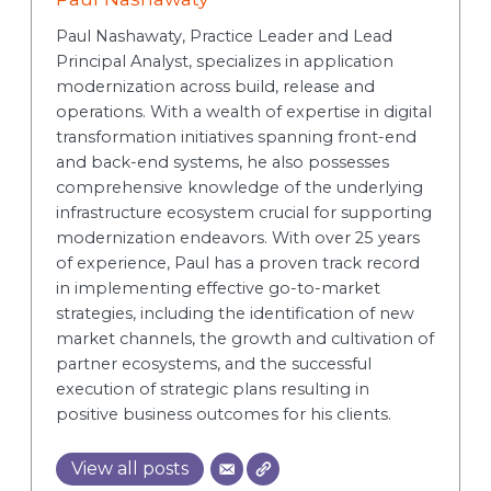
Paul Nashawaty, Practice Leader and Lead
Principal Analyst, specializes in application
modernization across build, release and
operations. With a wealth of expertise in digital
transformation initiatives spanning front-end
and back-end systems, he also possesses
comprehensive knowledge of the underlying
infrastructure ecosystem crucial for supporting
modernization endeavors. With over 25 years
of experience, Paul has a proven track record
in implementing effective go-to-market
strategies, including the identification of new
market channels, the growth and cultivation of
partner ecosystems, and the successful
execution of strategic plans resulting in
positive business outcomes for his clients.
View all posts