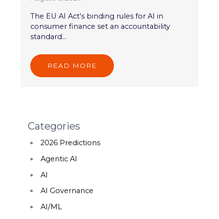
The EU AI Act's binding rules for AI in
consumer finance set an accountability
standard...
READ MORE
Categories
2026 Predictions
Agentic AI
AI
AI Governance
AI/ML