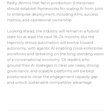
flashy demos that fail in production. Enterprises
should establish frameworks for scaling AI from pilot
to enterprise deployment, including KPIs, success
metrics, and operational ownership.
Looking ahead, the industry will remain in a hybrid
state for at least the next 18–24 months. But the
trajectory shows automation will evolve toward
autonomy, with agentic AI enabling cross-enterprise
workflows and delivering on the long-standing vision
of a conversational economy. CX leaders who
ground their AI strategies in clear use cases, strong
governance, and scalable platforms will be best
positioned to close the engagement capacity gap
and unlock sustainable competitive advantage.