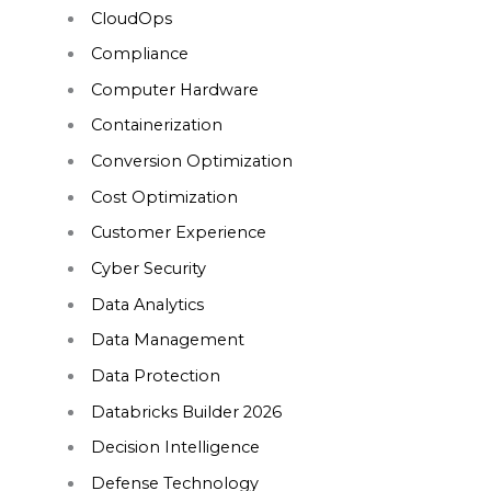
CloudOps
Compliance
Computer Hardware
Containerization
Conversion Optimization
Cost Optimization
Customer Experience
Cyber Security
Data Analytics
Data Management
Data Protection
Databricks Builder 2026
Decision Intelligence
Defense Technology