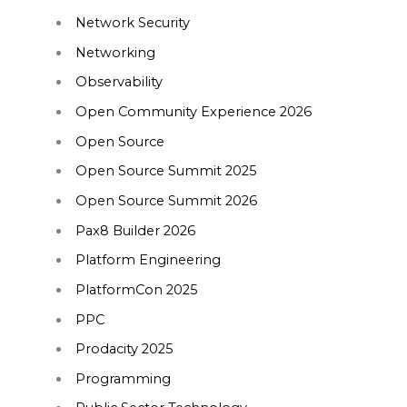
Network Security
Networking
Observability
Open Community Experience 2026
Open Source
Open Source Summit 2025
Open Source Summit 2026
Pax8 Builder 2026
Platform Engineering
PlatformCon 2025
PPC
Prodacity 2025
Programming