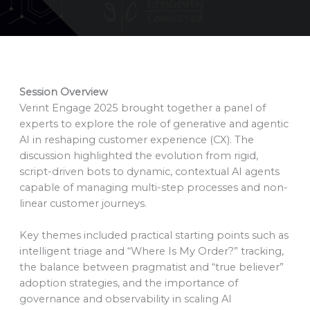
Session Overview
Verint Engage 2025 brought together a panel of
experts to explore the role of generative and agentic
AI in reshaping customer experience (CX). The
discussion highlighted the evolution from rigid,
script-driven bots to dynamic, contextual AI agents
capable of managing multi-step processes and non-
linear customer journeys.
Key themes included practical starting points such as
intelligent triage and “Where Is My Order?” tracking,
the balance between pragmatist and “true believer”
adoption strategies, and the importance of
governance and observability in scaling AI