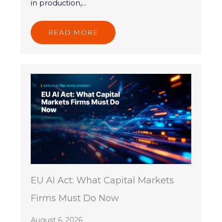
in production,...
READ MORE
EU AI Act: What Capital Markets
Firms Must Do Now
August 6, 2026