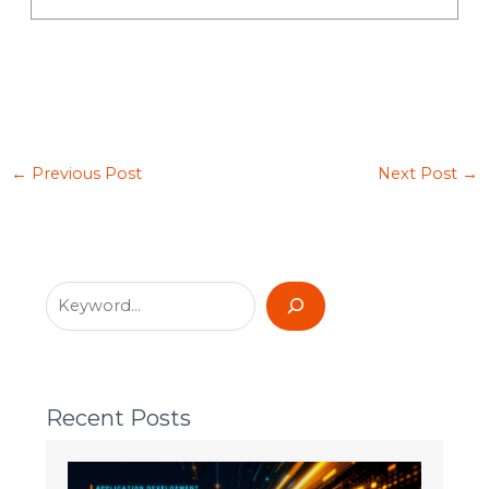
←
Previous Post
Next Post
→
Recent Posts