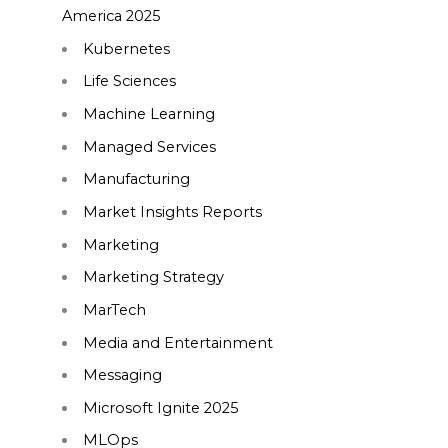
America 2025
Kubernetes
Life Sciences
Machine Learning
Managed Services
Manufacturing
Market Insights Reports
Marketing
Marketing Strategy
MarTech
Media and Entertainment
Messaging
Microsoft Ignite 2025
MLOps