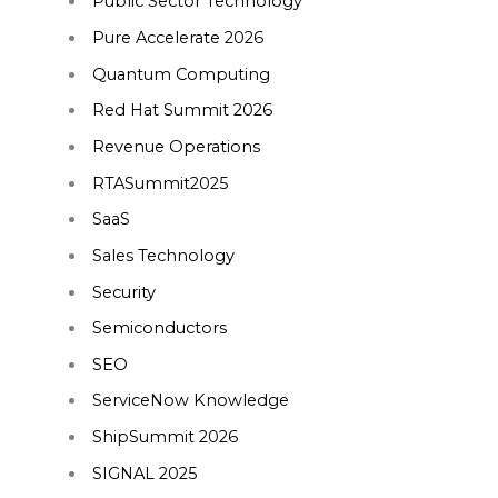
Public Sector Technology
Pure Accelerate 2026
Quantum Computing
Red Hat Summit 2026
Revenue Operations
RTASummit2025
SaaS
Sales Technology
Security
Semiconductors
SEO
ServiceNow Knowledge
ShipSummit 2026
SIGNAL 2025