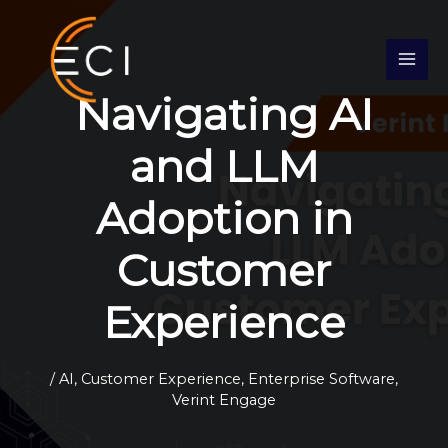
Skip
S
to
e
content
a
Navigating AI
r
c
and LLM
h
Adoption in
Customer
Experience
/
AI
,
Customer Experience
,
Enterprise Software
,
Verint Engage