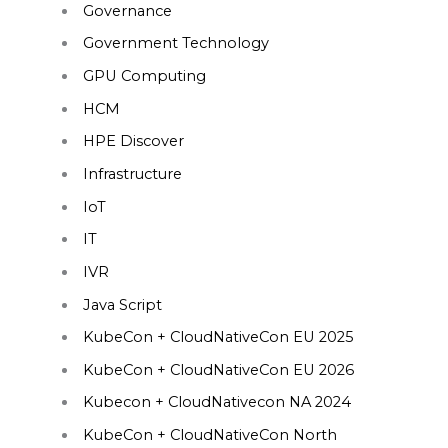
Governance
Government Technology
GPU Computing
HCM
HPE Discover
Infrastructure
IoT
IT
IVR
Java Script
KubeCon + CloudNativeCon EU 2025
KubeCon + CloudNativeCon EU 2026
Kubecon + CloudNativecon NA 2024
KubeCon + CloudNativeCon North