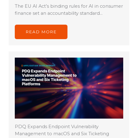
The EU AI Act’s binding rules for AI in consumer
finance set an accountability standard…
READ MORE
PDQ Expands Endpoint Vulnerability
Management to macOS and Six Ticketing