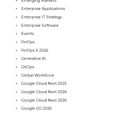
Emerging Markets
Enterprise Applications
Enterprise IT Strategy
Enterprise Software
Events
FinOps
FinOps X 2026
Generative AI
GitOps
Global Workforce
Google Cloud Next 2025
Google Cloud Next 2026
Google Cloud Next 2026
Google I/O 2026