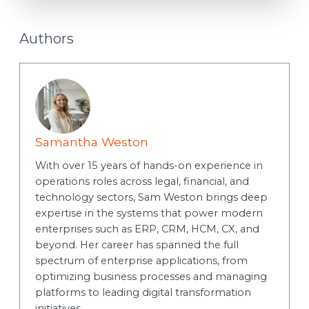
Authors
Samantha Weston
With over 15 years of hands-on experience in
operations roles across legal, financial, and
technology sectors, Sam Weston brings deep
expertise in the systems that power modern
enterprises such as ERP, CRM, HCM, CX, and
beyond. Her career has spanned the full
spectrum of enterprise applications, from
optimizing business processes and managing
platforms to leading digital transformation
initiatives.