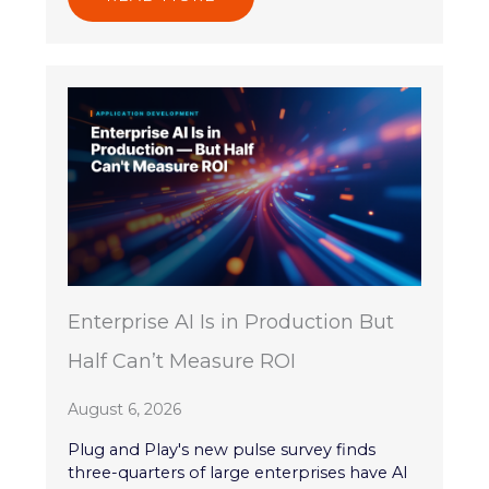
Enterprise AI Is in Production But
Half Can’t Measure ROI
August 6, 2026
Plug and Play's new pulse survey finds
three-quarters of large enterprises have AI