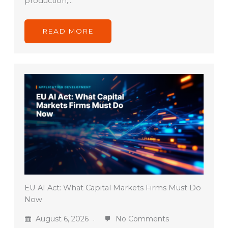
production,…
READ MORE
EU AI Act: What Capital Markets Firms Must Do
Now
August 6, 2026
No Comments