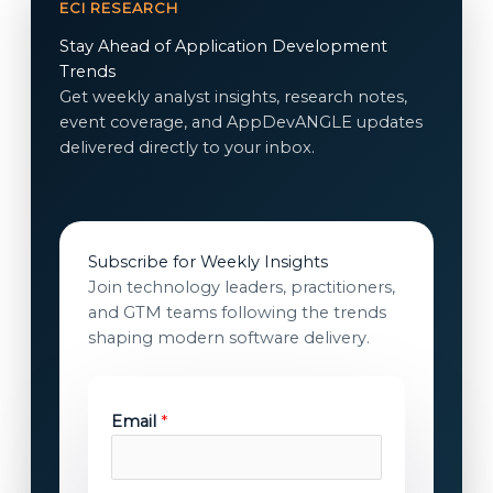
ECI RESEARCH
Stay Ahead of Application Development
Trends
Get weekly analyst insights, research notes,
event coverage, and AppDevANGLE updates
delivered directly to your inbox.
Subscribe for Weekly Insights
Join technology leaders, practitioners,
and GTM teams following the trends
shaping modern software delivery.
Email
*