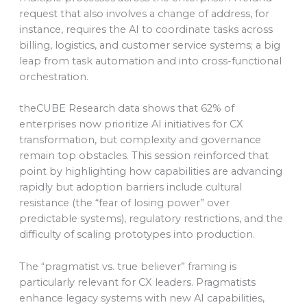
request that also involves a change of address, for
instance, requires the AI to coordinate tasks across
billing, logistics, and customer service systems; a big
leap from task automation and into cross-functional
orchestration.
theCUBE Research data shows that 62% of
enterprises now prioritize AI initiatives for CX
transformation, but complexity and governance
remain top obstacles. This session reinforced that
point by highlighting how capabilities are advancing
rapidly but adoption barriers include cultural
resistance (the “fear of losing power” over
predictable systems), regulatory restrictions, and the
difficulty of scaling prototypes into production.
The “pragmatist vs. true believer” framing is
particularly relevant for CX leaders. Pragmatists
enhance legacy systems with new AI capabilities,