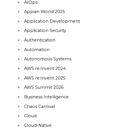
AIOps
Appian World 2025
Application Development
Application Security
Authentication
Automation
Autonomous Systems
AWS re:Invent 2024
AWS re:Invent 2025
AWS Summit 2026
Business Intelligence
Chaos Carnival
Cloud
Cloud-Native