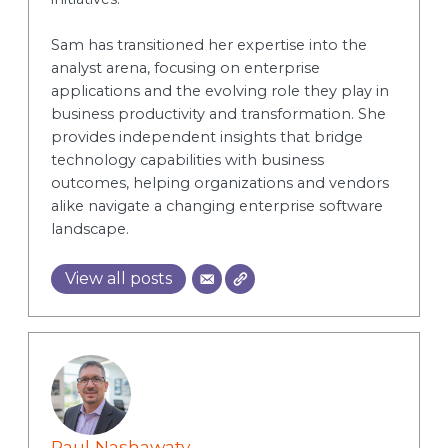
Sam has transitioned her expertise into the
analyst arena, focusing on enterprise
applications and the evolving role they play in
business productivity and transformation. She
provides independent insights that bridge
technology capabilities with business
outcomes, helping organizations and vendors
alike navigate a changing enterprise software
landscape.
View all posts
Paul Nashawaty