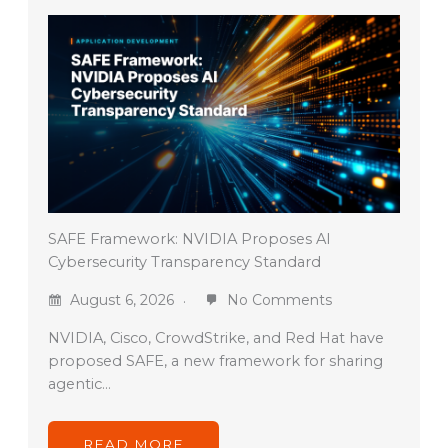
SAFE Framework: NVIDIA Proposes AI
Cybersecurity Transparency Standard
August 6, 2026
No Comments
NVIDIA, Cisco, CrowdStrike, and Red Hat have
proposed SAFE, a new framework for sharing
agentic…
READ MORE