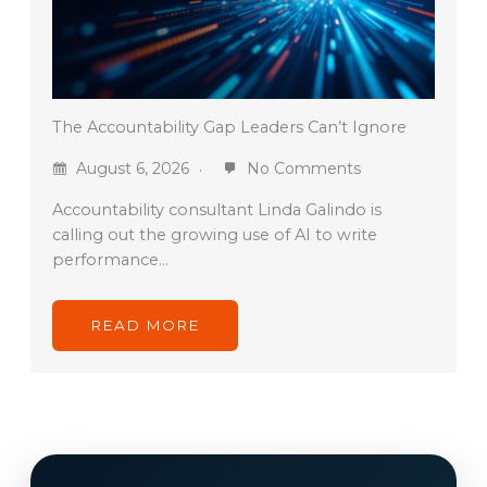
The Accountability Gap Leaders Can’t Ignore
August 6, 2026
No Comments
Accountability consultant Linda Galindo is
calling out the growing use of AI to write
performance…
READ MORE