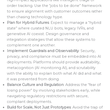
order tracking. Use the “jobs to be done” framework
to ensure alignment with customer outcomes rather
than chasing technology hype.
Plan for Hybrid Futures
: Expect to manage a “hybrid
state” where curated NLU bots, legacy IVRs, and
generative AI coexist. Design governance and
integration strategies that allow these systems to
complement one another.
Implement Guardrails and Observability
: Security,
privacy, and compliance must be embedded into AI
deployments. Platforms should provide auditability,
metacognition (AI monitoring AI), and scrutability
with the ability to explain both what AI did and what
it was prevented from doing.
Balance Culture and Regulation
: Address the “fear of
losing power” by involving stakeholders early, while
navigating regulatory restrictions with secure,
compliant deployments.
Build for Scale, Not Just Prototypes
: Avoid the trap of