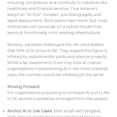
ensuring compliance and continuity in industries like
healthcare and financial services. True believers
adopt an “AI-first” mindset, prioritizing agility and
rapid deployment. Both paths have merit, but most
enterprises will converge on a hybrid model that
layers AI functionality onto existing infrastructure.
Notably, panelists challenged the oft-cited statistic
that 95% of AI projects fail. They argued this figure is
inflated by experimental pilots and science projects.
While a fair assessment, if we only look at mature
organizations implementing AI in the most practical
ways, the number would be inflated just the same.
Moving Forward
For organizations preparing to embrace AI and LLMs
in CX, several imperatives emerged from this session:
Anchor AI to Use Cases
: Start small with tangible,
high-impact applications like intelligent triage or