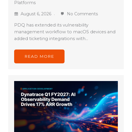
Platforms
August 6, 2026
No Comments
PDQ has extended its vulnerability
management workflow to macOS devices and
added ticketing integrations with…
READ MORE