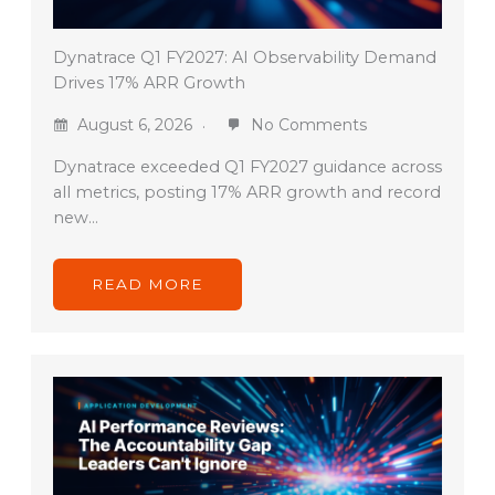
Dynatrace Q1 FY2027: AI Observability Demand
Drives 17% ARR Growth
August 6, 2026
No Comments
Dynatrace exceeded Q1 FY2027 guidance across
all metrics, posting 17% ARR growth and record
new…
READ MORE