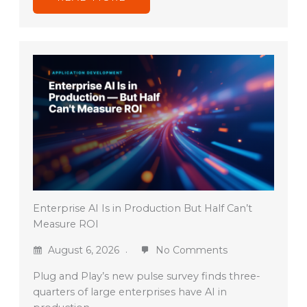
Enterprise AI Is in Production But Half Can’t
Measure ROI
August 6, 2026
No Comments
Plug and Play’s new pulse survey finds three-
quarters of large enterprises have AI in