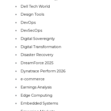
Dell Tech World
Design Tools
DevOps
DevSecOps
Digital Sovereignty
Digital Transformation
Disaster Recovery
DreamForce 2025
Dynatrace Perform 2026
e-commerce
Earnings Analysis
Edge Computing
Embedded Systems