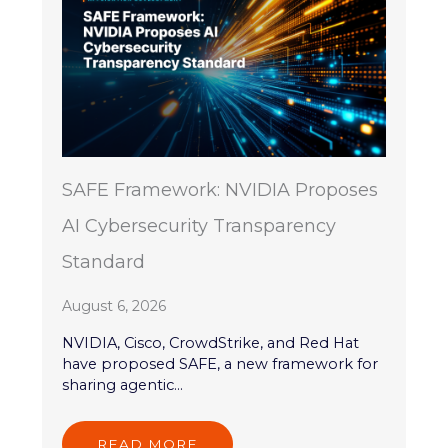
SAFE Framework: NVIDIA Proposes
AI Cybersecurity Transparency
Standard
August 6, 2026
NVIDIA, Cisco, CrowdStrike, and Red Hat
have proposed SAFE, a new framework for
sharing agentic...
READ MORE