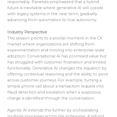
responsibly. Panelists emphasized that a hybrid
future is inevitable where generative AI will coexist
with legacy systems in the near term, gradually
advancing from automation to true autonomy.
Industry Perspective
This session points to a pivotal moment in the CX
market where organizations are shifting from
experimentation and moving into enterprise-scale
adoption. Conversational AI has promised value but
has struggled with customer frustration and limited
functionality. Generative AI changes the equation by
offering contextual reasoning and the ability to pivot
across customer journeys. For example, turning a
simple phone call about a transaction request into
fraud detection and escalation when a suspicious
charge is identified through the conversation.
Agentic AI extends this further by orchestrating
multiple processes across the enterprise. A refund