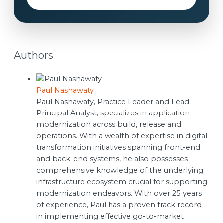
Authors
Paul Nashawaty
Paul Nashawaty, Practice Leader and Lead
Principal Analyst, specializes in application
modernization across build, release and
operations. With a wealth of expertise in digital
transformation initiatives spanning front-end
and back-end systems, he also possesses
comprehensive knowledge of the underlying
infrastructure ecosystem crucial for supporting
modernization endeavors. With over 25 years
of experience, Paul has a proven track record
in implementing effective go-to-market