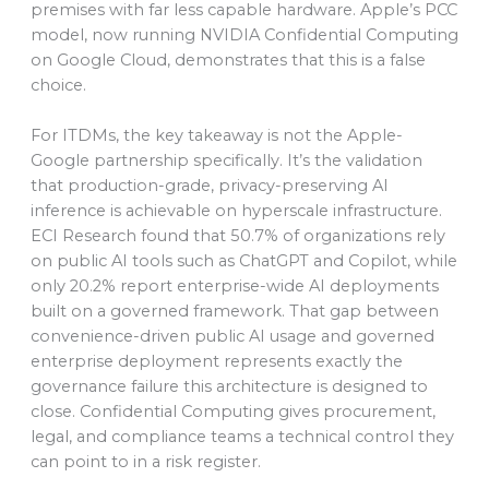
premises with far less capable hardware. Apple’s PCC
model, now running NVIDIA Confidential Computing
on Google Cloud, demonstrates that this is a false
choice.
For ITDMs, the key takeaway is not the Apple-
Google partnership specifically. It’s the validation
that production-grade, privacy-preserving AI
inference is achievable on hyperscale infrastructure.
ECI Research found that 50.7% of organizations rely
on public AI tools such as ChatGPT and Copilot, while
only 20.2% report enterprise-wide AI deployments
built on a governed framework. That gap between
convenience-driven public AI usage and governed
enterprise deployment represents exactly the
governance failure this architecture is designed to
close. Confidential Computing gives procurement,
legal, and compliance teams a technical control they
can point to in a risk register.