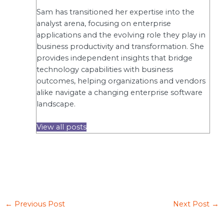
Sam has transitioned her expertise into the
analyst arena, focusing on enterprise
applications and the evolving role they play in
business productivity and transformation. She
provides independent insights that bridge
technology capabilities with business
outcomes, helping organizations and vendors
alike navigate a changing enterprise software
landscape.
View all posts
←
Previous Post
Next Post
→