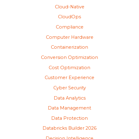
Cloud-Native
CloudOps
Compliance
Computer Hardware
Containerization
Conversion Optimization
Cost Optimization
Customer Experience
Cyber Security
Data Analytics
Data Management
Data Protection
Databricks Builder 2026
Decision Intelligence