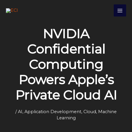
Skip
S
to
e
content
a
NVIDIA
r
c
Confidential
h
Computing
Powers Apple’s
Private Cloud AI
/
AI
,
Application Development
,
Cloud
,
Machine
Learning