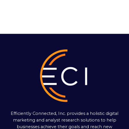
Efficiently Connected, Inc. provides a holistic digital
marketing and analyst research solutions to help
businesses achieve their goals and reach new