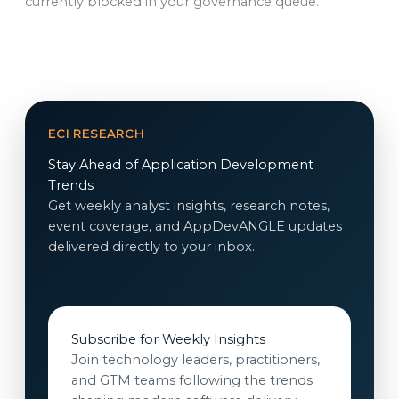
currently blocked in your governance queue.
ECI RESEARCH
Stay Ahead of Application Development
Trends
Get weekly analyst insights, research notes,
event coverage, and AppDevANGLE updates
delivered directly to your inbox.
Subscribe for Weekly Insights
Join technology leaders, practitioners,
and GTM teams following the trends