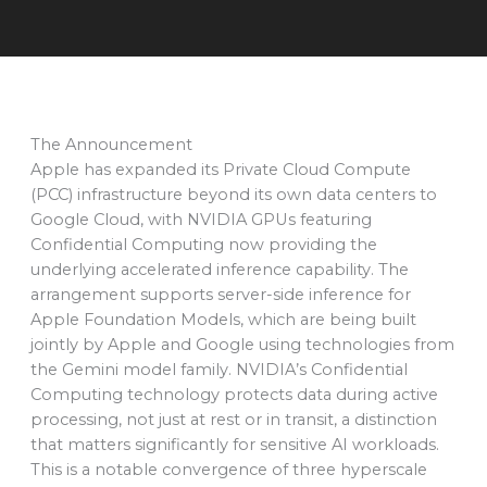
The Announcement
Apple has expanded its Private Cloud Compute
(PCC) infrastructure beyond its own data centers to
Google Cloud, with NVIDIA GPUs featuring
Confidential Computing now providing the
underlying accelerated inference capability. The
arrangement supports server-side inference for
Apple Foundation Models, which are being built
jointly by Apple and Google using technologies from
the Gemini model family. NVIDIA’s Confidential
Computing technology protects data during active
processing, not just at rest or in transit, a distinction
that matters significantly for sensitive AI workloads.
This is a notable convergence of three hyperscale