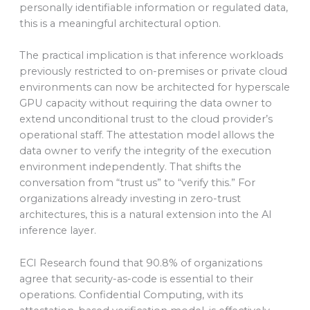
personally identifiable information or regulated data,
this is a meaningful architectural option.
The practical implication is that inference workloads
previously restricted to on-premises or private cloud
environments can now be architected for hyperscale
GPU capacity without requiring the data owner to
extend unconditional trust to the cloud provider’s
operational staff. The attestation model allows the
data owner to verify the integrity of the execution
environment independently. That shifts the
conversation from “trust us” to “verify this.” For
organizations already investing in zero-trust
architectures, this is a natural extension into the AI
inference layer.
ECI Research found that 90.8% of organizations
agree that security-as-code is essential to their
operations. Confidential Computing, with its