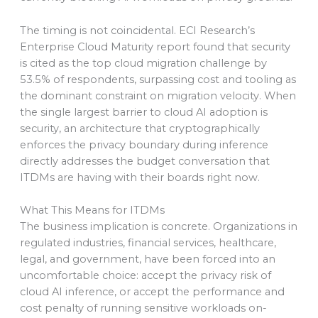
The timing is not coincidental. ECI Research’s
Enterprise Cloud Maturity report found that security
is cited as the top cloud migration challenge by
53.5% of respondents, surpassing cost and tooling as
the dominant constraint on migration velocity. When
the single largest barrier to cloud AI adoption is
security, an architecture that cryptographically
enforces the privacy boundary during inference
directly addresses the budget conversation that
ITDMs are having with their boards right now.
What This Means for ITDMs
The business implication is concrete. Organizations in
regulated industries, financial services, healthcare,
legal, and government, have been forced into an
uncomfortable choice: accept the privacy risk of
cloud AI inference, or accept the performance and
cost penalty of running sensitive workloads on-