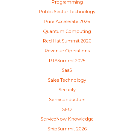
Programming
Public Sector Technology
Pure Accelerate 2026
Quantum Computing
Red Hat Summit 2026
Revenue Operations
RTASummit2025
SaaS
Sales Technology
Security
Semiconductors
SEO
ServiceNow Knowledge
ShipSummit 2026