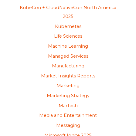
KubeCon + CloudNativeCon North America
2025
Kubernetes
Life Sciences
Machine Learning
Managed Services
Manufacturing
Market Insights Reports
Marketing
Marketing Strategy
MarTech
Media and Entertainment
Messaging
Microsoft Ignite 2025