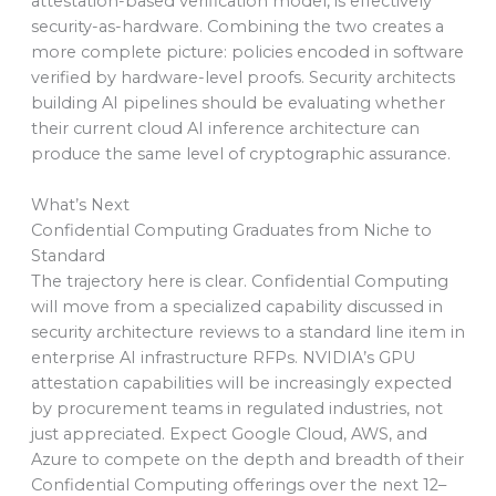
attestation-based verification model, is effectively
security-as-hardware. Combining the two creates a
more complete picture: policies encoded in software
verified by hardware-level proofs. Security architects
building AI pipelines should be evaluating whether
their current cloud AI inference architecture can
produce the same level of cryptographic assurance.
What’s Next
Confidential Computing Graduates from Niche to
Standard
The trajectory here is clear. Confidential Computing
will move from a specialized capability discussed in
security architecture reviews to a standard line item in
enterprise AI infrastructure RFPs. NVIDIA’s GPU
attestation capabilities will be increasingly expected
by procurement teams in regulated industries, not
just appreciated. Expect Google Cloud, AWS, and
Azure to compete on the depth and breadth of their
Confidential Computing offerings over the next 12–