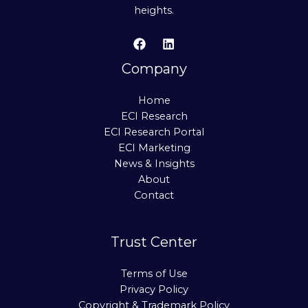
heights.
Company
Home
ECI Research
ECI Research Portal
ECI Marketing
News & Insights
About
Contact
Trust Center
Terms of Use
Privacy Policy
Copyright & Trademark Policy