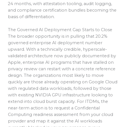
24 months, with attestation tooling, audit logging,
and compliance certification bundles becoming the
basis of differentiation.
The Governed AI Deployment Gap Starts to Close
The broader opportunity is in pulling that 20.2%
governed enterprise AI deployment number
upward. With a technically credible, hyperscale-
validated architecture now publicly documented by
Apple, enterprise AI programs that have stalled on
privacy review can restart with a concrete reference
design. The organizations most likely to move
quickly are those already operating on Google Cloud
with regulated data workloads, followed by those
with existing NVIDIA GPU infrastructure looking to
extend into cloud burst capacity. For ITDMs, the
near-term action is to request a Confidential
Computing readiness assessment from your cloud
provider and map it against the AI workloads