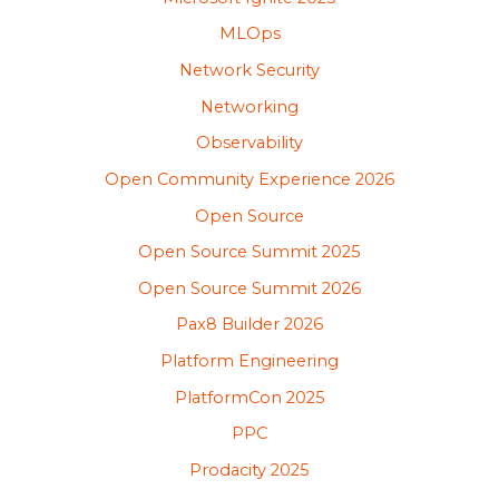
MLOps
Network Security
Networking
Observability
Open Community Experience 2026
Open Source
Open Source Summit 2025
Open Source Summit 2026
Pax8 Builder 2026
Platform Engineering
PlatformCon 2025
PPC
Prodacity 2025