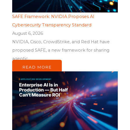
SAFE Framework: NVIDIA Proposes AI
Cybersecurity Transparency Standard
August 6, 2026
NVIDIA, Cisco, CrowdStrike, and Red Hat have
proposed SAFE, a new framework for sharing
agentic...
READ MORE