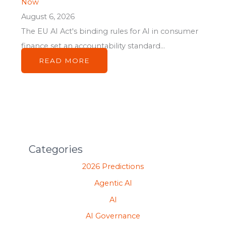
Now
August 6, 2026
The EU AI Act's binding rules for AI in consumer
finance set an accountability standard...
READ MORE
Categories
2026 Predictions
Agentic AI
AI
AI Governance