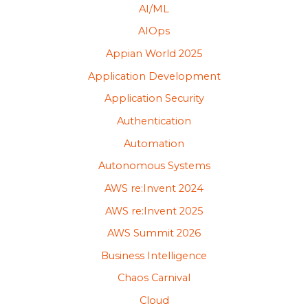
AI/ML
AIOps
Appian World 2025
Application Development
Application Security
Authentication
Automation
Autonomous Systems
AWS re:Invent 2024
AWS re:Invent 2025
AWS Summit 2026
Business Intelligence
Chaos Carnival
Cloud