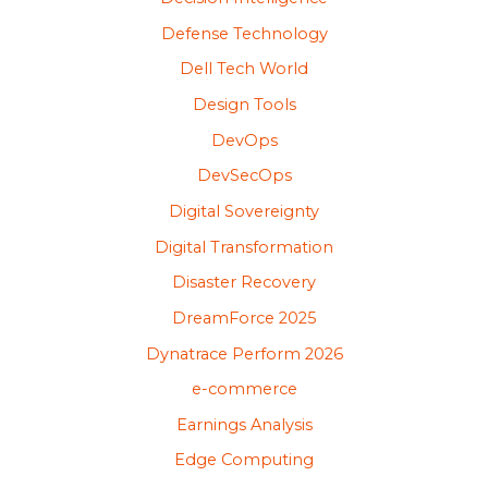
Defense Technology
Dell Tech World
Design Tools
DevOps
DevSecOps
Digital Sovereignty
Digital Transformation
Disaster Recovery
DreamForce 2025
Dynatrace Perform 2026
e-commerce
Earnings Analysis
Edge Computing