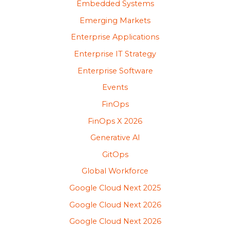
Embedded Systems
Emerging Markets
Enterprise Applications
Enterprise IT Strategy
Enterprise Software
Events
FinOps
FinOps X 2026
Generative AI
GitOps
Global Workforce
Google Cloud Next 2025
Google Cloud Next 2026
Google Cloud Next 2026