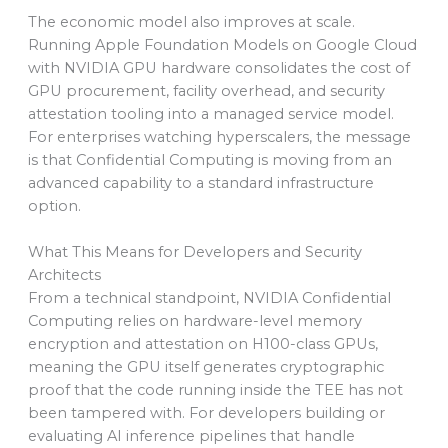
The economic model also improves at scale.
Running Apple Foundation Models on Google Cloud
with NVIDIA GPU hardware consolidates the cost of
GPU procurement, facility overhead, and security
attestation tooling into a managed service model.
For enterprises watching hyperscalers, the message
is that Confidential Computing is moving from an
advanced capability to a standard infrastructure
option.
What This Means for Developers and Security
Architects
From a technical standpoint, NVIDIA Confidential
Computing relies on hardware-level memory
encryption and attestation on H100-class GPUs,
meaning the GPU itself generates cryptographic
proof that the code running inside the TEE has not
been tampered with. For developers building or
evaluating AI inference pipelines that handle