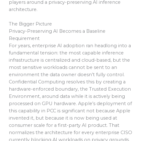
players around a privacy-preserving AI inference
architecture.
The Bigger Picture
Privacy-Preserving AI Becomes a Baseline
Requirement
For years, enterprise AI adoption ran headlong into a
fundamental tension: the most capable inference
infrastructure is centralized and cloud-based, but the
most sensitive workloads cannot be sent to an
environment the data owner doesn’t fully control.
Confidential Computing resolves this by creating a
hardware-enforced boundary, the Trusted Execution
Environment, around data while it is actively being
processed on GPU hardware. Apple’s deployment of
this capability in PCC is significant not because Apple
invented it, but because it is now being used at
consumer scale for a first-party AI product. That
normalizes the architecture for every enterprise CISO
currently blocking AI workloads on privacy grounds.