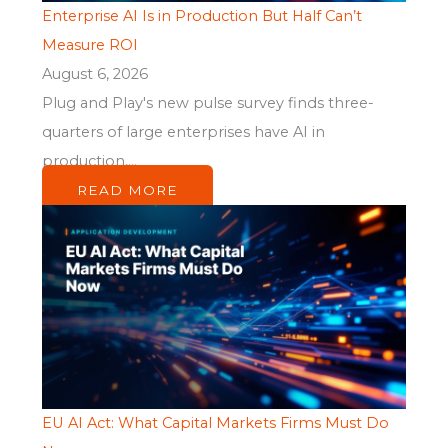
Enterprise AI Is in Production But Half Can’t
Measure ROI
August 6, 2026
Plug and Play's new pulse survey finds three-
quarters of large enterprises have AI in
production,...
READ MORE
EU AI Act: What Capital Markets Firms Must Do