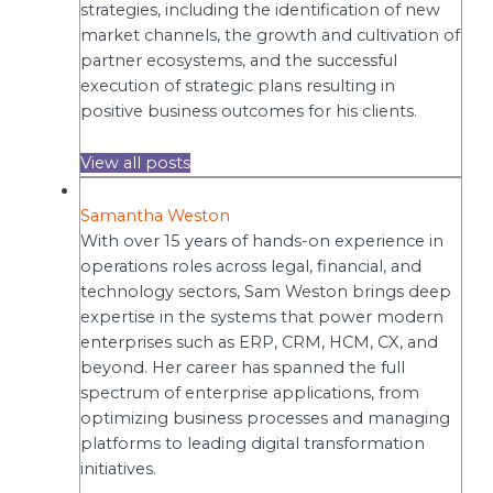
strategies, including the identification of new
market channels, the growth and cultivation of
partner ecosystems, and the successful
execution of strategic plans resulting in
positive business outcomes for his clients.
View all posts
Samantha Weston
With over 15 years of hands-on experience in
operations roles across legal, financial, and
technology sectors, Sam Weston brings deep
expertise in the systems that power modern
enterprises such as ERP, CRM, HCM, CX, and
beyond. Her career has spanned the full
spectrum of enterprise applications, from
optimizing business processes and managing
platforms to leading digital transformation
initiatives.