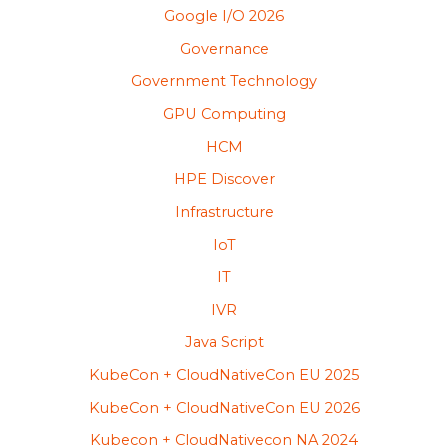
Google I/O 2026
Governance
Government Technology
GPU Computing
HCM
HPE Discover
Infrastructure
IoT
IT
IVR
Java Script
KubeCon + CloudNativeCon EU 2025
KubeCon + CloudNativeCon EU 2026
Kubecon + CloudNativecon NA 2024