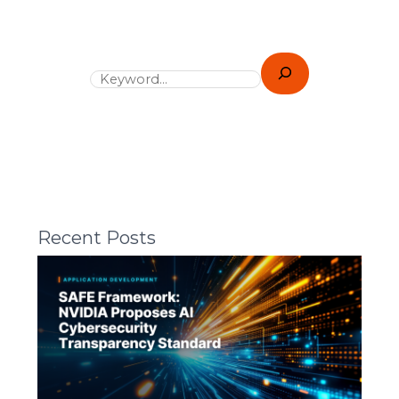
Recent Posts