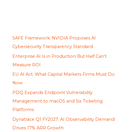
SAFE Framework: NVIDIA Proposes AI
Cybersecurity Transparency Standard
Enterprise AI Is in Production But Half Can’t
Measure ROI
EU AI Act: What Capital Markets Firms Must Do
Now
PDQ Expands Endpoint Vulnerability
Management to macOS and Six Ticketing
Platforms
Dynatrace Q1 FY2027: AI Observability Demand
Drives 17% ARR Growth