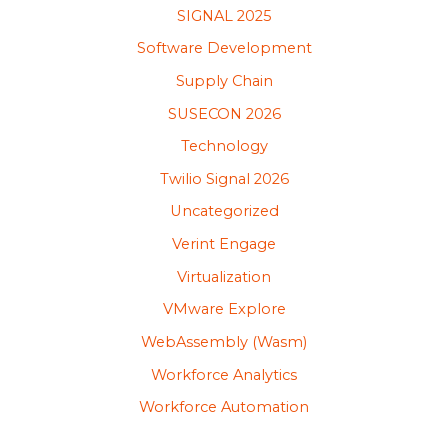
SIGNAL 2025
Software Development
Supply Chain
SUSECON 2026
Technology
Twilio Signal 2026
Uncategorized
Verint Engage
Virtualization
VMware Explore
WebAssembly (Wasm)
Workforce Analytics
Workforce Automation