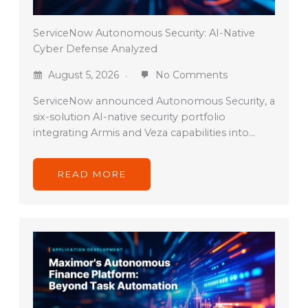
ServiceNow Autonomous Security: AI-Native
Cyber Defense Analyzed
August 5, 2026
No Comments
ServiceNow announced Autonomous Security, a
six-solution AI-native security portfolio
integrating Armis and Veza capabilities into…
READ MORE