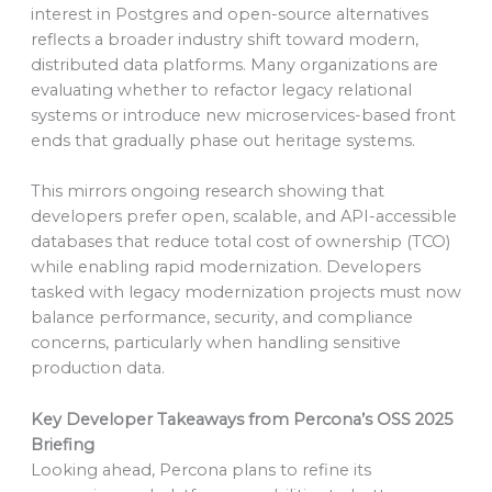
interest in Postgres and open-source alternatives
reflects a broader industry shift toward modern,
distributed data platforms. Many organizations are
evaluating whether to refactor legacy relational
systems or introduce new microservices-based front
ends that gradually phase out heritage systems.
This mirrors ongoing research showing that
developers prefer open, scalable, and API-accessible
databases that reduce total cost of ownership (TCO)
while enabling rapid modernization. Developers
tasked with legacy modernization projects must now
balance performance, security, and compliance
concerns, particularly when handling sensitive
production data.
Key Developer Takeaways from Percona’s OSS 2025
Briefing
Looking ahead, Percona plans to refine its