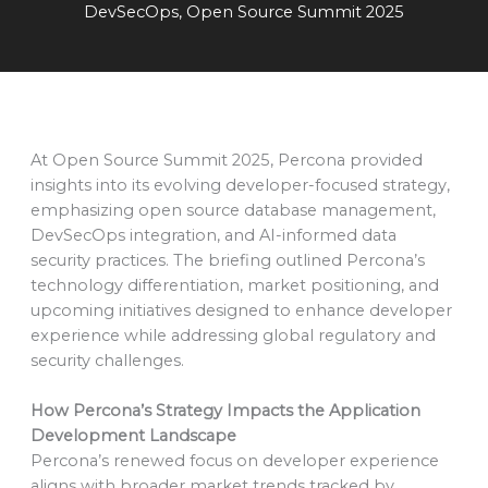
DevSecOps
,
Open Source Summit 2025
At Open Source Summit 2025, Percona provided
insights into its evolving developer-focused strategy,
emphasizing open source database management,
DevSecOps integration, and AI-informed data
security practices. The briefing outlined Percona’s
technology differentiation, market positioning, and
upcoming initiatives designed to enhance developer
experience while addressing global regulatory and
security challenges.
How Percona’s Strategy Impacts the Application
Development Landscape
Percona’s renewed focus on developer experience
aligns with broader market trends tracked by