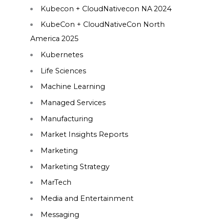
Kubecon + CloudNativecon NA 2024
KubeCon + CloudNativeCon North
America 2025
Kubernetes
Life Sciences
Machine Learning
Managed Services
Manufacturing
Market Insights Reports
Marketing
Marketing Strategy
MarTech
Media and Entertainment
Messaging