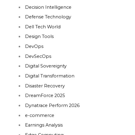
Decision Intelligence
Defense Technology
Dell Tech World
Design Tools
DevOps
DevSecOps
Digital Sovereignty
Digital Transformation
Disaster Recovery
DreamForce 2025
Dynatrace Perform 2026
e-commerce
Earnings Analysis
Edge Computing