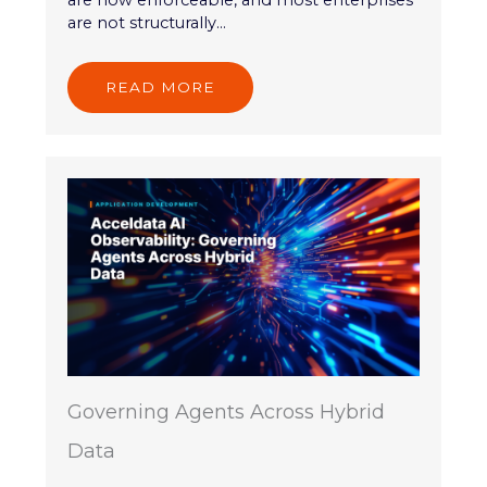
are now enforceable, and most enterprises
are not structurally...
READ MORE
Governing Agents Across Hybrid
Data