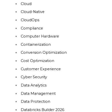
Cloud
Cloud-Native
CloudOps
Compliance
Computer Hardware
Containerization
Conversion Optimization
Cost Optimization
Customer Experience
Cyber Security
Data Analytics
Data Management
Data Protection
Databricks Builder 2026