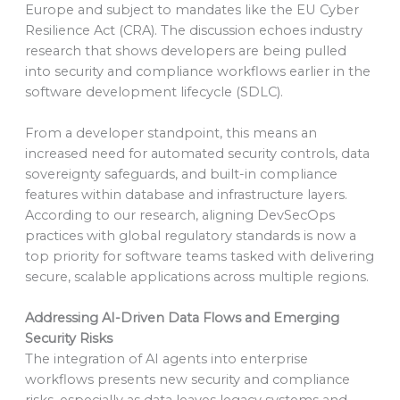
Europe and subject to mandates like the EU Cyber
Resilience Act (CRA). The discussion echoes industry
research that shows developers are being pulled
into security and compliance workflows earlier in the
software development lifecycle (SDLC).
From a developer standpoint, this means an
increased need for automated security controls, data
sovereignty safeguards, and built-in compliance
features within database and infrastructure layers.
According to our research, aligning DevSecOps
practices with global regulatory standards is now a
top priority for software teams tasked with delivering
secure, scalable applications across multiple regions.
Addressing AI-Driven Data Flows and Emerging
Security Risks
The integration of AI agents into enterprise
workflows presents new security and compliance