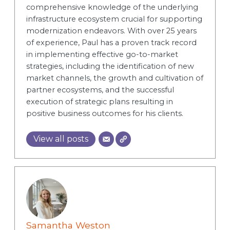
comprehensive knowledge of the underlying
infrastructure ecosystem crucial for supporting
modernization endeavors. With over 25 years
of experience, Paul has a proven track record
in implementing effective go-to-market
strategies, including the identification of new
market channels, the growth and cultivation of
partner ecosystems, and the successful
execution of strategic plans resulting in
positive business outcomes for his clients.
View all posts
Samantha Weston