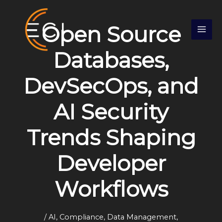
Skip
S
to
e
Open Source
content
a
r
Databases,
c
DevSecOps, and
h
AI Security
Trends Shaping
Developer
Workflows
/
AI
,
Compliance
,
Data Management
,