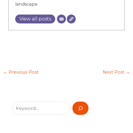
landscape.
View all posts
←
Previous Post
Next Post
→