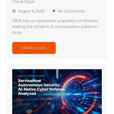
Cloud Stack
August 6, 2026
No Comments
IREN has completed its acquisition of Mirantis,
adding the k0rdent AI orchestration platform
to its…
READ MORE