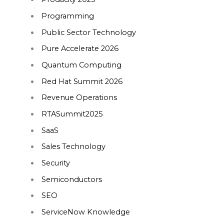
Programming
Public Sector Technology
Pure Accelerate 2026
Quantum Computing
Red Hat Summit 2026
Revenue Operations
RTASummit2025
SaaS
Sales Technology
Security
Semiconductors
SEO
ServiceNow Knowledge