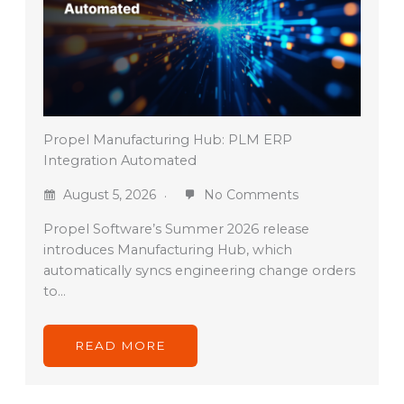
Propel Manufacturing Hub: PLM ERP
Integration Automated
August 5, 2026
No Comments
Propel Software’s Summer 2026 release
introduces Manufacturing Hub, which
automatically syncs engineering change orders
to…
READ MORE