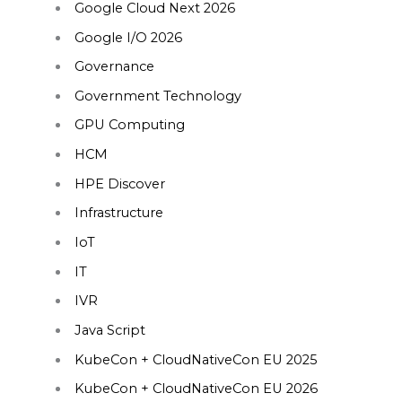
Google Cloud Next 2026
Google I/O 2026
Governance
Government Technology
GPU Computing
HCM
HPE Discover
Infrastructure
IoT
IT
IVR
Java Script
KubeCon + CloudNativeCon EU 2025
KubeCon + CloudNativeCon EU 2026