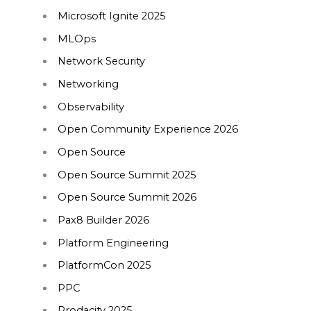
Microsoft Ignite 2025
MLOps
Network Security
Networking
Observability
Open Community Experience 2026
Open Source
Open Source Summit 2025
Open Source Summit 2026
Pax8 Builder 2026
Platform Engineering
PlatformCon 2025
PPC
Prodacity 2025