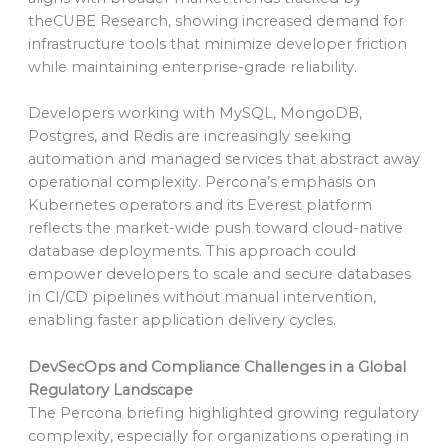
theCUBE Research, showing increased demand for
infrastructure tools that minimize developer friction
while maintaining enterprise-grade reliability.
Developers working with MySQL, MongoDB,
Postgres, and Redis are increasingly seeking
automation and managed services that abstract away
operational complexity. Percona’s emphasis on
Kubernetes operators and its Everest platform
reflects the market-wide push toward cloud-native
database deployments. This approach could
empower developers to scale and secure databases
in CI/CD pipelines without manual intervention,
enabling faster application delivery cycles.
DevSecOps and Compliance Challenges in a Global
Regulatory Landscape
The Percona briefing highlighted growing regulatory
complexity, especially for organizations operating in