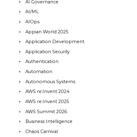
AI Governance
AI/ML
AIOps
Appian World 2025
Application Development
Application Security
Authentication
Automation
Autonomous Systems
AWS re:Invent 2024
AWS re:Invent 2025
AWS Summit 2026
Business Intelligence
Chaos Carnival