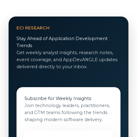
ECI RESEARCH
Stay Ahead of Application Development
Trends
Get weekly analyst insights, research notes,
event coverage, and AppDevANGLE updates
delivered directly to your inbox.
Subscribe for Weekly Insights
Join technology leaders, practitioners,
and GTM teams following the trends
shaping modern software delivery.