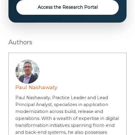
Access the Research Portal
Authors
Paul Nashawaty
Paul Nashawaty, Practice Leader and Lead
Principal Analyst, specializes in application
modernization across build, release and
operations. With a wealth of expertise in digital
transformation initiatives spanning front-end
and back-end systems, he also possesses