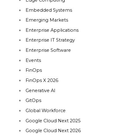
Embedded Systems
Emerging Markets
Enterprise Applications
Enterprise IT Strategy
Enterprise Software
Events
FinOps
FinOps X 2026
Generative AI
GitOps
Global Workforce
Google Cloud Next 2025
Google Cloud Next 2026