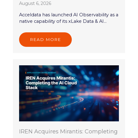
August 6, 2026
Acceldata has launched AI Observability as a
native capability of its xLake Data & AI...
READ MORE
IREN Acquires Mirantis: Completing