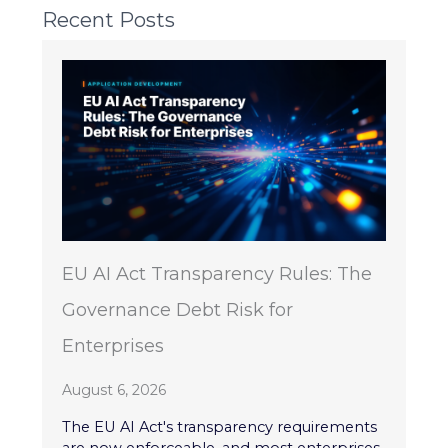
Recent Posts
EU AI Act Transparency Rules: The
Governance Debt Risk for
Enterprises
August 6, 2026
The EU AI Act's transparency requirements