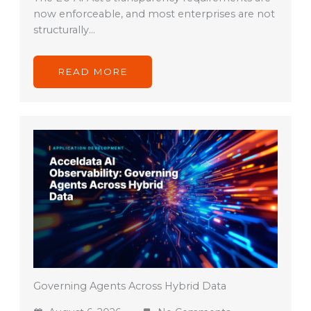
now enforceable, and most enterprises are not
structurally…
READ MORE
Governing Agents Across Hybrid Data