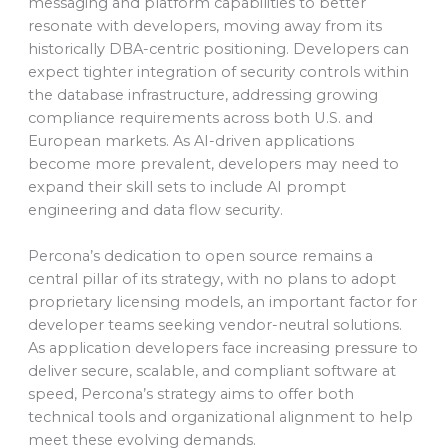
messaging and platform capabilities to better
resonate with developers, moving away from its
historically DBA-centric positioning. Developers can
expect tighter integration of security controls within
the database infrastructure, addressing growing
compliance requirements across both U.S. and
European markets. As AI-driven applications
become more prevalent, developers may need to
expand their skill sets to include AI prompt
engineering and data flow security.
Percona’s dedication to open source remains a
central pillar of its strategy, with no plans to adopt
proprietary licensing models, an important factor for
developer teams seeking vendor-neutral solutions.
As application developers face increasing pressure to
deliver secure, scalable, and compliant software at
speed, Percona’s strategy aims to offer both
technical tools and organizational alignment to help
meet these evolving demands.