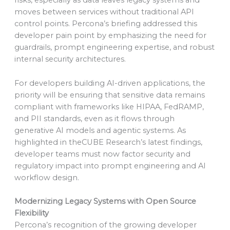
risks, especially as data leaves legacy systems and
moves between services without traditional API
control points. Percona’s briefing addressed this
developer pain point by emphasizing the need for
guardrails, prompt engineering expertise, and robust
internal security architectures.
For developers building AI-driven applications, the
priority will be ensuring that sensitive data remains
compliant with frameworks like HIPAA, FedRAMP,
and PII standards, even as it flows through
generative AI models and agentic systems. As
highlighted in theCUBE Research’s latest findings,
developer teams must now factor security and
regulatory impact into prompt engineering and AI
workflow design.
Modernizing Legacy Systems with Open Source
Flexibility
Percona’s recognition of the growing developer