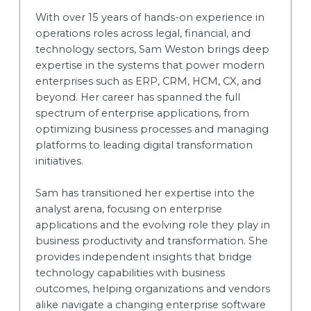
With over 15 years of hands-on experience in
operations roles across legal, financial, and
technology sectors, Sam Weston brings deep
expertise in the systems that power modern
enterprises such as ERP, CRM, HCM, CX, and
beyond. Her career has spanned the full
spectrum of enterprise applications, from
optimizing business processes and managing
platforms to leading digital transformation
initiatives.
Sam has transitioned her expertise into the
analyst arena, focusing on enterprise
applications and the evolving role they play in
business productivity and transformation. She
provides independent insights that bridge
technology capabilities with business
outcomes, helping organizations and vendors
alike navigate a changing enterprise software