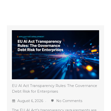
EU AI Act Transparency Rules: The Governance
Debt Risk for Enterprises
August 6, 2026
No Comments
The EU AI Act’s transparency requirements are