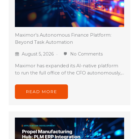
Maximor’s Autonomous Finance Platform:
Beyond Task Automation
August 5, 2026
No Comments
Maximor has expanded its AI-native platform
to run the full office of the CFO autonomously,…
READ MORE