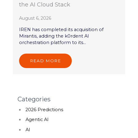
the AI Cloud Stack
August 6, 2026
IREN has completed its acquisition of
Mirantis, adding the k0rdent AI
orchestration platform to its...
READ MORE
Categories
2026 Predictions
Agentic AI
AI