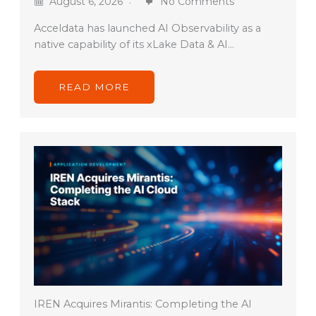
August 6, 2026
No Comments
Acceldata has launched AI Observability as a
native capability of its xLake Data & AI…
READ MORE
IREN Acquires Mirantis: Completing the AI