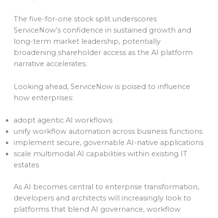
The five-for-one stock split underscores
ServiceNow’s confidence in sustained growth and
long-term market leadership, potentially
broadening shareholder access as the AI platform
narrative accelerates.
Looking ahead, ServiceNow is poised to influence
how enterprises:
adopt agentic AI workflows
unify workflow automation across business functions
implement secure, governable AI-native applications
scale multimodal AI capabilities within existing IT
estates
As AI becomes central to enterprise transformation,
developers and architects will increasingly look to
platforms that blend AI governance, workflow