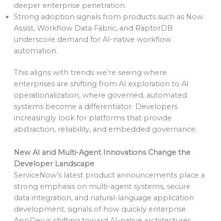
deeper enterprise penetration.
Strong adoption signals from products such as Now
Assist, Workflow Data Fabric, and RaptorDB
underscore demand for AI-native workflow
automation.
This aligns with trends we’re seeing where
enterprises are shifting from AI exploration to AI
operationalization, where governed, automated
systems become a differentiator. Developers
increasingly look for platforms that provide
abstraction, reliability, and embedded governance.
New AI and Multi-Agent Innovations Change the
Developer Landscape
ServiceNow’s latest product announcements place a
strong emphasis on multi-agent systems, secure
data integration, and natural-language application
development, signals of how quickly enterprise
AppDev is shifting toward AI-native architectures.