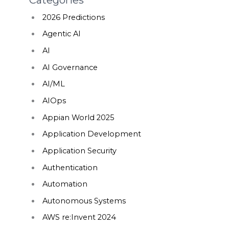
2026 Predictions
Agentic AI
AI
AI Governance
AI/ML
AIOps
Appian World 2025
Application Development
Application Security
Authentication
Automation
Autonomous Systems
AWS re:Invent 2024