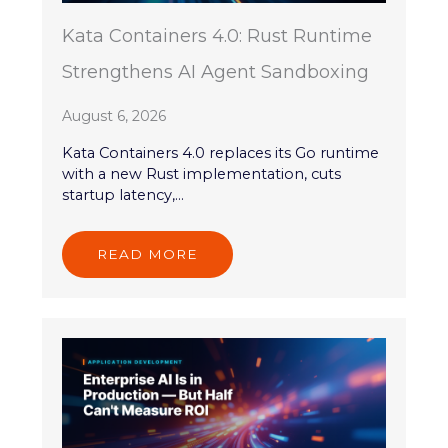
Kata Containers 4.0: Rust Runtime
Strengthens AI Agent Sandboxing
August 6, 2026
Kata Containers 4.0 replaces its Go runtime
with a new Rust implementation, cuts
startup latency,...
READ MORE