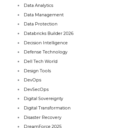
Data Analytics
Data Management
Data Protection
Databricks Builder 2026
Decision Intelligence
Defense Technology
Dell Tech World
Design Tools
DevOps
DevSecOps
Digital Sovereignty
Digital Transformation
Disaster Recovery
DreamForce 2025