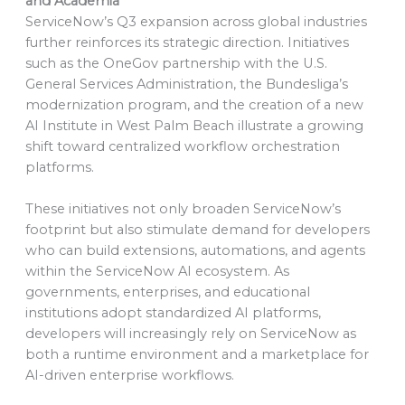
and Academia
ServiceNow’s Q3 expansion across global industries
further reinforces its strategic direction. Initiatives
such as the OneGov partnership with the U.S.
General Services Administration, the Bundesliga’s
modernization program, and the creation of a new
AI Institute in West Palm Beach illustrate a growing
shift toward centralized workflow orchestration
platforms.
These initiatives not only broaden ServiceNow’s
footprint but also stimulate demand for developers
who can build extensions, automations, and agents
within the ServiceNow AI ecosystem. As
governments, enterprises, and educational
institutions adopt standardized AI platforms,
developers will increasingly rely on ServiceNow as
both a runtime environment and a marketplace for
AI-driven enterprise workflows.