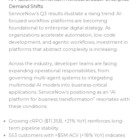
Demand Shifts
ServiceNow’s Q3 results illustrate a rising trend: AI-
focused workflow platforms are becoming
foundational to enterprise digital strategy. As
organizations accelerate automation, low-code
development, and agentic workflows, investment in
platforms that abstract complexity is increasing.
Across the industry, developer teams are facing
expanding operational responsibilities, from
governing multi-agent systems to integrating
multimodal AI models into business-critical
applications. ServiceNow’s positioning as an “AI
platform for business transformation” resonates with
these conditions:
Growing cRPO ($11.35B, +21% YoY) reinforces long-
term pipeline stability.
553 customers with >$5M ACV (+18% YoY) indicates