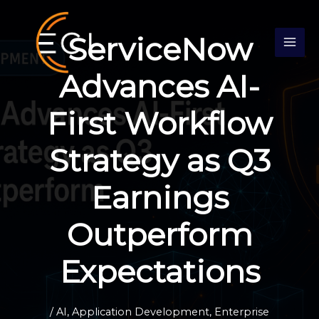
Skip
S
to
e
ServiceNow
content
a
r
Advances AI-
c
First Workflow
h
Strategy as Q3
Earnings
Outperform
Expectations
/
AI
,
Application Development
,
Enterprise