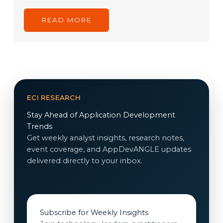
READ MORE
ECI RESEARCH
Stay Ahead of Application Development
Trends
Get weekly analyst insights, research notes,
event coverage, and AppDevANGLE updates
delivered directly to your inbox.
Subscribe for Weekly Insights