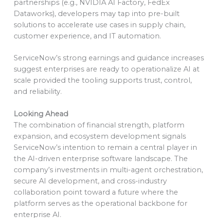
partnerships (e.g., NVIDIA AI Factory, FedEx
Dataworks), developers may tap into pre-built
solutions to accelerate use cases in supply chain,
customer experience, and IT automation.
ServiceNow’s strong earnings and guidance increases
suggest enterprises are ready to operationalize AI at
scale provided the tooling supports trust, control,
and reliability.
Looking Ahead
The combination of financial strength, platform
expansion, and ecosystem development signals
ServiceNow’s intention to remain a central player in
the AI-driven enterprise software landscape. The
company’s investments in multi-agent orchestration,
secure AI development, and cross-industry
collaboration point toward a future where the
platform serves as the operational backbone for
enterprise AI.