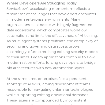
Where Developers Are Struggling Today
ServiceNow’s accelerating momentum reflects a
familiar set of challenges that developers encounter
in modern enterprise environments. Many
organizations still operate with highly fragmented
data ecosystems, which complicates workflow
automation and limits the effectiveness of AI training.
As multi-agent systems proliferate, the complexity of
securing and governing data access grows
accordingly, often stretching existing security models
to their limits. Legacy applications continue to slow
modernization efforts, forcing developers to bridge
old architectures with new automation layers.
At the same time, enterprises face a persistent
shortage of AI skills, leaving development teams
responsible for navigating unfamiliar technologies
while supporting existing operational demands.
These issues are compounded by inconsistent