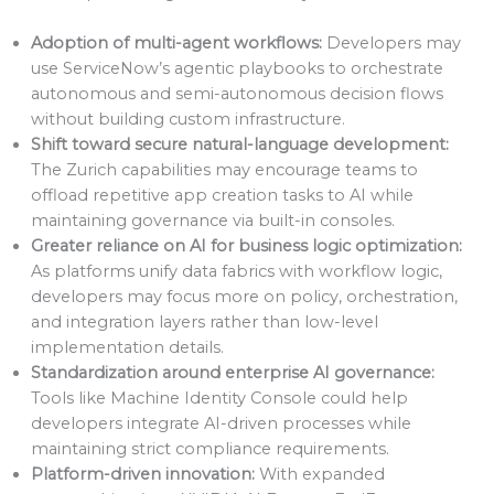
Adoption of multi-agent workflows:
Developers may
use ServiceNow’s agentic playbooks to orchestrate
autonomous and semi-autonomous decision flows
without building custom infrastructure.
Shift toward secure natural-language development:
The Zurich capabilities may encourage teams to
offload repetitive app creation tasks to AI while
maintaining governance via built-in consoles.
Greater reliance on AI for business logic optimization:
As platforms unify data fabrics with workflow logic,
developers may focus more on policy, orchestration,
and integration layers rather than low-level
implementation details.
Standardization around enterprise AI governance:
Tools like Machine Identity Console could help
developers integrate AI-driven processes while
maintaining strict compliance requirements.
Platform-driven innovation:
With expanded