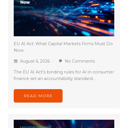
EU AI Act: What Capital Markets Firms Must Do
Now
August 6, 2026
No Comments
The EU AI Act’s binding rules for AI in consumer
finance set an accountability standard…
READ MORE