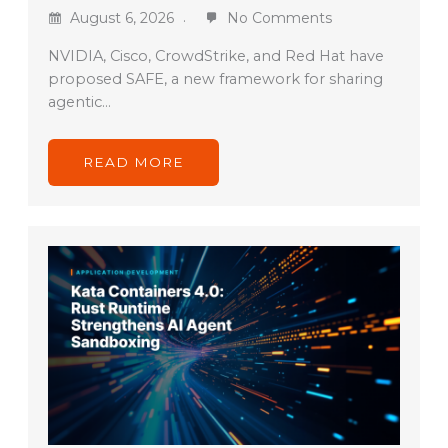
August 6, 2026
No Comments
NVIDIA, Cisco, CrowdStrike, and Red Hat have
proposed SAFE, a new framework for sharing
agentic…
READ MORE