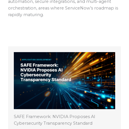
automation, secure integrations, and multi-agent
orchestration, areas where ServiceNow’s roadmap is
rapidly maturing.
SAFE Framework: NVIDIA Proposes AI
Cybersecurity Transparency Standard