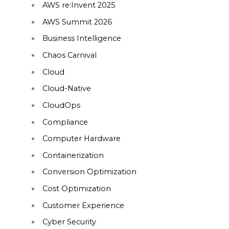
AWS re:Invent 2025
AWS Summit 2026
Business Intelligence
Chaos Carnival
Cloud
Cloud-Native
CloudOps
Compliance
Computer Hardware
Containerization
Conversion Optimization
Cost Optimization
Customer Experience
Cyber Security