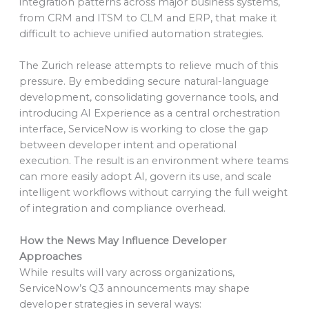
integration patterns across major business systems,
from CRM and ITSM to CLM and ERP, that make it
difficult to achieve unified automation strategies.
The Zurich release attempts to relieve much of this
pressure. By embedding secure natural-language
development, consolidating governance tools, and
introducing AI Experience as a central orchestration
interface, ServiceNow is working to close the gap
between developer intent and operational
execution. The result is an environment where teams
can more easily adopt AI, govern its use, and scale
intelligent workflows without carrying the full weight
of integration and compliance overhead.
How the News May Influence Developer
Approaches
While results will vary across organizations,
ServiceNow’s Q3 announcements may shape
developer strategies in several ways: