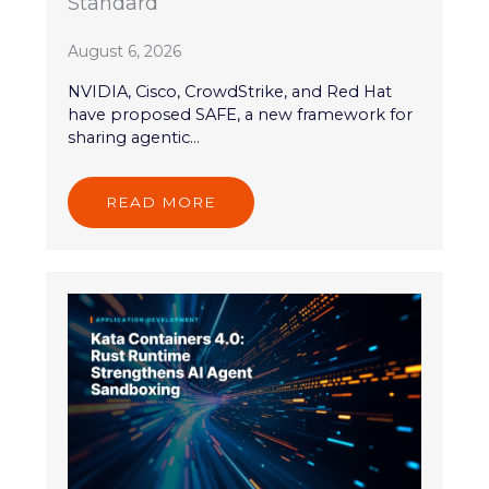
Standard
August 6, 2026
NVIDIA, Cisco, CrowdStrike, and Red Hat
have proposed SAFE, a new framework for
sharing agentic...
READ MORE