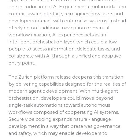
The introduction of AI Experience, a multimodal and
context-aware interface, reimagines how users and
developers interact with enterprise systems. Instead
of relying on traditional navigation or manual
workflow initiation, AI Experience acts as an
intelligent orchestration layer, which could allow
people to access information, delegate tasks, and
collaborate with AI through a unified and adaptive
entry point.
The Zurich platform release deepens this transition
by delivering capabilities designed for the realities of
modern agentic development. With multi-agent
orchestration, developers could move beyond
single-task automations toward autonomous
workflows composed of cooperating AI systems.
Secure vibe coding expands natural-language
development in a way that preserves governance
and safety, which may enable developers to