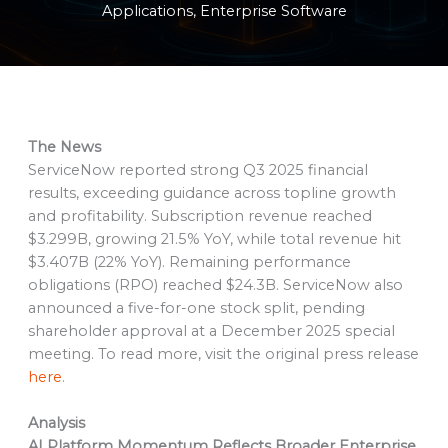
Applications
,
Enterprise Software
The News
ServiceNow reported strong Q3 2025 financial
results, exceeding guidance across topline growth
and profitability. Subscription revenue reached
$3.299B, growing 21.5% YoY, while total revenue hit
$3.407B (22% YoY). Remaining performance
obligations (RPO) reached $24.3B. ServiceNow also
announced a five-for-one stock split, pending
shareholder approval at a December 2025 special
meeting. To read more, visit the original press release
here
.
Analysis
AI Platform Momentum Reflects Broader Enterprise