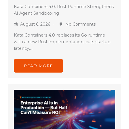
Kata Containers 4.0: Rust Runtime Strengthens
AI Agent Sandboxing
August 6, 2026
No Comments
Kata Containers 4.0 replaces its Go runtime
with a new Rust implementation, cuts startup
latency,…
READ MORE