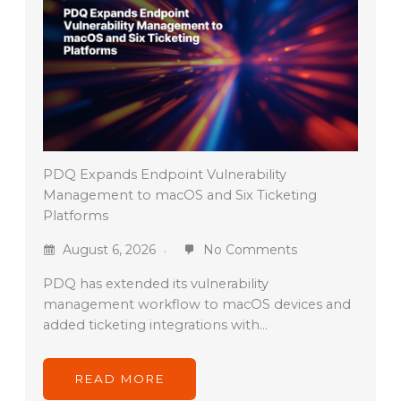
PDQ Expands Endpoint Vulnerability
Management to macOS and Six Ticketing
Platforms
August 6, 2026
No Comments
PDQ has extended its vulnerability
management workflow to macOS devices and
added ticketing integrations with…
READ MORE