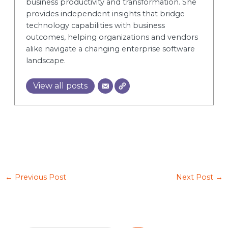
business productivity and transformation. She
provides independent insights that bridge
technology capabilities with business
outcomes, helping organizations and vendors
alike navigate a changing enterprise software
landscape.
View all posts
←
Previous Post
Next Post
→