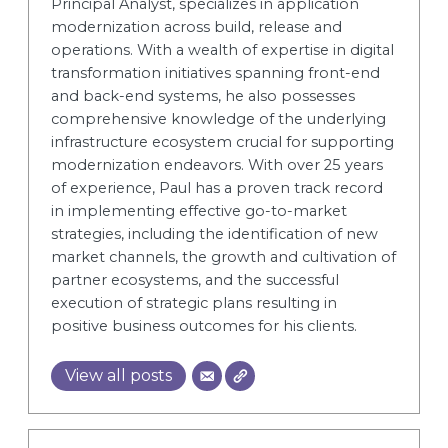
Principal Analyst, specializes in application
modernization across build, release and
operations. With a wealth of expertise in digital
transformation initiatives spanning front-end
and back-end systems, he also possesses
comprehensive knowledge of the underlying
infrastructure ecosystem crucial for supporting
modernization endeavors. With over 25 years
of experience, Paul has a proven track record
in implementing effective go-to-market
strategies, including the identification of new
market channels, the growth and cultivation of
partner ecosystems, and the successful
execution of strategic plans resulting in
positive business outcomes for his clients.
View all posts