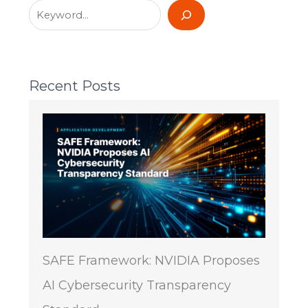
Recent Posts
SAFE Framework: NVIDIA Proposes
AI Cybersecurity Transparency