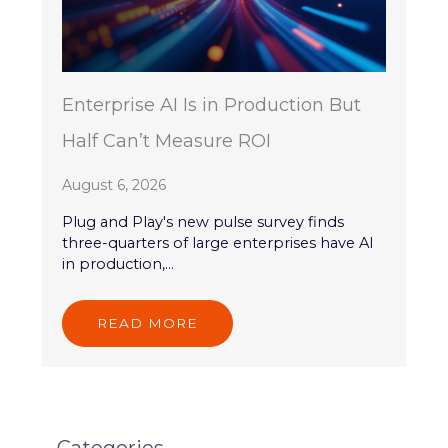
Enterprise AI Is in Production But
Half Can’t Measure ROI
August 6, 2026
Plug and Play's new pulse survey finds
three-quarters of large enterprises have AI
in production,...
READ MORE
Categories