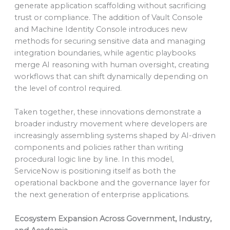
generate application scaffolding without sacrificing
trust or compliance. The addition of Vault Console
and Machine Identity Console introduces new
methods for securing sensitive data and managing
integration boundaries, while agentic playbooks
merge AI reasoning with human oversight, creating
workflows that can shift dynamically depending on
the level of control required.
Taken together, these innovations demonstrate a
broader industry movement where developers are
increasingly assembling systems shaped by AI-driven
components and policies rather than writing
procedural logic line by line. In this model,
ServiceNow is positioning itself as both the
operational backbone and the governance layer for
the next generation of enterprise applications.
Ecosystem Expansion Across Government, Industry,