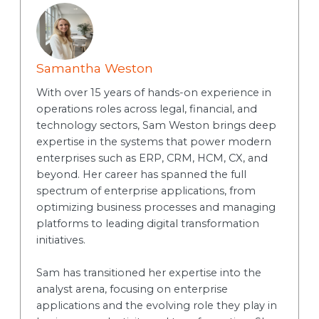
Samantha Weston
With over 15 years of hands-on experience in
operations roles across legal, financial, and
technology sectors, Sam Weston brings deep
expertise in the systems that power modern
enterprises such as ERP, CRM, HCM, CX, and
beyond. Her career has spanned the full
spectrum of enterprise applications, from
optimizing business processes and managing
platforms to leading digital transformation
initiatives.
Sam has transitioned her expertise into the
analyst arena, focusing on enterprise
applications and the evolving role they play in