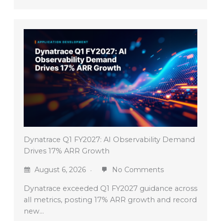
Dynatrace Q1 FY2027: AI Observability Demand
Drives 17% ARR Growth
August 6, 2026
No Comments
Dynatrace exceeded Q1 FY2027 guidance across
all metrics, posting 17% ARR growth and record
new…