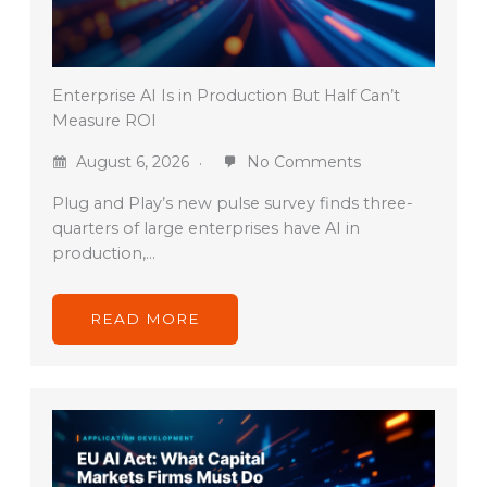
Enterprise AI Is in Production But Half Can’t
Measure ROI
August 6, 2026
No Comments
Plug and Play’s new pulse survey finds three-
quarters of large enterprises have AI in
production,…
READ MORE