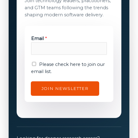
Join technology leaders, practitioners,
and GTM teams following the trends
shaping modern software delivery.
Email
*
c
E
Please check here to join our
o
m
email list.
n
a
s
i
JOIN NEWSLETTER
e
l
n
c
t
o
E
n
m
s
a
e
i
n