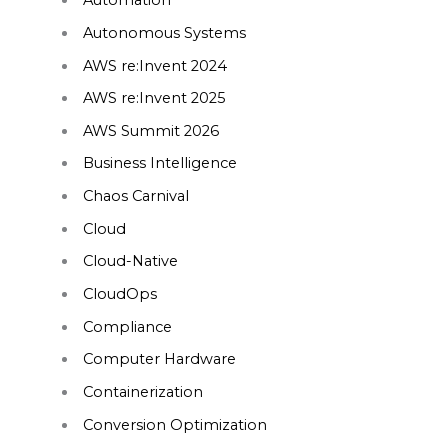
Automation
Autonomous Systems
AWS re:Invent 2024
AWS re:Invent 2025
AWS Summit 2026
Business Intelligence
Chaos Carnival
Cloud
Cloud-Native
CloudOps
Compliance
Computer Hardware
Containerization
Conversion Optimization