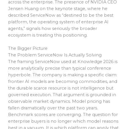
across the enterprise. The presence of NVIDIA CEO
Jensen Huang on the keynote stage, where he
described ServiceNow as “destined to be the best
platform, the operating system of enterprise AI
agents,” signals how seriously the broader
ecosystem is treating this positioning.
The Bigger Picture
The Problem ServiceNow Is Actually Solving
The framing ServiceNow used at Knowledge 2026 is
more analytically precise than typical conference
hyperbole. The company is making a specific claim:
frontier AI models are becoming commodities, and
the durable scarce resource is not intelligence but
governed execution. That argument is grounded in
observable market dynamics. Model pricing has
fallen dramatically over the past two years.
Benchmark scores are converging. The question for
enterprise buyers is no longer which model reasons
best in a vacuum. It is which platform can apply that