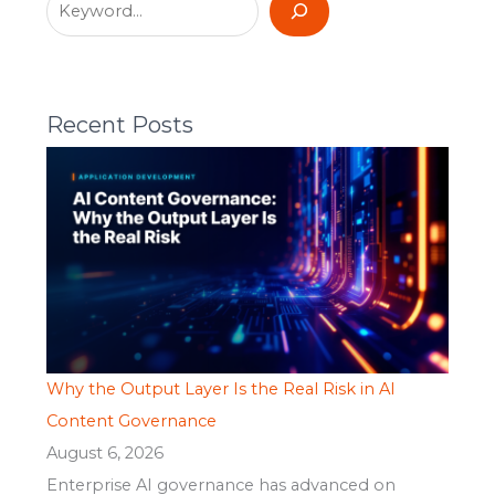
Recent Posts
Why the Output Layer Is the Real Risk in AI
Content Governance
August 6, 2026
Enterprise AI governance has advanced on