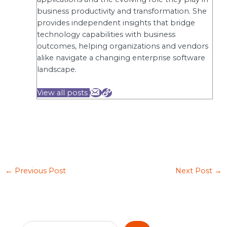
business productivity and transformation. She
provides independent insights that bridge
technology capabilities with business
outcomes, helping organizations and vendors
alike navigate a changing enterprise software
landscape.
View all posts
←
Previous Post
Next Post
→