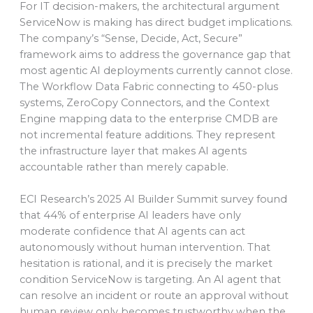
For IT decision-makers, the architectural argument
ServiceNow is making has direct budget implications.
The company’s “Sense, Decide, Act, Secure”
framework aims to address the governance gap that
most agentic AI deployments currently cannot close.
The Workflow Data Fabric connecting to 450-plus
systems, ZeroCopy Connectors, and the Context
Engine mapping data to the enterprise CMDB are
not incremental feature additions. They represent
the infrastructure layer that makes AI agents
accountable rather than merely capable.
ECI Research’s 2025 AI Builder Summit survey found
that 44% of enterprise AI leaders have only
moderate confidence that AI agents can act
autonomously without human intervention. That
hesitation is rational, and it is precisely the market
condition ServiceNow is targeting. An AI agent that
can resolve an incident or route an approval without
human review only becomes trustworthy when the