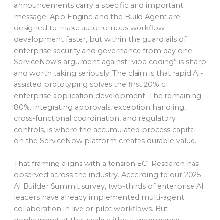
announcements carry a specific and important
message: App Engine and the Build Agent are
designed to make autonomous workflow
development faster, but within the guardrails of
enterprise security and governance from day one.
ServiceNow’s argument against “vibe coding” is sharp
and worth taking seriously. The claim is that rapid AI-
assisted prototyping solves the first 20% of
enterprise application development. The remaining
80%, integrating approvals, exception handling,
cross-functional coordination, and regulatory
controls, is where the accumulated process capital
on the ServiceNow platform creates durable value.
That framing aligns with a tension ECI Research has
observed across the industry. According to our 2025
AI Builder Summit survey, two-thirds of enterprise AI
leaders have already implemented multi-agent
collaboration in live or pilot workflows. But