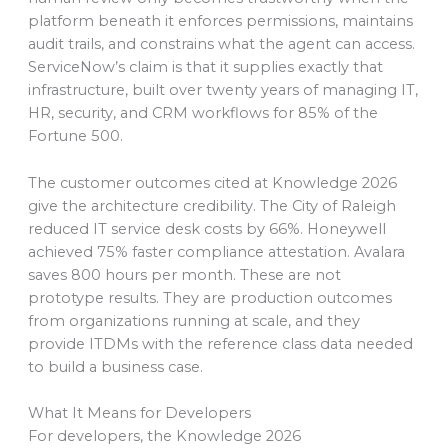
platform beneath it enforces permissions, maintains
audit trails, and constrains what the agent can access.
ServiceNow’s claim is that it supplies exactly that
infrastructure, built over twenty years of managing IT,
HR, security, and CRM workflows for 85% of the
Fortune 500.
The customer outcomes cited at Knowledge 2026
give the architecture credibility. The City of Raleigh
reduced IT service desk costs by 66%. Honeywell
achieved 75% faster compliance attestation. Avalara
saves 800 hours per month. These are not
prototype results. They are production outcomes
from organizations running at scale, and they
provide ITDMs with the reference class data needed
to build a business case.
What It Means for Developers
For developers, the Knowledge 2026