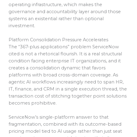
operating infrastructure, which makes the
governance and accountability layer around those
systems an existential rather than optional
investment.
Platform Consolidation Pressure Accelerates
The “367-plus applications” problem ServiceNow
cited is not a rhetorical flourish. It is a real structural
condition facing enterprise IT organizations, and it
creates a consolidation dynamic that favors
platforms with broad cross-domain coverage. As
agentic AI workflows increasingly need to span HR,
IT, finance, and CRM in a single execution thread, the
transaction cost of stitching together point solutions
becomes prohibitive.
ServiceNow’s single-platform answer to that
fragmentation, combined with its outcome-based
pricing model tied to AI usage rather than just seat