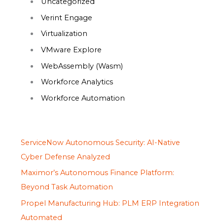
Uncategorized
Verint Engage
Virtualization
VMware Explore
WebAssembly (Wasm)
Workforce Analytics
Workforce Automation
ServiceNow Autonomous Security: AI-Native
Cyber Defense Analyzed
Maximor’s Autonomous Finance Platform:
Beyond Task Automation
Propel Manufacturing Hub: PLM ERP Integration
Automated