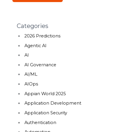
Categories
2026 Predictions
Agentic AI
AI
AI Governance
AI/ML
AIOps
Appian World 2025
Application Development
Application Security
Authentication