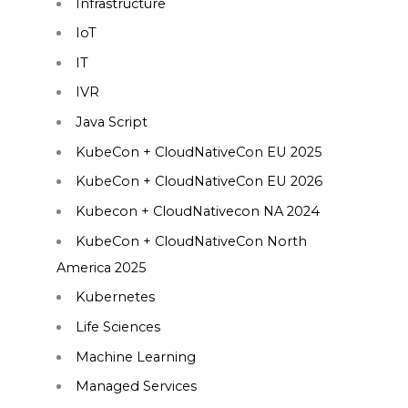
Infrastructure
IoT
IT
IVR
Java Script
KubeCon + CloudNativeCon EU 2025
KubeCon + CloudNativeCon EU 2026
Kubecon + CloudNativecon NA 2024
KubeCon + CloudNativeCon North
America 2025
Kubernetes
Life Sciences
Machine Learning
Managed Services