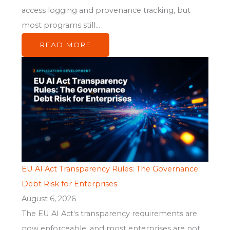
access logging and provenance tracking, but
most programs still...
READ MORE
EU AI Act Transparency Rules: The Governance
Debt Risk for Enterprises
August 6, 2026
The EU AI Act's transparency requirements are
now enforceable, and most enterprises are not