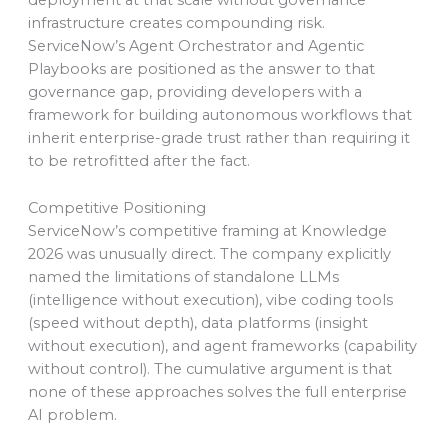
deployment at that scale without governance
infrastructure creates compounding risk.
ServiceNow’s Agent Orchestrator and Agentic
Playbooks are positioned as the answer to that
governance gap, providing developers with a
framework for building autonomous workflows that
inherit enterprise-grade trust rather than requiring it
to be retrofitted after the fact.
Competitive Positioning
ServiceNow’s competitive framing at Knowledge
2026 was unusually direct. The company explicitly
named the limitations of standalone LLMs
(intelligence without execution), vibe coding tools
(speed without depth), data platforms (insight
without execution), and agent frameworks (capability
without control). The cumulative argument is that
none of these approaches solves the full enterprise
AI problem.