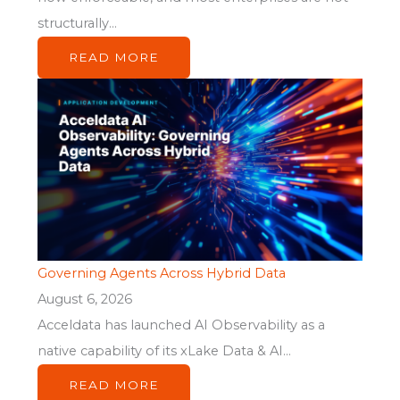
structurally...
READ MORE
Governing Agents Across Hybrid Data
August 6, 2026
Acceldata has launched AI Observability as a
native capability of its xLake Data & AI...
READ MORE