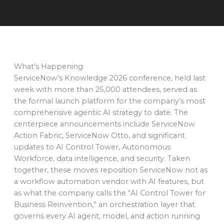
What’s Happening
ServiceNow’s Knowledge 2026 conference, held last
week with more than 25,000 attendees, served as
the formal launch platform for the company’s most
comprehensive agentic AI strategy to date. The
centerpiece announcements include ServiceNow
Action Fabric, ServiceNow Otto, and significant
updates to AI Control Tower, Autonomous
Workforce, data intelligence, and security. Taken
together, these moves reposition ServiceNow not as
a workflow automation vendor with AI features, but
as what the company calls the “AI Control Tower for
Business Reinvention,” an orchestration layer that
governs every AI agent, model, and action running