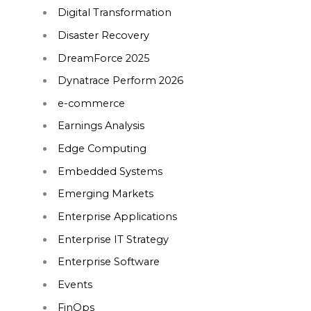
Digital Transformation
Disaster Recovery
DreamForce 2025
Dynatrace Perform 2026
e-commerce
Earnings Analysis
Edge Computing
Embedded Systems
Emerging Markets
Enterprise Applications
Enterprise IT Strategy
Enterprise Software
Events
FinOps