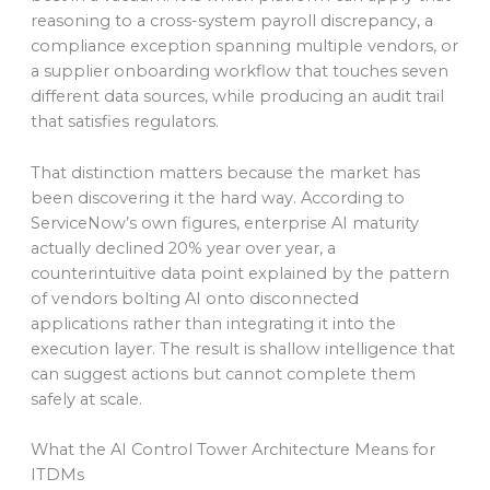
reasoning to a cross-system payroll discrepancy, a
compliance exception spanning multiple vendors, or
a supplier onboarding workflow that touches seven
different data sources, while producing an audit trail
that satisfies regulators.
That distinction matters because the market has
been discovering it the hard way. According to
ServiceNow’s own figures, enterprise AI maturity
actually declined 20% year over year, a
counterintuitive data point explained by the pattern
of vendors bolting AI onto disconnected
applications rather than integrating it into the
execution layer. The result is shallow intelligence that
can suggest actions but cannot complete them
safely at scale.
What the AI Control Tower Architecture Means for
ITDMs