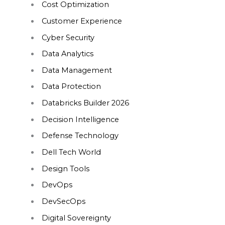
Cost Optimization
Customer Experience
Cyber Security
Data Analytics
Data Management
Data Protection
Databricks Builder 2026
Decision Intelligence
Defense Technology
Dell Tech World
Design Tools
DevOps
DevSecOps
Digital Sovereignty