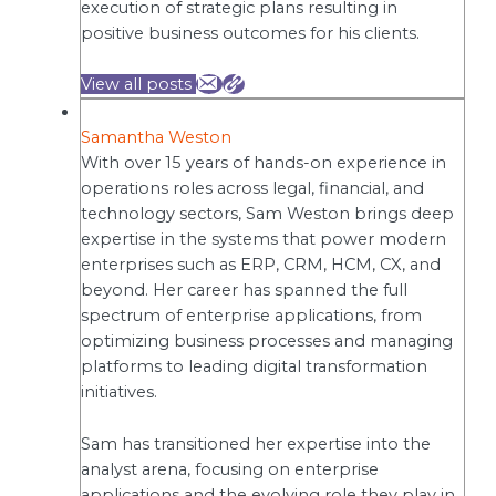
execution of strategic plans resulting in
positive business outcomes for his clients.
View all posts
Samantha Weston
With over 15 years of hands-on experience in
operations roles across legal, financial, and
technology sectors, Sam Weston brings deep
expertise in the systems that power modern
enterprises such as ERP, CRM, HCM, CX, and
beyond. Her career has spanned the full
spectrum of enterprise applications, from
optimizing business processes and managing
platforms to leading digital transformation
initiatives.
Sam has transitioned her expertise into the
analyst arena, focusing on enterprise
applications and the evolving role they play in