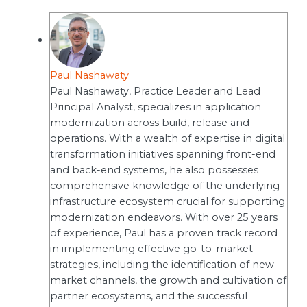
Paul Nashawaty
Paul Nashawaty, Practice Leader and Lead
Principal Analyst, specializes in application
modernization across build, release and
operations. With a wealth of expertise in digital
transformation initiatives spanning front-end
and back-end systems, he also possesses
comprehensive knowledge of the underlying
infrastructure ecosystem crucial for supporting
modernization endeavors. With over 25 years
of experience, Paul has a proven track record
in implementing effective go-to-market
strategies, including the identification of new
market channels, the growth and cultivation of
partner ecosystems, and the successful