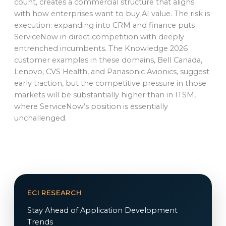
count, creates a commercial structure that aligns
with how enterprises want to buy AI value. The risk is
execution: expanding into CRM and finance puts
ServiceNow in direct competition with deeply
entrenched incumbents. The Knowledge 2026
customer examples in these domains, Bell Canada,
Lenovo, CVS Health, and Panasonic Avionics, suggest
early traction, but the competitive pressure in those
markets will be substantially higher than in ITSM,
where ServiceNow’s position is essentially
unchallenged.
ECI RESEARCH
Stay Ahead of Application Development
Trends