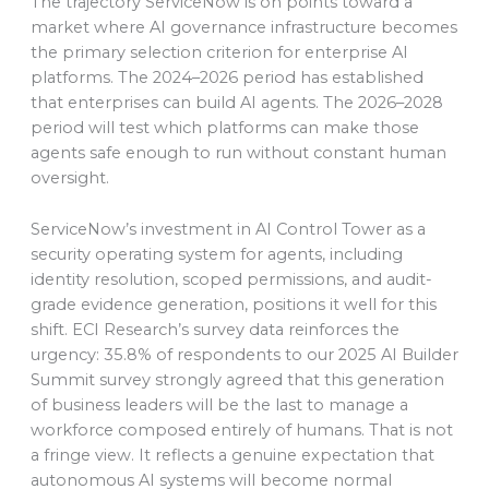
The trajectory ServiceNow is on points toward a
market where AI governance infrastructure becomes
the primary selection criterion for enterprise AI
platforms. The 2024–2026 period has established
that enterprises can build AI agents. The 2026–2028
period will test which platforms can make those
agents safe enough to run without constant human
oversight.
ServiceNow’s investment in AI Control Tower as a
security operating system for agents, including
identity resolution, scoped permissions, and audit-
grade evidence generation, positions it well for this
shift. ECI Research’s survey data reinforces the
urgency: 35.8% of respondents to our 2025 AI Builder
Summit survey strongly agreed that this generation
of business leaders will be the last to manage a
workforce composed entirely of humans. That is not
a fringe view. It reflects a genuine expectation that
autonomous AI systems will become normal