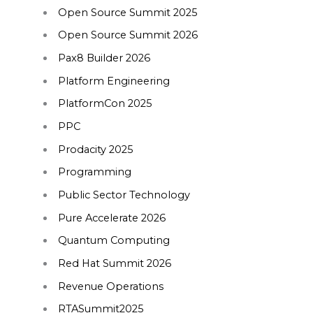
Open Source Summit 2025
Open Source Summit 2026
Pax8 Builder 2026
Platform Engineering
PlatformCon 2025
PPC
Prodacity 2025
Programming
Public Sector Technology
Pure Accelerate 2026
Quantum Computing
Red Hat Summit 2026
Revenue Operations
RTASummit2025