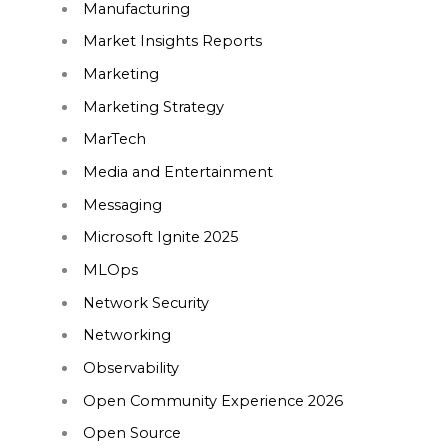
Manufacturing
Market Insights Reports
Marketing
Marketing Strategy
MarTech
Media and Entertainment
Messaging
Microsoft Ignite 2025
MLOps
Network Security
Networking
Observability
Open Community Experience 2026
Open Source