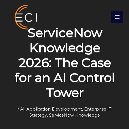
Skip
S
to
e
content
a
ServiceNow
r
c
Knowledge
h
2026: The Case
for an AI Control
Tower
/
AI
,
Application Development
,
Enterprise IT
Strategy
,
ServiceNow Knowledge