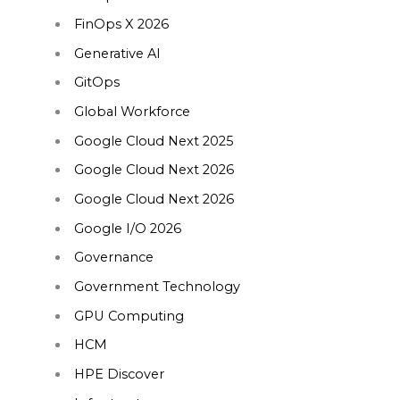
FinOps X 2026
Generative AI
GitOps
Global Workforce
Google Cloud Next 2025
Google Cloud Next 2026
Google Cloud Next 2026
Google I/O 2026
Governance
Government Technology
GPU Computing
HCM
HPE Discover