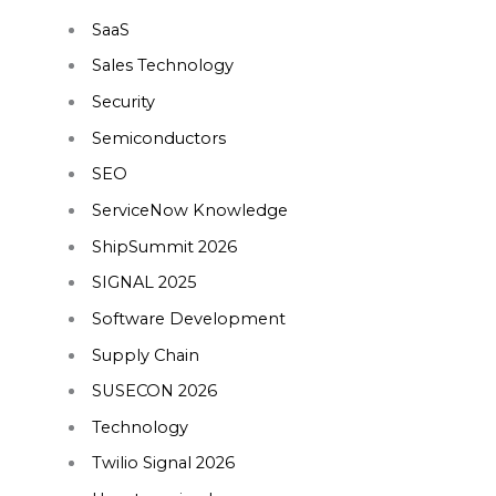
SaaS
Sales Technology
Security
Semiconductors
SEO
ServiceNow Knowledge
ShipSummit 2026
SIGNAL 2025
Software Development
Supply Chain
SUSECON 2026
Technology
Twilio Signal 2026