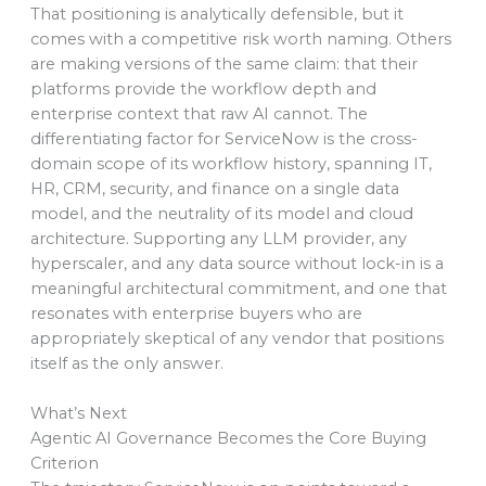
That positioning is analytically defensible, but it
comes with a competitive risk worth naming. Others
are making versions of the same claim: that their
platforms provide the workflow depth and
enterprise context that raw AI cannot. The
differentiating factor for ServiceNow is the cross-
domain scope of its workflow history, spanning IT,
HR, CRM, security, and finance on a single data
model, and the neutrality of its model and cloud
architecture. Supporting any LLM provider, any
hyperscaler, and any data source without lock-in is a
meaningful architectural commitment, and one that
resonates with enterprise buyers who are
appropriately skeptical of any vendor that positions
itself as the only answer.
What’s Next
Agentic AI Governance Becomes the Core Buying
Criterion