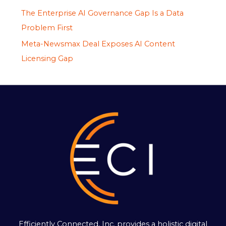
The Enterprise AI Governance Gap Is a Data
Problem First
Meta-Newsmax Deal Exposes AI Content
Licensing Gap
Efficiently Connected, Inc. provides a holistic digital