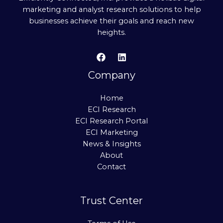
marketing and analyst research solutions to help
businesses achieve their goals and reach new
heights.
Company
Home
ECI Research
ECI Research Portal
ECI Marketing
News & Insights
About
Contact
Trust Center