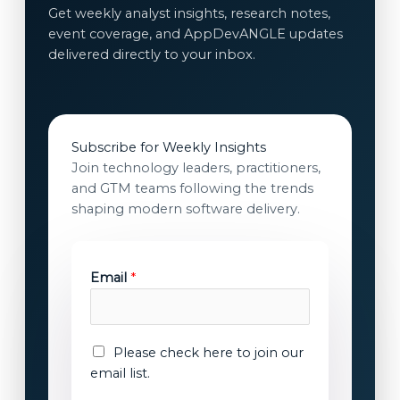
Get weekly analyst insights, research notes,
event coverage, and AppDevANGLE updates
delivered directly to your inbox.
Subscribe for Weekly Insights
Join technology leaders, practitioners,
and GTM teams following the trends
shaping modern software delivery.
Email
*
*
E
Please check here to join our
E
m
email list.
m
a