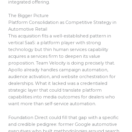
integrated offering.
The Bigger Picture
Platform Consolidation as Competitive Strategy in
Automotive Retail
This acquisition fits a well-established pattern in
vertical SaaS: a platform player with strong
technology but thin human services capability
acquires a services firm to deepen its value
proposition. Team Velocity is doing precisely that.
Apollo already handles campaign automation,
audience activation, and website orchestration for
dealerships. What it lacked was a credentialed
strategic layer that could translate platform
capabilities into media outcomes for dealers who
want more than self-service automation.
Foundation Direct could fill that gap with a specific
and credible pedigree: former Google automotive
executives who built methodologies around search,