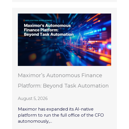
Maximor’s Autonomous Finance
Platform: Beyond Task Automation
August 5, 2026
Maximor has expanded its AI-native
platform to run the full office of the CFO
autonomously,...