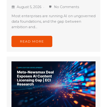
August 5, 2026
No Comments
Most enterprises are running AI on ungoverned
data foundations, and the gap between
ambition and…
READ MORE