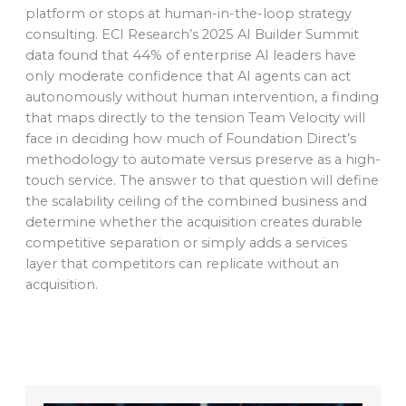
platform or stops at human-in-the-loop strategy
consulting. ECI Research’s 2025 AI Builder Summit
data found that 44% of enterprise AI leaders have
only moderate confidence that AI agents can act
autonomously without human intervention, a finding
that maps directly to the tension Team Velocity will
face in deciding how much of Foundation Direct’s
methodology to automate versus preserve as a high-
touch service. The answer to that question will define
the scalability ceiling of the combined business and
determine whether the acquisition creates durable
competitive separation or simply adds a services
layer that competitors can replicate without an
acquisition.