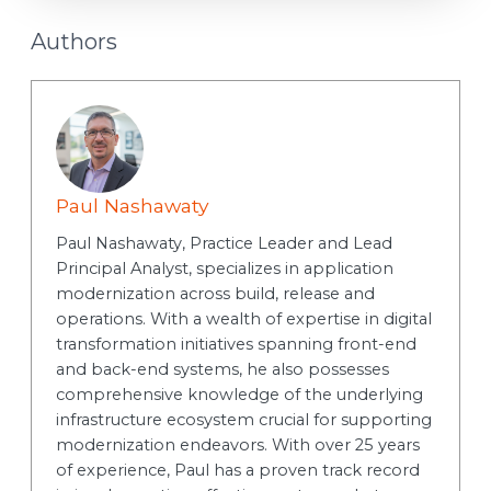
Authors
Paul Nashawaty
Paul Nashawaty, Practice Leader and Lead
Principal Analyst, specializes in application
modernization across build, release and
operations. With a wealth of expertise in digital
transformation initiatives spanning front-end
and back-end systems, he also possesses
comprehensive knowledge of the underlying
infrastructure ecosystem crucial for supporting
modernization endeavors. With over 25 years
of experience, Paul has a proven track record