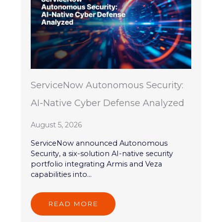
ServiceNow Autonomous Security:
AI-Native Cyber Defense Analyzed
August 5, 2026
ServiceNow announced Autonomous
Security, a six-solution AI-native security
portfolio integrating Armis and Veza
capabilities into...
READ MORE