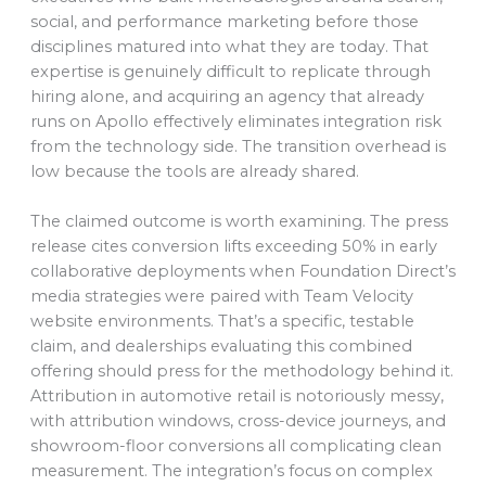
social, and performance marketing before those
disciplines matured into what they are today. That
expertise is genuinely difficult to replicate through
hiring alone, and acquiring an agency that already
runs on Apollo effectively eliminates integration risk
from the technology side. The transition overhead is
low because the tools are already shared.
The claimed outcome is worth examining. The press
release cites conversion lifts exceeding 50% in early
collaborative deployments when Foundation Direct’s
media strategies were paired with Team Velocity
website environments. That’s a specific, testable
claim, and dealerships evaluating this combined
offering should press for the methodology behind it.
Attribution in automotive retail is notoriously messy,
with attribution windows, cross-device journeys, and
showroom-floor conversions all complicating clean
measurement. The integration’s focus on complex