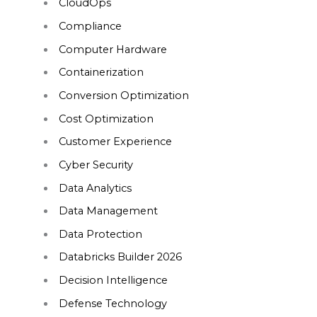
CloudOps
Compliance
Computer Hardware
Containerization
Conversion Optimization
Cost Optimization
Customer Experience
Cyber Security
Data Analytics
Data Management
Data Protection
Databricks Builder 2026
Decision Intelligence
Defense Technology