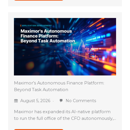
Maximor’s Autonomous Finance Platform:
Beyond Task Automation
August 5, 2026
No Comments
Maximor has expanded its AI-native platform
to run the full office of the CFO autonomously,…