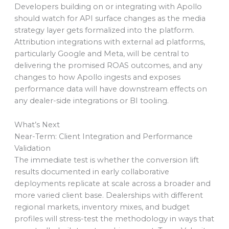
Developers building on or integrating with Apollo
should watch for API surface changes as the media
strategy layer gets formalized into the platform.
Attribution integrations with external ad platforms,
particularly Google and Meta, will be central to
delivering the promised ROAS outcomes, and any
changes to how Apollo ingests and exposes
performance data will have downstream effects on
any dealer-side integrations or BI tooling.
What’s Next
Near-Term: Client Integration and Performance
Validation
The immediate test is whether the conversion lift
results documented in early collaborative
deployments replicate at scale across a broader and
more varied client base. Dealerships with different
regional markets, inventory mixes, and budget
profiles will stress-test the methodology in ways that