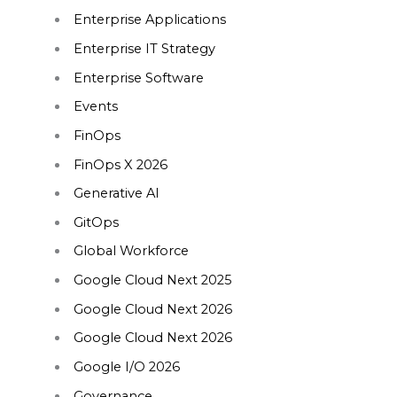
Enterprise Applications
Enterprise IT Strategy
Enterprise Software
Events
FinOps
FinOps X 2026
Generative AI
GitOps
Global Workforce
Google Cloud Next 2025
Google Cloud Next 2026
Google Cloud Next 2026
Google I/O 2026
Governance