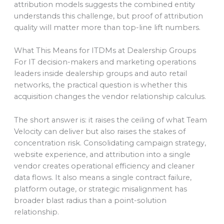
attribution models suggests the combined entity
understands this challenge, but proof of attribution
quality will matter more than top-line lift numbers.
What This Means for ITDMs at Dealership Groups
For IT decision-makers and marketing operations
leaders inside dealership groups and auto retail
networks, the practical question is whether this
acquisition changes the vendor relationship calculus.
The short answer is: it raises the ceiling of what Team
Velocity can deliver but also raises the stakes of
concentration risk. Consolidating campaign strategy,
website experience, and attribution into a single
vendor creates operational efficiency and cleaner
data flows. It also means a single contract failure,
platform outage, or strategic misalignment has
broader blast radius than a point-solution
relationship.