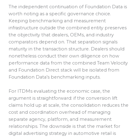
The independent continuation of Foundation Data is
worth noting as a specific governance choice.
Keeping benchmarking and measurement
infrastructure outside the combined entity preserves
the objectivity that dealers, OEMs, and industry
comparators depend on. That separation signals
maturity in the transaction structure. Dealers should
nonetheless conduct their own diligence on how
performance data from the combined Team Velocity
and Foundation Direct stack will be isolated from
Foundation Data’s benchmarking inputs.
For ITDMs evaluating the economic case, the
argument is straightforward: if the conversion lift
claims hold up at scale, the consolidation reduces the
cost and coordination overhead of managing
separate agency, platform, and measurement
relationships. The downside is that the market for
digital advertising strategy in automotive retail is