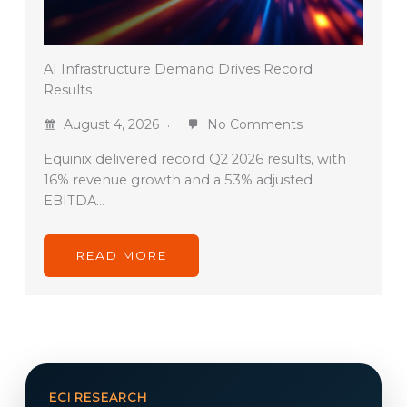
AI Infrastructure Demand Drives Record
Results
August 4, 2026
No Comments
Equinix delivered record Q2 2026 results, with
16% revenue growth and a 53% adjusted
EBITDA…
READ MORE
ECI RESEARCH