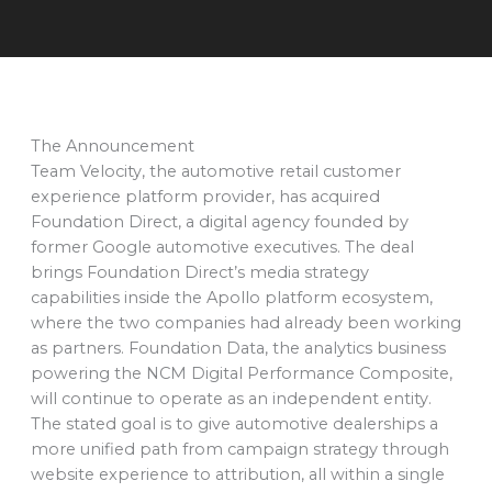
The Announcement
Team Velocity, the automotive retail customer
experience platform provider, has acquired
Foundation Direct, a digital agency founded by
former Google automotive executives. The deal
brings Foundation Direct’s media strategy
capabilities inside the Apollo platform ecosystem,
where the two companies had already been working
as partners. Foundation Data, the analytics business
powering the NCM Digital Performance Composite,
will continue to operate as an independent entity.
The stated goal is to give automotive dealerships a
more unified path from campaign strategy through
website experience to attribution, all within a single