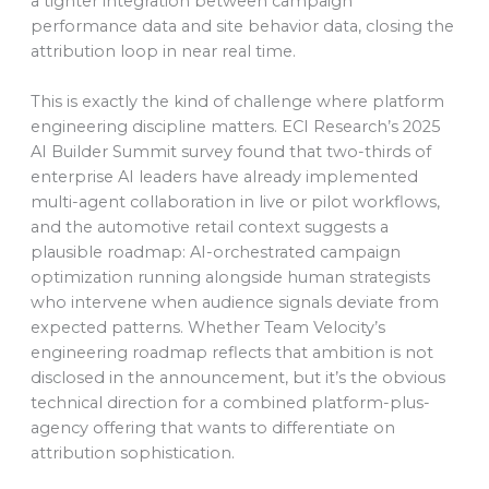
a tighter integration between campaign
performance data and site behavior data, closing the
attribution loop in near real time.
This is exactly the kind of challenge where platform
engineering discipline matters. ECI Research’s 2025
AI Builder Summit survey found that two-thirds of
enterprise AI leaders have already implemented
multi-agent collaboration in live or pilot workflows,
and the automotive retail context suggests a
plausible roadmap: AI-orchestrated campaign
optimization running alongside human strategists
who intervene when audience signals deviate from
expected patterns. Whether Team Velocity’s
engineering roadmap reflects that ambition is not
disclosed in the announcement, but it’s the obvious
technical direction for a combined platform-plus-
agency offering that wants to differentiate on
attribution sophistication.