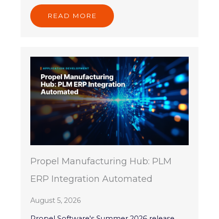
READ MORE
Propel Manufacturing Hub: PLM
ERP Integration Automated
August 5, 2026
Propel Software's Summer 2026 release