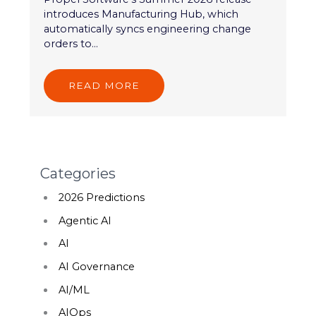
introduces Manufacturing Hub, which
automatically syncs engineering change
orders to...
READ MORE
Categories
2026 Predictions
Agentic AI
AI
AI Governance
AI/ML
AIOps