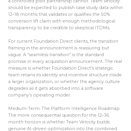
a controlled pilot partnership cannot. Team Velocity
should be expected to publish case study data within
12–18 months that validates or qualifies the 50%
conversion lift claim with enough methodological
transparency to be credible to skeptical ITDMs.
For current Foundation Direct clients, the transition
framing in the announcement is reassuring but
vague. A “seamless transition” is the standard
promise in every acquisition announcement. The real
measure is whether Foundation Direct’s strategic
team retains its identity and incentive structure inside
a larger organization, or whether the agency culture
degrades as it gets absorbed into a software
company’s operating model.
Medium-Term: The Platform Intelligence Roadmap
The more consequential question for the 12–36
month horizon is whether Team Velocity builds
genuine AI-driven optimization into the combined