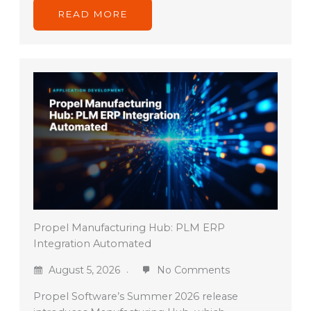
READ MORE
Propel Manufacturing Hub: PLM ERP
Integration Automated
August 5, 2026
No Comments
Propel Software’s Summer 2026 release