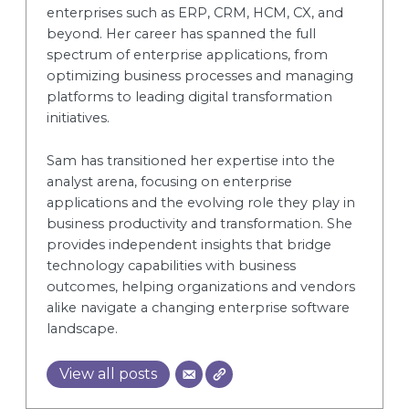
enterprises such as ERP, CRM, HCM, CX, and
beyond. Her career has spanned the full
spectrum of enterprise applications, from
optimizing business processes and managing
platforms to leading digital transformation
initiatives.
Sam has transitioned her expertise into the
analyst arena, focusing on enterprise
applications and the evolving role they play in
business productivity and transformation. She
provides independent insights that bridge
technology capabilities with business
outcomes, helping organizations and vendors
alike navigate a changing enterprise software
landscape.
View all posts