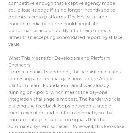
competitive enough that a captive agency model
could lose its edge if it’s no longer incentivized to
optimize across platforms. Dealers with large
enough media budgets should negotiate
performance accountability into their contracts
rather than accepting consolidated reporting at face
value.
What This Means for Developers and Platform
Engineers
From a technical standpoint, the acquisition creates
interesting architectural questions for the Apollo
platform team. Foundation Direct was already
running on Apollo, which means the day-one
integration challenge is modest. The harder work is
building the feedback loops between strategic
media execution and platform telemetry so that
human strategists can act on signals that the
automated system surfaces. Done well, this looks like