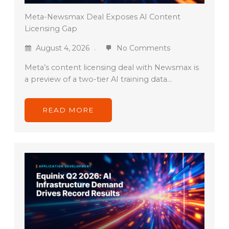
Meta-Newsmax Deal Exposes AI Content
Licensing Gap
August 4, 2026
No Comments
Meta’s content licensing deal with Newsmax is
a preview of a two-tier AI training data…
READ MORE