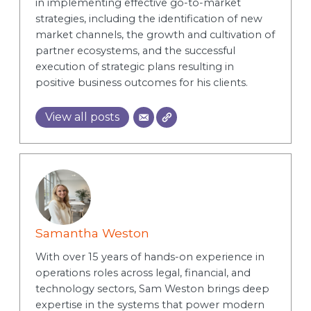
in implementing effective go-to-market
strategies, including the identification of new
market channels, the growth and cultivation of
partner ecosystems, and the successful
execution of strategic plans resulting in
positive business outcomes for his clients.
View all posts
Samantha Weston
With over 15 years of hands-on experience in
operations roles across legal, financial, and
technology sectors, Sam Weston brings deep
expertise in the systems that power modern