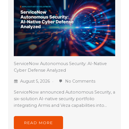
ServiceNow Autonomous Security: AI-Native
Cyber Defense Analyzed
August 5, 2026
No Comments
ServiceNow announced Autonomous Security, a
six-solution AI-native security portfolio
integrating Armis and Veza capabilities into…
READ MORE