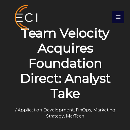
Skip
S
to
e
content
a
Team Velocity
r
c
Acquires
h
Foundation
Direct: Analyst
Take
/
Application Development
,
FinOps
,
Marketing
Strategy
,
MarTech