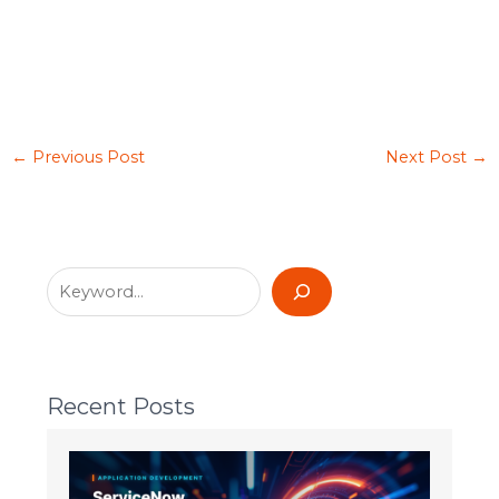
←
Previous Post
Next Post
→
Recent Posts