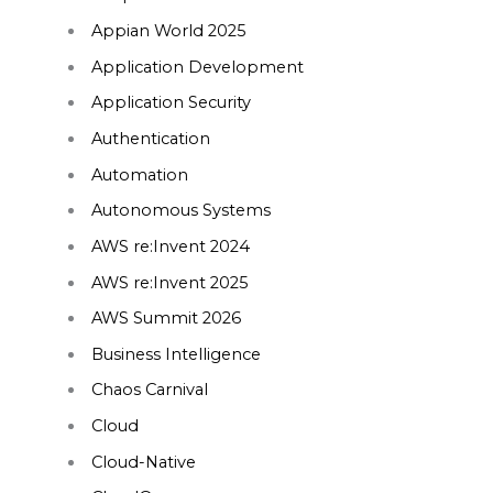
Appian World 2025
Application Development
Application Security
Authentication
Automation
Autonomous Systems
AWS re:Invent 2024
AWS re:Invent 2025
AWS Summit 2026
Business Intelligence
Chaos Carnival
Cloud
Cloud-Native