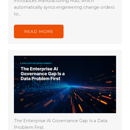
introduces Manufacturing Hub, which
automatically syncs engineering change orders
to…
READ MORE
The Enterprise AI Governance Gap Is a Data
Problem First