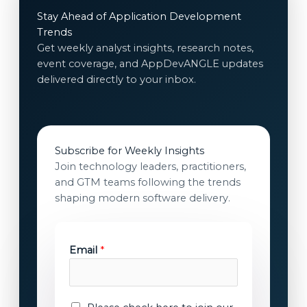
Stay Ahead of Application Development
Trends
Get weekly analyst insights, research notes,
event coverage, and AppDevANGLE updates
delivered directly to your inbox.
Subscribe for Weekly Insights
Join technology leaders, practitioners,
and GTM teams following the trends
shaping modern software delivery.
c
Email
*
o
n
s
e