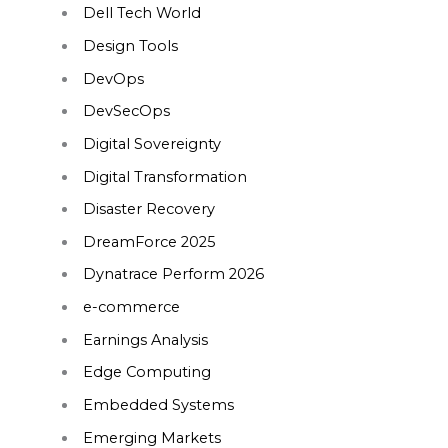
Dell Tech World
Design Tools
DevOps
DevSecOps
Digital Sovereignty
Digital Transformation
Disaster Recovery
DreamForce 2025
Dynatrace Perform 2026
e-commerce
Earnings Analysis
Edge Computing
Embedded Systems
Emerging Markets