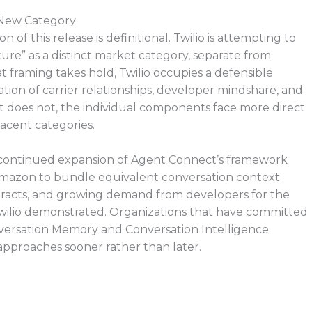
 New Category
f this release is definitional. Twilio is attempting to
ure” as a distinct market category, separate from
t framing takes hold, Twilio occupies a defensible
nation of carrier relationships, developer mindshare, and
it does not, the individual components face more direct
acent categories.
 continued expansion of Agent Connect’s framework
 Amazon to bundle equivalent conversation context
contracts, and growing demand from developers for the
 Twilio demonstrated. Organizations that have committed
nversation Memory and Conversation Intelligence
pproaches sooner rather than later.