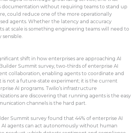
s documentation without requiring teams to stand up
ure, could reduce one of the more operationally
sed agents. Whether the latency and accuracy
s at scale is something engineering teams will need to
y sensible.
ignificant shift in how enterprises are approaching AI
Builder Summit survey, two-thirds of enterprise AI
nt collaboration, enabling agents to coordinate and
t is not a future-state experiment; it is the current
prise AI programs. Twilio’s infrastructure
ations are discovering that running agents is the easy
unication channels is the hard part.
ilder Summit survey found that 44% of enterprise AI
t AI agents can act autonomously without human