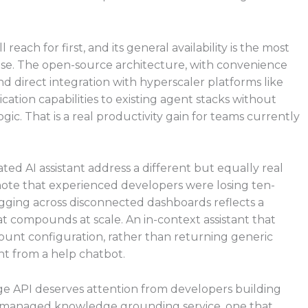
each for first, and its general availability is the most
ase. The open-source architecture, with convenience
direct integration with hyperscaler platforms like
tion capabilities to existing agent stacks without
ic. That is a real productivity gain for teams currently
ted AI assistant address a different but equally real
ynote that experienced developers were losing ten-
gging across disconnected dashboards reflects a
t compounds at scale. An in-context assistant that
ccount configuration, rather than returning generic
nt from a help chatbot.
e API deserves attention from developers building
a managed knowledge grounding service, one that