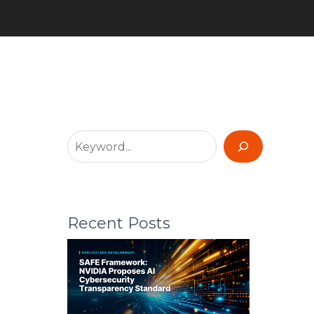
Recent Posts