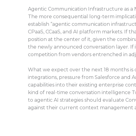
Agentic Communication Infrastructure as a
The more consequential long-term implication o
establish “agentic communication infrastruct
CPaaS, CCaaS, and AI platform markets. If tha
position at the center of it, given the combi
the newly announced conversation layer. If 
competition from vendors entrenched in adj
What we expect over the next 18 months is
integrations, pressure from Salesforce and
capabilities into their existing enterprise 
kind of real-time conversation intelligence
to agentic AI strategies should evaluate Co
against their current context management a