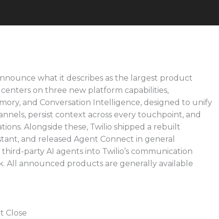
announce what it describes as the largest product
 centers on three new platform capabilities,
ory, and Conversation Intelligence, designed to unify
nnels, persist context across every touchpoint, and
tions. Alongside these, Twilio shipped a rebuilt
istant, and released Agent Connect in general
g third-party AI agents into Twilio’s communication
. All announced products are generally available
t Close