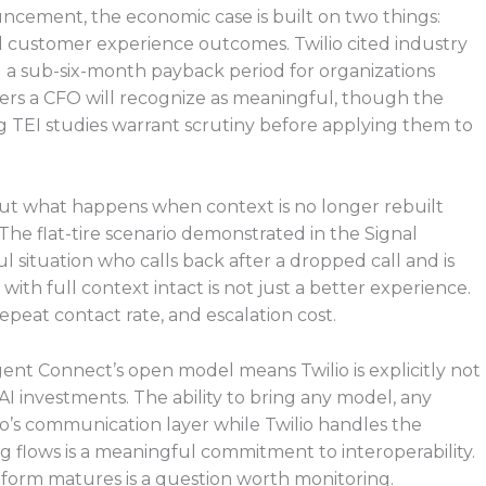
uncement, the economic case is built on two things:
customer experience outcomes. Twilio cited industry
 a sub-six-month payback period for organizations
ers a CFO will recognize as meaningful, though the
TEI studies warrant scrutiny before applying them to
ut what happens when context is no longer rebuilt
he flat-tire scenario demonstrated in the Signal
ful situation who calls back after a dropped call and is
th full context intact is not just a better experience.
repeat contact rate, and escalation cost.
nt Connect’s open model means Twilio is explicitly not
 AI investments. The ability to bring any model, any
o’s communication layer while Twilio handles the
ng flows is a meaningful commitment to interoperability.
orm matures is a question worth monitoring.