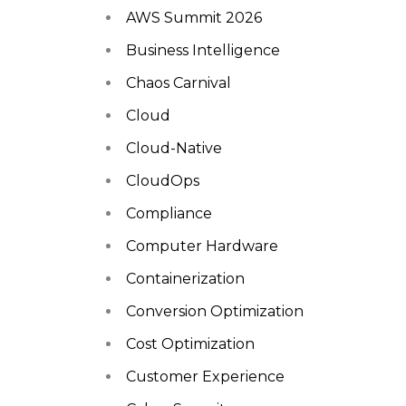
AWS Summit 2026
Business Intelligence
Chaos Carnival
Cloud
Cloud-Native
CloudOps
Compliance
Computer Hardware
Containerization
Conversion Optimization
Cost Optimization
Customer Experience