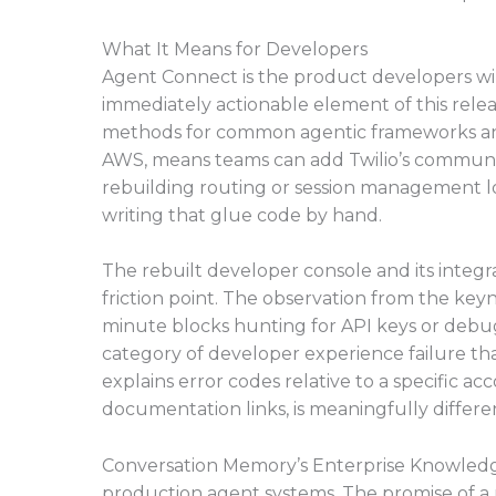
What It Means for Developers
Agent Connect is the product developers will r
immediately actionable element of this rele
methods for common agentic frameworks and 
AWS, means teams can add Twilio’s communica
rebuilding routing or session management log
writing that glue code by hand.
The rebuilt developer console and its integra
friction point. The observation from the ke
minute blocks hunting for API keys or debu
category of developer experience failure tha
explains error codes relative to a specific a
documentation links, is meaningfully differe
Conversation Memory’s Enterprise Knowledg
production agent systems. The promise of 