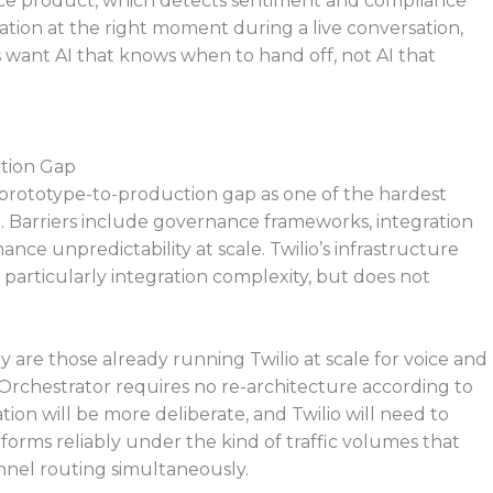
gence product, which detects sentiment and compliance
lation at the right moment during a live conversation,
 want AI that knows when to hand off, not AI that
ction Gap
e prototype-to-production gap as one of the hardest
. Barriers include governance frameworks, integration
ce unpredictability at scale. Twilio’s infrastructure
 particularly integration complexity, but does not
 are those already running Twilio at scale for voice and
rchestrator requires no re-architecture according to
ion will be more deliberate, and Twilio will need to
orms reliably under the kind of traffic volumes that
annel routing simultaneously.