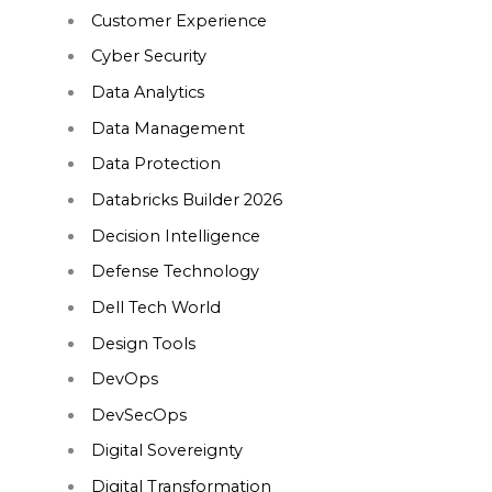
Customer Experience
Cyber Security
Data Analytics
Data Management
Data Protection
Databricks Builder 2026
Decision Intelligence
Defense Technology
Dell Tech World
Design Tools
DevOps
DevSecOps
Digital Sovereignty
Digital Transformation