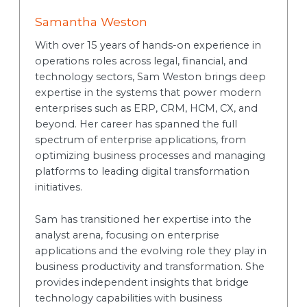
Samantha Weston
With over 15 years of hands-on experience in
operations roles across legal, financial, and
technology sectors, Sam Weston brings deep
expertise in the systems that power modern
enterprises such as ERP, CRM, HCM, CX, and
beyond. Her career has spanned the full
spectrum of enterprise applications, from
optimizing business processes and managing
platforms to leading digital transformation
initiatives.
Sam has transitioned her expertise into the
analyst arena, focusing on enterprise
applications and the evolving role they play in
business productivity and transformation. She
provides independent insights that bridge
technology capabilities with business