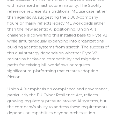
with advanced infrastructure maturity. The Spotify
reference represents a traditional ML use case rather
than agentic AI, suggesting the 3,000-company
figure primarily reflects legacy ML workloads rather
than the new agentic AI positioning. Union AI’s
challenge is converting this installed base to Flyte V2
while simultaneously expanding into organizations
building agentic systems from scratch. The success of
this dual strategy depends on whether Flyte V2
maintains backward compatibility and migration
paths for existing ML workflows or requires
significant re-platforming that creates adoption
friction.
Union AI’s emphasis on compliance and governance,
particularly the EU Cyber Resilience Act, reflects
growing regulatory pressure around AI systems, but
the company’s ability to address these requirements
depends on capabilities beyond orchestration.