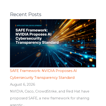
Recent Posts
SAFE Framework: NVIDIA Proposes AI
Cybersecurity Transparency Standard
August 6, 2026
NVIDIA, Cisco, CrowdStrike, and Red Hat have
proposed SAFE, a new framework for sharing
agentic...