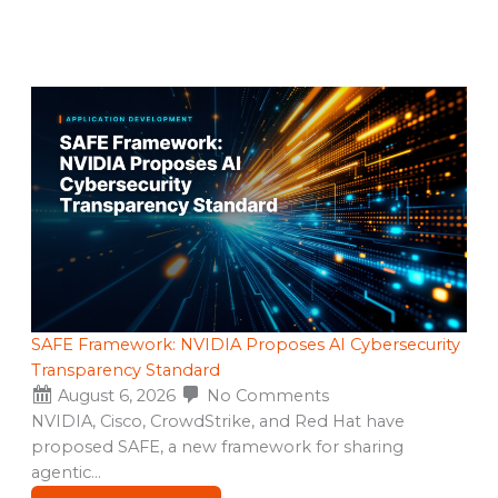
SAFE Framework: NVIDIA Proposes AI Cybersecurity
Transparency Standard
August 6, 2026
No Comments
NVIDIA, Cisco, CrowdStrike, and Red Hat have
proposed SAFE, a new framework for sharing
agentic…