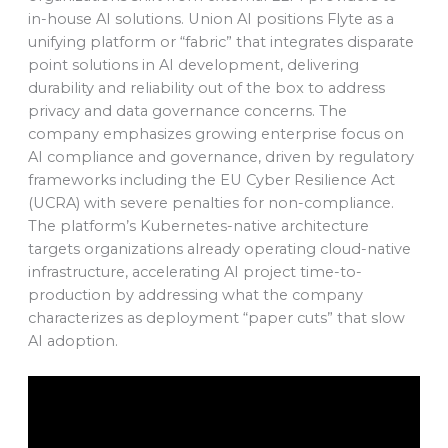
in-house AI solutions. Union AI positions Flyte as a
unifying platform or “fabric” that integrates disparate
point solutions in AI development, delivering
durability and reliability out of the box to address
privacy and data governance concerns. The
company emphasizes growing enterprise focus on
AI compliance and governance, driven by regulatory
frameworks including the EU Cyber Resilience Act
(UCRA) with severe penalties for non-compliance.
The platform’s Kubernetes-native architecture
targets organizations already operating cloud-native
infrastructure, accelerating AI project time-to-
production by addressing what the company
characterizes as deployment “paper cuts” that slow
AI adoption.