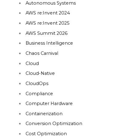
Autonomous Systems
AWS re:Invent 2024
AWS re:Invent 2025
AWS Summit 2026
Business Intelligence
Chaos Carnival
Cloud
Cloud-Native
CloudOps
Compliance
Computer Hardware
Containerization
Conversion Optimization
Cost Optimization