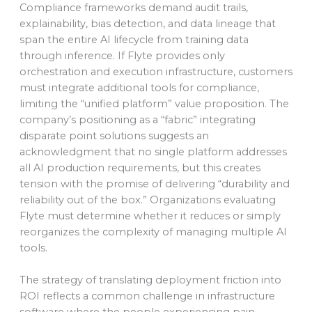
Compliance frameworks demand audit trails,
explainability, bias detection, and data lineage that
span the entire AI lifecycle from training data
through inference. If Flyte provides only
orchestration and execution infrastructure, customers
must integrate additional tools for compliance,
limiting the “unified platform” value proposition. The
company’s positioning as a “fabric” integrating
disparate point solutions suggests an
acknowledgment that no single platform addresses
all AI production requirements, but this creates
tension with the promise of delivering “durability and
reliability out of the box.” Organizations evaluating
Flyte must determine whether it reduces or simply
reorganizes the complexity of managing multiple AI
tools.
The strategy of translating deployment friction into
ROI reflects a common challenge in infrastructure