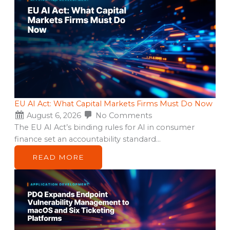
EU AI Act: What Capital Markets Firms Must Do Now
August 6, 2026
No Comments
The EU AI Act’s binding rules for AI in consumer
finance set an accountability standard…
READ MORE