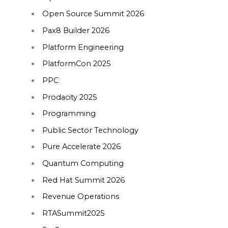
Open Source Summit 2026
Pax8 Builder 2026
Platform Engineering
PlatformCon 2025
PPC
Prodacity 2025
Programming
Public Sector Technology
Pure Accelerate 2026
Quantum Computing
Red Hat Summit 2026
Revenue Operations
RTASummit2025