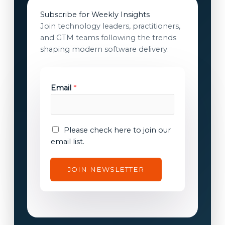
Subscribe for Weekly Insights
Join technology leaders, practitioners,
and GTM teams following the trends
shaping modern software delivery.
Email
*
c
E
Please check here to join our
o
m
email list.
n
a
s
i
JOIN NEWSLETTER
e
l
n
c
t
o
c
n
o
s