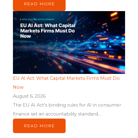
READ MORE
EU AI Act: What Capital Markets Firms Must Do
Now
August 6, 2026
The EU AI Act's binding rules for AI in consumer
finance set an accountability standard...
READ MORE