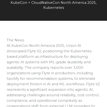
KubeCon + CloudNativeCon North America 2025
,
Kubernetes
The News
At KubeCon North America 2025, Union AI
showcased Flyte V2, positioning the Kubernetes-
based platform as infrastructure for deploying
agentic AI systems with ML-grade durability and
scalability. The company reports over 3,000
organizations using Flyte in production, including
Spotify for recommendation systems, to eliminate
deployment friction in AI and ML workflows. Flyte V2
represents a significant expansion into agentic AI,
addressing challenges around reliability, cost control,
compliance, and operational complexity as
organizations shift from external LLM providers to