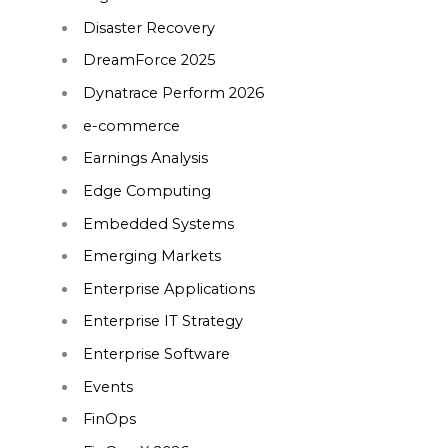
Disaster Recovery
DreamForce 2025
Dynatrace Perform 2026
e-commerce
Earnings Analysis
Edge Computing
Embedded Systems
Emerging Markets
Enterprise Applications
Enterprise IT Strategy
Enterprise Software
Events
FinOps