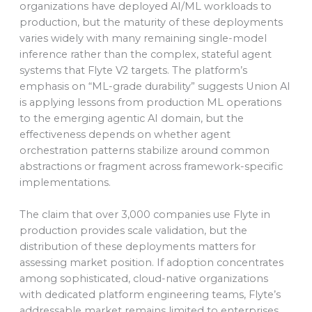
organizations have deployed AI/ML workloads to
production, but the maturity of these deployments
varies widely with many remaining single-model
inference rather than the complex, stateful agent
systems that Flyte V2 targets. The platform’s
emphasis on “ML-grade durability” suggests Union AI
is applying lessons from production ML operations
to the emerging agentic AI domain, but the
effectiveness depends on whether agent
orchestration patterns stabilize around common
abstractions or fragment across framework-specific
implementations.
The claim that over 3,000 companies use Flyte in
production provides scale validation, but the
distribution of these deployments matters for
assessing market position. If adoption concentrates
among sophisticated, cloud-native organizations
with dedicated platform engineering teams, Flyte’s
addressable market remains limited to enterprises