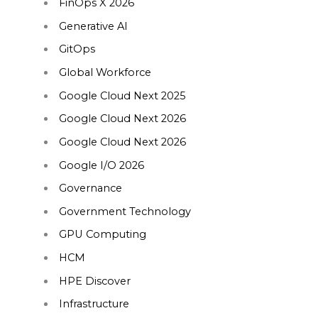
FinOps X 2026
Generative AI
GitOps
Global Workforce
Google Cloud Next 2025
Google Cloud Next 2026
Google Cloud Next 2026
Google I/O 2026
Governance
Government Technology
GPU Computing
HCM
HPE Discover
Infrastructure