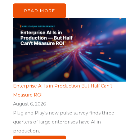
READ MORE
Enterprise AI Is in Production But Half Can’t
Measure ROI
August 6, 2026
Plug and Play's new pulse survey finds three-
quarters of large enterprises have AI in
production,...