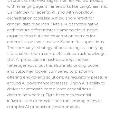
Databricks and AWS SageMaker for ML workloads,
with emerging agent frameworks like LangChain and
LlamaIndex for agentic AI, and with workflow
orchestration tools like Airflow and Prefect for
general data pipelines. Flyte’s Kubernetes-native
architecture differentiates it among cloud-native
organizations but creates adoption barriers for
enterprises without mature Kubernetes operations.
The company’s strategy of positioning as a unifying
fabric rather than a complete solution acknowledges
that AI production infrastructure will remain
heterogeneous, but this also limits pricing power
and customer lock-in compared to platforms
offering end-to-end solutions. As regulatory pressure
around AI governance increases, Union AI’s ability to
deliver or integrate compliance capabilities will
determine whether Flyte becomes essential
infrastructure or remains one tool among many in
complex AI production environments.