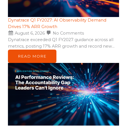
Dynatrace Q1 FY2027: AI Observability Demand
Drives 17% ARR Growth
August 6, 2026
No Comments
Dynatrace exceeded Q1 FY2027 guidance across all
metrics, posting 17% ARR growth and record new…
READ MORE