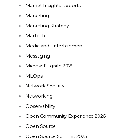
Market Insights Reports
Marketing
Marketing Strategy
MarTech
Media and Entertainment
Messaging
Microsoft Ignite 2025
MLOps
Network Security
Networking
Observability
Open Community Experience 2026
Open Source
Open Source Summit 2025