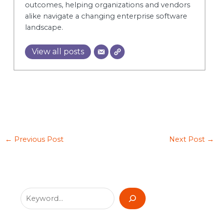
outcomes, helping organizations and vendors
alike navigate a changing enterprise software
landscape.
View all posts
←
Previous Post
Next Post
→