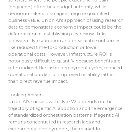
software where the people experiencing pain
(engineers) often lack budget authority, while
decision-makers (managers) require quantified
business value. Union AI’s approach of using research
data to demonstrate economic impact could be the
differentiator in establishing clear causal links
between Flyte adoption and measurable outcomes
like reduced time-to-production or lower
operational costs. However, infrastructure ROI is
notoriously difficult to quantify because benefits are
often indirect like faster deployment cycles, reduced
operational burden, or improved reliability rather
than direct revenue impact.
Looking Ahead
Union AI’s success with Flyte V2 depends on the
trajectory of agentic AI adoption and the emergence
of standardized orchestration patterns. If agentic AI
remains concentrated in research labs and
experimental deployments, the market for