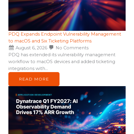
PDQ Expands Endpoint Vulnerability Management
to macOS and Six Ticketing Platforms
August 6, 2026
No Comments
PDQ has extended its vulnerability management
workflow to macOS devices and added ticketing
integrations with…
READ MORE