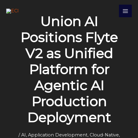
Skip
S
to
e
Union AI
content
a
r
Positions Flyte
c
V2 as Unified
h
Platform for
Agentic AI
Production
Deployment
/
AI
,
Application Development
,
Cloud-Native
,