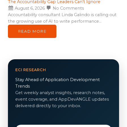
The Accountability Gap Leaders Can’t Ignore
August 6, 2026
No Comments
Accountability consultant Linda Galindo is calling out
the growing use of AI to write performance…
READ MORE
ECI RESEARCH
Stay Ahead of Application Development
Trends
Get weekly analyst insights, research notes,
event coverage, and AppDevANGLE updates
delivered directly to your inbox.