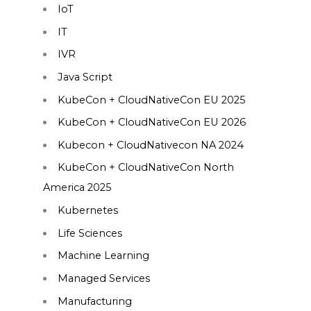
IoT
IT
IVR
Java Script
KubeCon + CloudNativeCon EU 2025
KubeCon + CloudNativeCon EU 2026
Kubecon + CloudNativecon NA 2024
KubeCon + CloudNativeCon North
America 2025
Kubernetes
Life Sciences
Machine Learning
Managed Services
Manufacturing