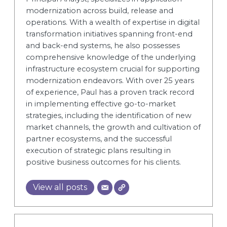
modernization across build, release and
operations. With a wealth of expertise in digital
transformation initiatives spanning front-end
and back-end systems, he also possesses
comprehensive knowledge of the underlying
infrastructure ecosystem crucial for supporting
modernization endeavors. With over 25 years
of experience, Paul has a proven track record
in implementing effective go-to-market
strategies, including the identification of new
market channels, the growth and cultivation of
partner ecosystems, and the successful
execution of strategic plans resulting in
positive business outcomes for his clients.
View all posts