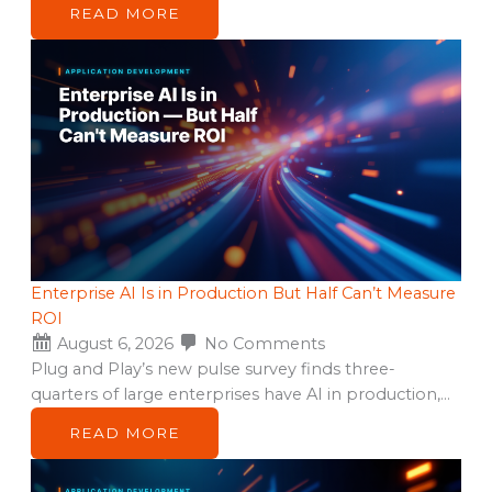
READ MORE
Enterprise AI Is in Production But Half Can’t Measure
ROI
August 6, 2026
No Comments
Plug and Play’s new pulse survey finds three-
quarters of large enterprises have AI in production,…
READ MORE