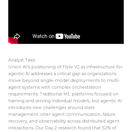
Analyst Take
Union AI’s positioning of Flyte V2 as infrastructure for
agentic AI addresses a critical gap as organizations
move beyond single-model deployments to multi-
agent systems with complex orchestration
requirements. Traditional ML platforms focused on
training and serving individual models, but agentic AI
introduces new challenges around state
management, inter-agent communication, failure
recovery, and observability across distributed agent
interactions. Our Day 2 research found that 52% of