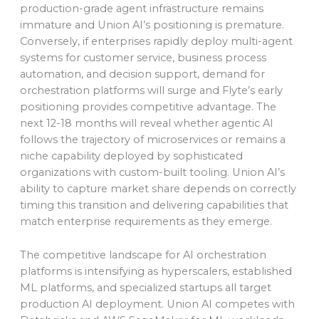
production-grade agent infrastructure remains
immature and Union AI’s positioning is premature.
Conversely, if enterprises rapidly deploy multi-agent
systems for customer service, business process
automation, and decision support, demand for
orchestration platforms will surge and Flyte’s early
positioning provides competitive advantage. The
next 12-18 months will reveal whether agentic AI
follows the trajectory of microservices or remains a
niche capability deployed by sophisticated
organizations with custom-built tooling. Union AI’s
ability to capture market share depends on correctly
timing this transition and delivering capabilities that
match enterprise requirements as they emerge.
The competitive landscape for AI orchestration
platforms is intensifying as hyperscalers, established
ML platforms, and specialized startups all target
production AI deployment. Union AI competes with