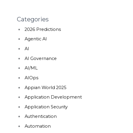
Categories
2026 Predictions
Agentic AI
AI
AI Governance
AI/ML
AIOps
Appian World 2025
Application Development
Application Security
Authentication
Automation