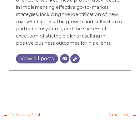
in implementing effective go-to-market
strategies, including the identification of new
market channels, the growth and cultivation of
partner ecosystems, and the successful
execution of strategic plans resulting in
positive business outcomes for his clients.
View all posts
←
Previous Post
Next Post
→