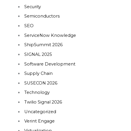
Security
Semiconductors
SEO
ServiceNow Knowledge
ShipSummit 2026
SIGNAL 2025
Software Development
Supply Chain
SUSECON 2026
Technology
Twilio Signal 2026
Uncategorized
Verint Engage
Virtualization