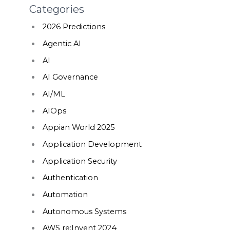
Categories
2026 Predictions
Agentic AI
AI
AI Governance
AI/ML
AIOps
Appian World 2025
Application Development
Application Security
Authentication
Automation
Autonomous Systems
AWS re:Invent 2024