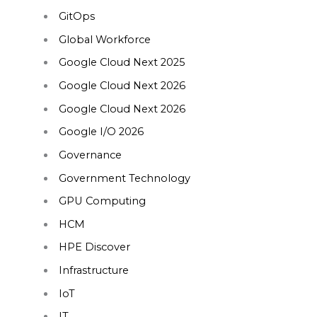
GitOps
Global Workforce
Google Cloud Next 2025
Google Cloud Next 2026
Google Cloud Next 2026
Google I/O 2026
Governance
Government Technology
GPU Computing
HCM
HPE Discover
Infrastructure
IoT
IT