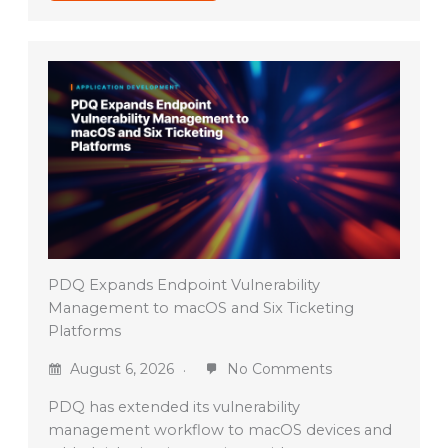
PDQ Expands Endpoint Vulnerability
Management to macOS and Six Ticketing
Platforms
August 6, 2026
No Comments
PDQ has extended its vulnerability
management workflow to macOS devices and