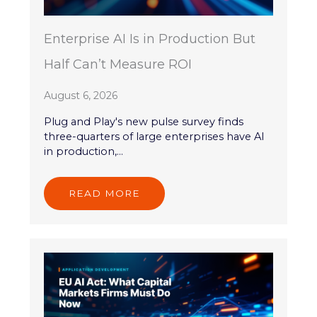
Enterprise AI Is in Production But
Half Can’t Measure ROI
August 6, 2026
Plug and Play's new pulse survey finds
three-quarters of large enterprises have AI
in production,...
READ MORE