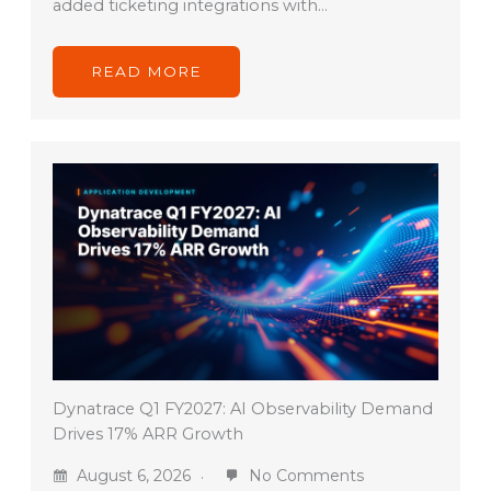
added ticketing integrations with…
READ MORE
Dynatrace Q1 FY2027: AI Observability Demand
Drives 17% ARR Growth
August 6, 2026
No Comments