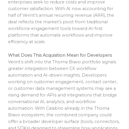
enterprises seek to reduce costs and improve
customer satisfaction. With AI now accounting for
half of Verint’s annual recurring revenue (ARR), the
deal reflects the market’s pivot from traditional
workforce engagement tools toward AI-first
platforms that automate workflows and improve
efficiency at scale.
What Does This Acquisition Mean for Developers
Verint’s shift into the Thoma Bravo portfolio signals
greater integration between CX workflow
automation and AI-driven insights. Developers
working on customer engagement, contact center,
or customer data management systems may see a
rising demand for APIs and integrations that bridge
conversational AI, analytics, and workflow
automation. With Calabrio already in the Thoma
Bravo ecosystem, the combined company could
offer a broader developer surface (tools, connectors,
and SDKs) designed to streamline how applications