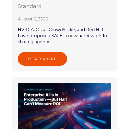
Standard
August 6, 2026
NVIDIA, Cisco, CrowdStrike, and Red Hat
have proposed SAFE, a new framework for
sharing agentic...
READ MORE