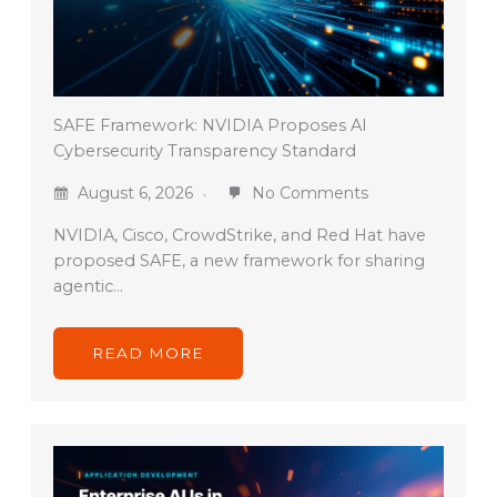
SAFE Framework: NVIDIA Proposes AI
Cybersecurity Transparency Standard
August 6, 2026
No Comments
NVIDIA, Cisco, CrowdStrike, and Red Hat have
proposed SAFE, a new framework for sharing
agentic…
READ MORE