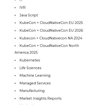
IVR
Java Script
KubeCon + CloudNativeCon EU 2025
KubeCon + CloudNativeCon EU 2026
Kubecon + CloudNativecon NA 2024
KubeCon + CloudNativeCon North
America 2025
Kubernetes
Life Sciences
Machine Learning
Managed Services
Manufacturing
Market Insights Reports