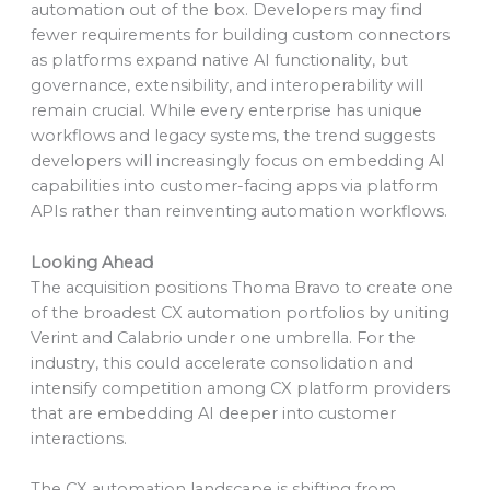
automation out of the box. Developers may find
fewer requirements for building custom connectors
as platforms expand native AI functionality, but
governance, extensibility, and interoperability will
remain crucial. While every enterprise has unique
workflows and legacy systems, the trend suggests
developers will increasingly focus on embedding AI
capabilities into customer-facing apps via platform
APIs rather than reinventing automation workflows.
Looking Ahead
The acquisition positions Thoma Bravo to create one
of the broadest CX automation portfolios by uniting
Verint and Calabrio under one umbrella. For the
industry, this could accelerate consolidation and
intensify competition among CX platform providers
that are embedding AI deeper into customer
interactions.
The CX automation landscape is shifting from