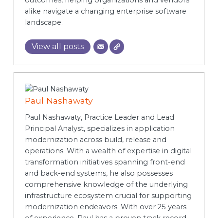
alike navigate a changing enterprise software
landscape.
View all posts
Paul Nashawaty
Paul Nashawaty, Practice Leader and Lead
Principal Analyst, specializes in application
modernization across build, release and
operations. With a wealth of expertise in digital
transformation initiatives spanning front-end
and back-end systems, he also possesses
comprehensive knowledge of the underlying
infrastructure ecosystem crucial for supporting
modernization endeavors. With over 25 years
of experience, Paul has a proven track record