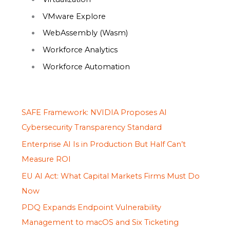
VMware Explore
WebAssembly (Wasm)
Workforce Analytics
Workforce Automation
SAFE Framework: NVIDIA Proposes AI
Cybersecurity Transparency Standard
Enterprise AI Is in Production But Half Can’t
Measure ROI
EU AI Act: What Capital Markets Firms Must Do
Now
PDQ Expands Endpoint Vulnerability
Management to macOS and Six Ticketing