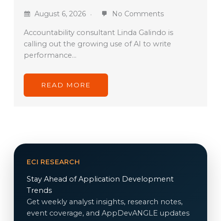
August 6, 2026
No Comments
Accountability consultant Linda Galindo is
calling out the growing use of AI to write
performance…
READ MORE
ECI RESEARCH
Stay Ahead of Application Development
Trends
Get weekly analyst insights, research notes,
event coverage, and AppDevANGLE updates