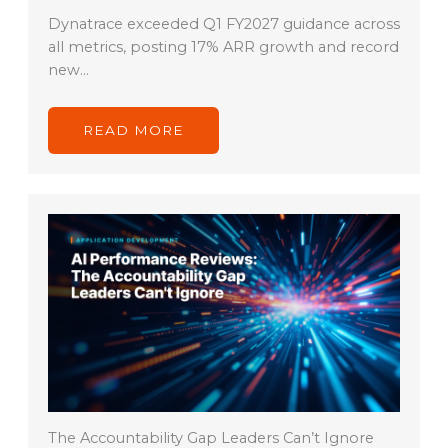
Dynatrace exceeded Q1 FY2027 guidance across
all metrics, posting 17% ARR growth and record
new…
READ MORE
The Accountability Gap Leaders Can’t Ignore