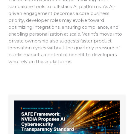
standalone tools to full-stack AI platforms. As AI-
driven engagement becomes a core business
priority, developer roles may evolve toward
optimizing integrations, ensuring compliance, and
enabling personalization at scale. Verint’s move into
private ownership also suggests faster product
innovation cycles without the quarterly pressure of
public markets, a potential benefit to developers
who rely on these platforms.