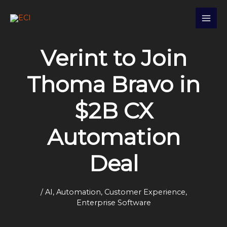
Skip
S
to
e
content
a
Verint to Join
r
c
Thoma Bravo in
h
$2B CX
Automation
Deal
/
AI
,
Automation
,
Customer Experience
,
Enterprise Software