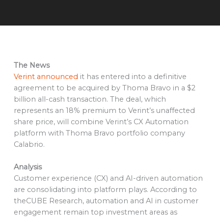
The News
Verint announced
it has entered into a definitive
agreement to be acquired by Thoma Bravo in a $2
billion all-cash transaction. The deal, which
represents an 18% premium to Verint’s unaffected
share price, will combine Verint’s CX Automation
platform with Thoma Bravo portfolio company
Calabrio.
Analysis
Customer experience (CX) and AI-driven automation
are consolidating into platform plays. According to
theCUBE Research, automation and AI in customer
engagement remain top investment areas as