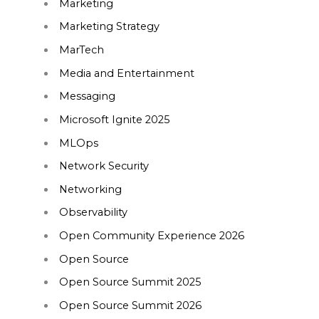
Marketing
Marketing Strategy
MarTech
Media and Entertainment
Messaging
Microsoft Ignite 2025
MLOps
Network Security
Networking
Observability
Open Community Experience 2026
Open Source
Open Source Summit 2025
Open Source Summit 2026