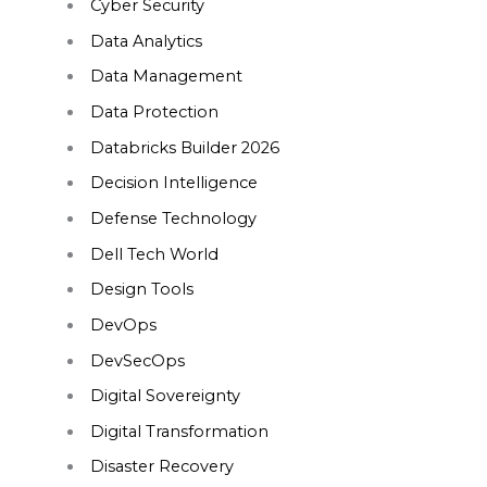
Cyber Security
Data Analytics
Data Management
Data Protection
Databricks Builder 2026
Decision Intelligence
Defense Technology
Dell Tech World
Design Tools
DevOps
DevSecOps
Digital Sovereignty
Digital Transformation
Disaster Recovery