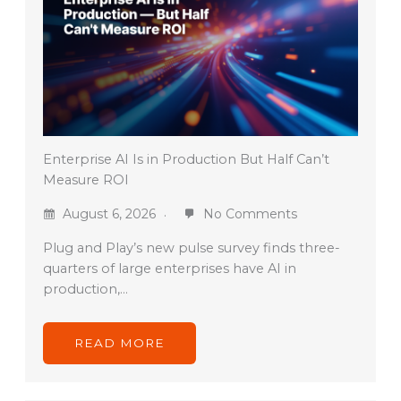
Enterprise AI Is in Production But Half Can’t
Measure ROI
August 6, 2026
No Comments
Plug and Play’s new pulse survey finds three-
quarters of large enterprises have AI in
production,…
READ MORE