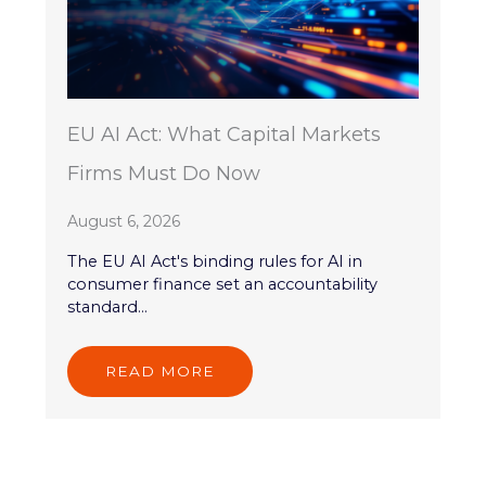
EU AI Act: What Capital Markets
Firms Must Do Now
August 6, 2026
The EU AI Act's binding rules for AI in
consumer finance set an accountability
standard...
READ MORE