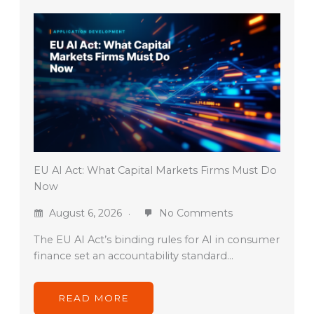
EU AI Act: What Capital Markets Firms Must Do
Now
August 6, 2026
No Comments
The EU AI Act’s binding rules for AI in consumer
finance set an accountability standard…
READ MORE