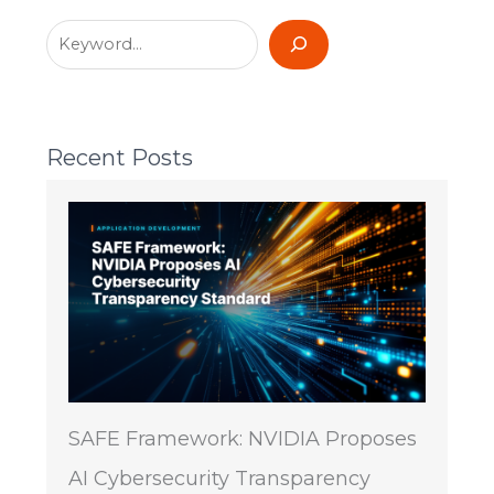
Recent Posts
SAFE Framework: NVIDIA Proposes
AI Cybersecurity Transparency