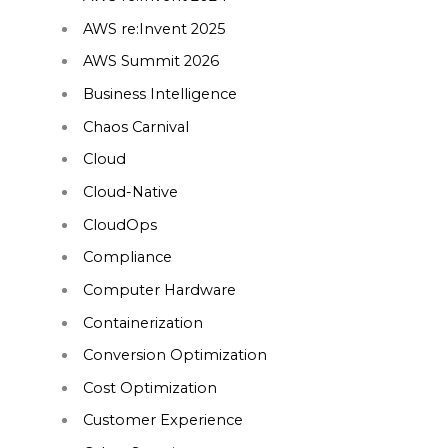
AWS re:Invent 2025
AWS Summit 2026
Business Intelligence
Chaos Carnival
Cloud
Cloud-Native
CloudOps
Compliance
Computer Hardware
Containerization
Conversion Optimization
Cost Optimization
Customer Experience