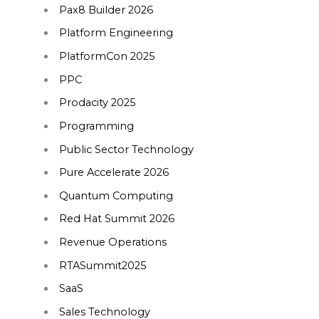
Pax8 Builder 2026
Platform Engineering
PlatformCon 2025
PPC
Prodacity 2025
Programming
Public Sector Technology
Pure Accelerate 2026
Quantum Computing
Red Hat Summit 2026
Revenue Operations
RTASummit2025
SaaS
Sales Technology