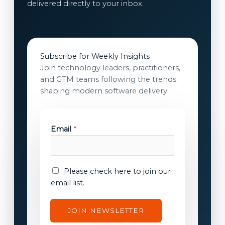
delivered directly to your inbox.
Subscribe for Weekly Insights
Join technology leaders, practitioners,
and GTM teams following the trends
shaping modern software delivery.
Email
*
c
E
Please check here to join our
o
m
email list.
n
a
s
i
JOIN NEWSLETTER
e
l
n