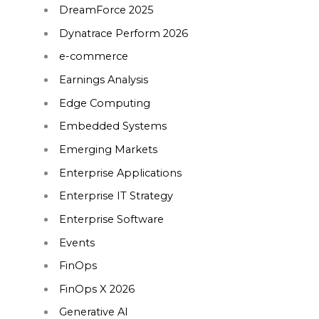
DreamForce 2025
Dynatrace Perform 2026
e-commerce
Earnings Analysis
Edge Computing
Embedded Systems
Emerging Markets
Enterprise Applications
Enterprise IT Strategy
Enterprise Software
Events
FinOps
FinOps X 2026
Generative AI