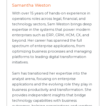
Samantha Weston
With over 15 years of hands-on experience in
operations roles across legal, financial, and
technology sectors, Sam Weston brings deep
expertise in the systems that power modern
enterprises such as ERP, CRM, HCM, CX, and
beyond. Her career has spanned the full
spectrum of enterprise applications, from
optimizing business processes and managing
platforms to leading digital transformation
initiatives.
Sam has transitioned her expertise into the
analyst arena, focusing on enterprise
applications and the evolving role they play in
business productivity and transformation. She
provides independent insights that bridge
technology capabilities with business
outcomes, helping organizations and vendors