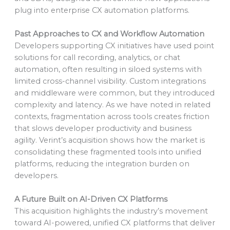
plug into enterprise CX automation platforms.
Past Approaches to CX and Workflow Automation
Developers supporting CX initiatives have used point
solutions for call recording, analytics, or chat
automation, often resulting in siloed systems with
limited cross-channel visibility. Custom integrations
and middleware were common, but they introduced
complexity and latency. As we have noted in related
contexts, fragmentation across tools creates friction
that slows developer productivity and business
agility. Verint’s acquisition shows how the market is
consolidating these fragmented tools into unified
platforms, reducing the integration burden on
developers.
A Future Built on AI-Driven CX Platforms
This acquisition highlights the industry’s movement
toward AI-powered, unified CX platforms that deliver